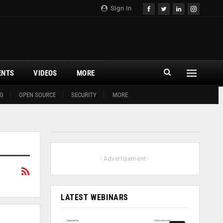
Sign In
ENTS
VIDEOS
MORE
G
OPEN SOURCE
SECURITY
MORE
- Advertisement -
LATEST WEBINARS