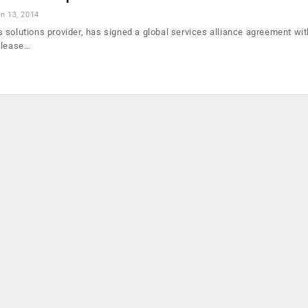
n 13, 2014
 solutions provider, has signed a global services alliance agreement wi
elease…