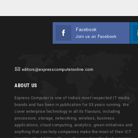
Facebook
Join us on Facebook
editors@expresscomputeronline.com
ABOUT US
Express Computer is one of India's most respected IT media
brands and has been in publication for 33 years running. We
cover enterprise technology in all its flavours, including
processors, storage, networking, wireless, business
applications, cloud computing, analytics, green initiatives and
anything that can help companies make the most of their ICT