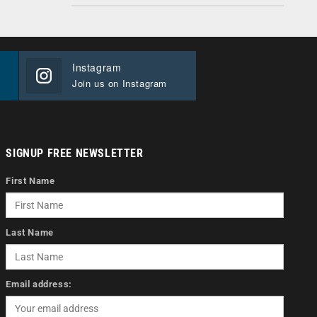
Instagram
Join us on Instagram
SIGNUP FREE NEWSLETTER
First Name
Last Name
Email address: