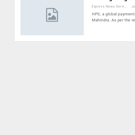
Express News Service
Ju
HPS, a global payments
Mahindra. As per the r