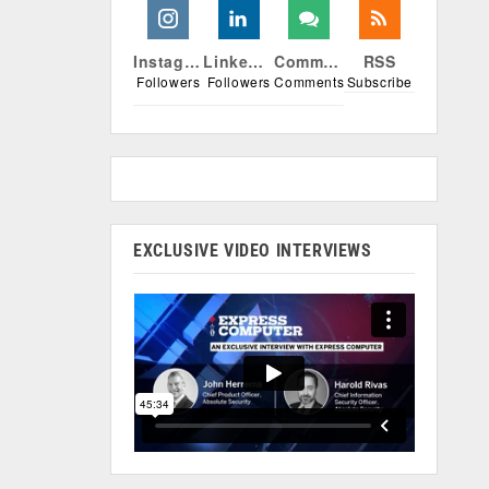
Instagram
Linkedin
Comments
RSS
Followers
Followers
Comments
Subscribe
EXCLUSIVE VIDEO INTERVIEWS