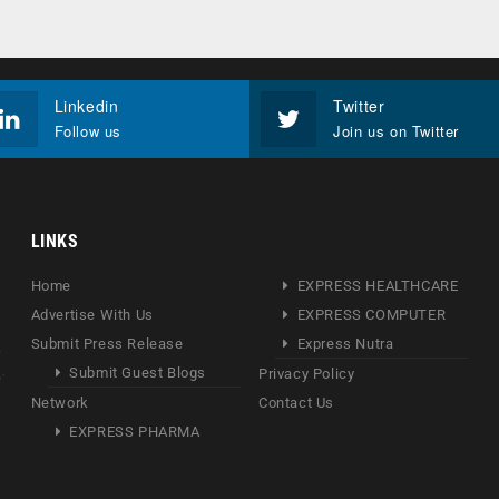
Linkedin
Twitter
Follow us
Join us on Twitter
LINKS
Home
EXPRESS HEALTHCARE
Advertise With Us
EXPRESS COMPUTER
Submit Press Release
Express Nutra
Submit Guest Blogs
Privacy Policy
Network
Contact Us
EXPRESS PHARMA