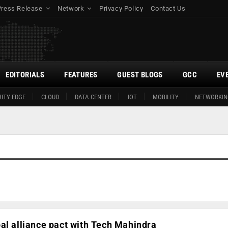
Press Release
Network
Privacy Policy
Contact Us
EDITORIALS
FEATURES
GUEST BLOGS
GCC
EV
ITY EDGE
CLOUD
DATA CENTER
IOT
MOBILITY
NETWORKIN
al alliance pact with Tech Mahindra