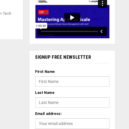
th Tech
SIGNUP FREE NEWSLETTER
First Name
Last Name
Email address: