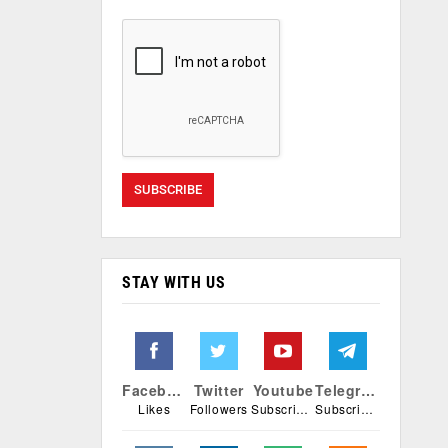
STAY WITH US
Facebook
Twitter
Youtube
Telegram
Likes
Followers
Subscribers
Subscribers