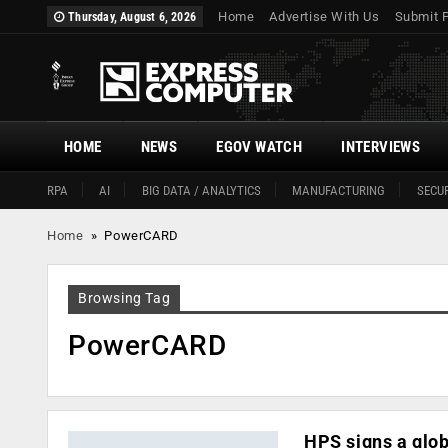
Home
Advertise With Us
Submit 
Thursday, August 6, 2026
HOME
NEWS
EGOV WATCH
INTERVIEWS
RPA
AI
BIG DATA / ANALYTICS
MANUFACTURING
SECUR
Home
»
PowerCARD
Browsing Tag
PowerCARD
HPS signs a glob