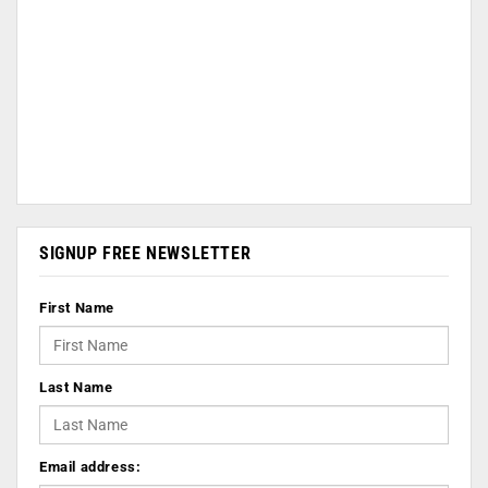
SIGNUP FREE NEWSLETTER
First Name
Last Name
Email address: