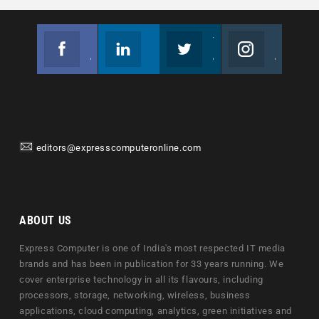
Facebook
Linkedin
Twitter
Instagram
Join us on Facebook
Follow us
Join us on Twitter
Join us on Instagram
editors@expresscomputeronline.com
ABOUT US
Express Computer is one of India's most respected IT media
brands and has been in publication for 33 years running. We
cover enterprise technology in all its flavours, including
processors, storage, networking, wireless, business
applications, cloud computing, analytics, green initiatives and