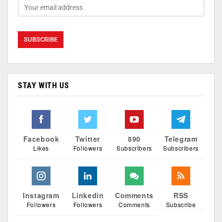
STAY WITH US
Facebook
Twitter
890
Telegram
Likes
Followers
Subscribers
Subscribers
Instagram
Linkedin
Comments
RSS
Followers
Followers
Comments
Subscribe