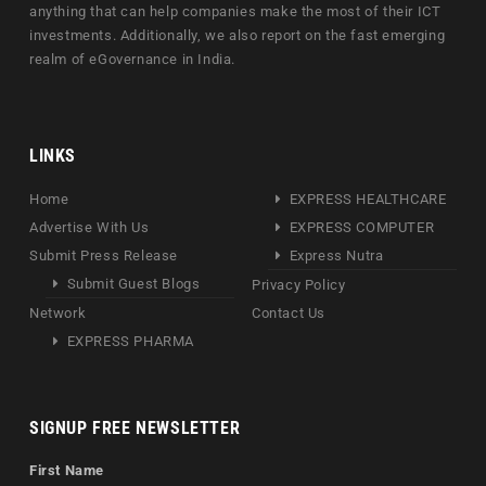
anything that can help companies make the most of their ICT
investments. Additionally, we also report on the fast emerging
realm of eGovernance in India.
LINKS
Home
EXPRESS HEALTHCARE
Advertise With Us
EXPRESS COMPUTER
Submit Press Release
Express Nutra
Submit Guest Blogs
Privacy Policy
Network
Contact Us
EXPRESS PHARMA
SIGNUP FREE NEWSLETTER
First Name