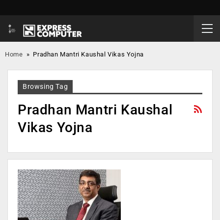
Home
»
Pradhan Mantri Kaushal Vikas Yojna
Browsing Tag
Pradhan Mantri Kaushal
Vikas Yojna