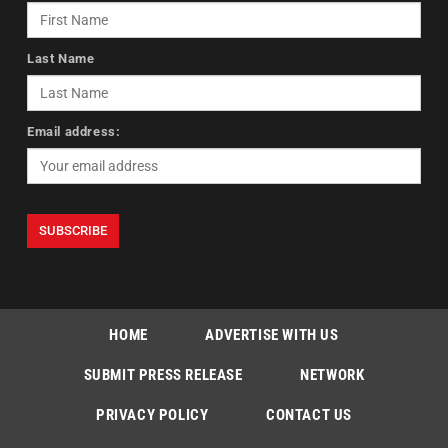
Last Name
Email address:
HOME
ADVERTISE WITH US
SUBMIT PRESS RELEASE
NETWORK
PRIVACY POLICY
CONTACT US