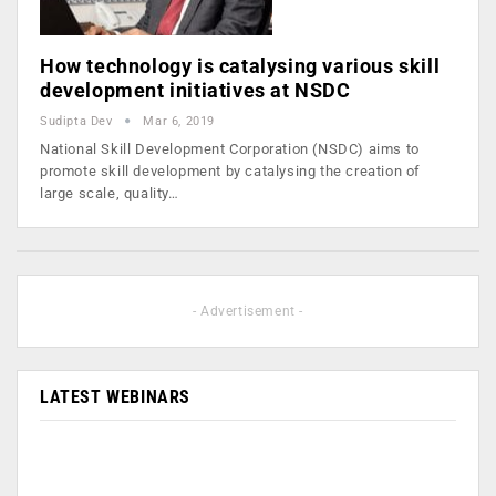
How technology is catalysing various skill
development initiatives at NSDC
Sudipta Dev
Mar 6, 2019
National Skill Development Corporation (NSDC) aims to
promote skill development by catalysing the creation of
large scale, quality…
- Advertisement -
LATEST WEBINARS