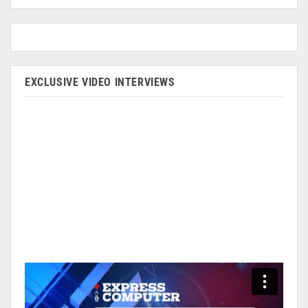
EXCLUSIVE VIDEO INTERVIEWS