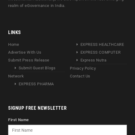
realm of eGovernance in India.
LINKS
Home
EXPRESS HEALTHCARE
Advertise With Us
EXPRESS COMPUTER
Submit Press Release
Express Nutra
Submit Guest Blogs
Privacy Policy
Network
Contact Us
EXPRESS PHARMA
SIGNUP FREE NEWSLETTER
First Name