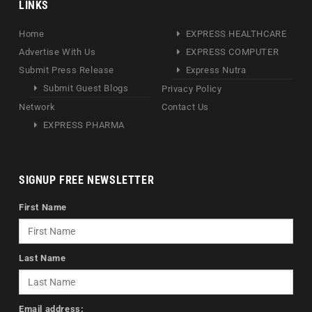
LINKS
Home
EXPRESS HEALTHCARE
Advertise With Us
EXPRESS COMPUTER
Submit Press Release
Express Nutra
Submit Guest Blogs
Privacy Policy
Network
Contact Us
EXPRESS PHARMA
SIGNUP FREE NEWSLETTER
First Name
Last Name
Email address: