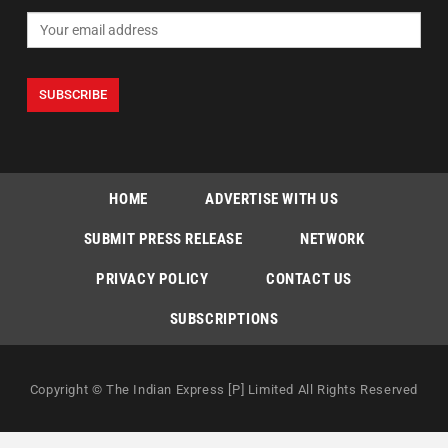
HOME
ADVERTISE WITH US
SUBMIT PRESS RELEASE
NETWORK
PRIVACY POLICY
CONTACT US
SUBSCRIPTIONS
Copyright © The Indian Express [P] Limited All Rights Reserved