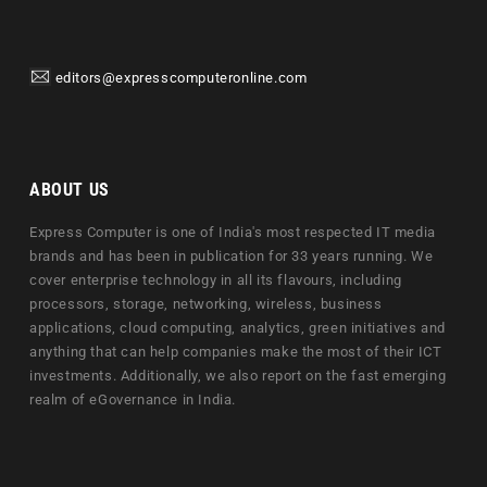
editors@expresscomputeronline.com
ABOUT US
Express Computer is one of India's most respected IT media
brands and has been in publication for 33 years running. We
cover enterprise technology in all its flavours, including
processors, storage, networking, wireless, business
applications, cloud computing, analytics, green initiatives and
anything that can help companies make the most of their ICT
investments. Additionally, we also report on the fast emerging
realm of eGovernance in India.