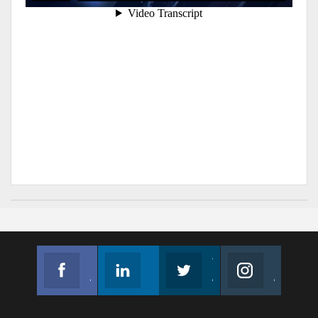
Facebook
Linkedin
Twitter
Instagram
Join us on Facebook
Follow us
Join us on Twitter
Join us on Instagram