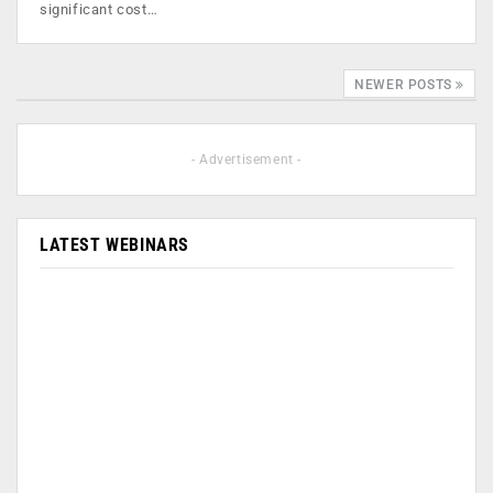
significant cost…
NEWER POSTS
- Advertisement -
LATEST WEBINARS