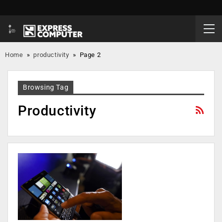
Home
»
productivity
»
Page 2
Browsing Tag
Productivity