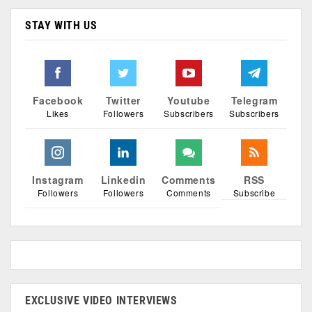
STAY WITH US
Facebook
Twitter
Youtube
Telegram
Likes
Followers
Subscribers
Subscribers
Instagram
Linkedin
Comments
RSS
Followers
Followers
Comments
Subscribe
EXCLUSIVE VIDEO INTERVIEWS