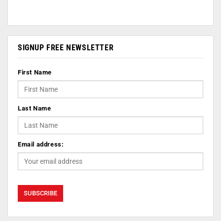
SIGNUP FREE NEWSLETTER
First Name
Last Name
Email address: