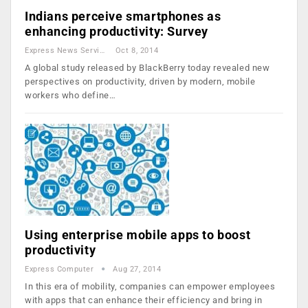
Indians perceive smartphones as
enhancing productivity: Survey
Express News Service
Oct 8, 2014
A global study released by BlackBerry today revealed new
perspectives on productivity, driven by modern, mobile
workers who define…
Using enterprise mobile apps to boost
productivity
Express Computer
Aug 27, 2014
In this era of mobility, companies can empower employees
with apps that can enhance their efficiency and bring in