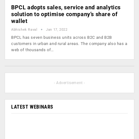
BPCL adopts sales, service and analytics
solution to optimise company’s share of
wallet
Abhishek Raval
Jan 17, 2022
BPCL has seven business units across B2C and B2B
customers in urban and rural areas. The company also has a
web of thousands of…
- Advertisement -
LATEST WEBINARS