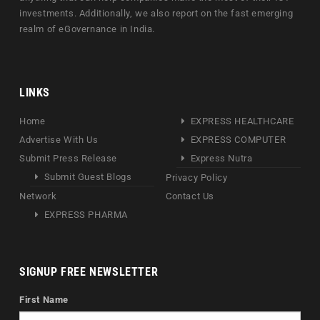
investments. Additionally, we also report on the fast emerging
realm of eGovernance in India.
LINKS
Home
EXPRESS HEALTHCARE
Advertise With Us
EXPRESS COMPUTER
Submit Press Release
Express Nutra
Submit Guest Blogs
Privacy Policy
Network
Contact Us
EXPRESS PHARMA
SIGNUP FREE NEWSLETTER
First Name