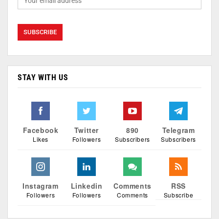
STAY WITH US
Facebook
Twitter
890
Telegram
Likes
Followers
Subscribers
Subscribers
Instagram
Linkedin
Comments
RSS
Followers
Followers
Comments
Subscribe