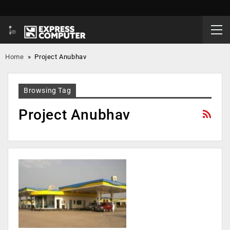
Home
»
Project Anubhav
Browsing Tag
Project Anubhav