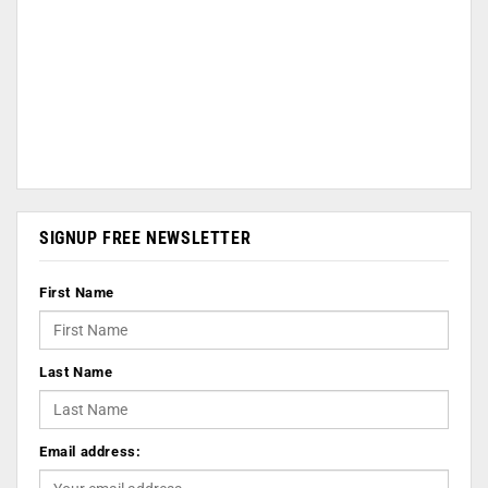
SIGNUP FREE NEWSLETTER
First Name
Last Name
Email address: