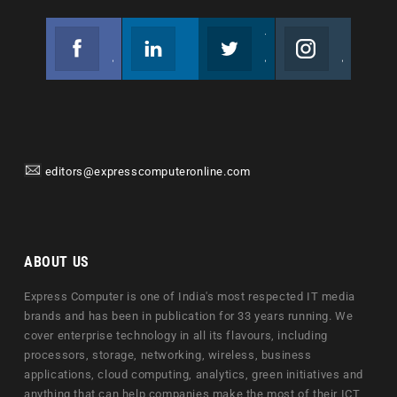
Facebook
Linkedin
Twitter
Instagram
Join us on Facebook
Follow us
Join us on Twitter
Join us on Instagram
editors@expresscomputeronline.com
ABOUT US
Express Computer is one of India's most respected IT media
brands and has been in publication for 33 years running. We
cover enterprise technology in all its flavours, including
processors, storage, networking, wireless, business
applications, cloud computing, analytics, green initiatives and
anything that can help companies make the most of their ICT