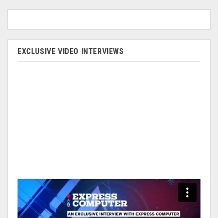
EXCLUSIVE VIDEO INTERVIEWS