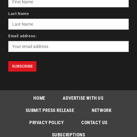
Last Name
Email address:
HOME
ADVERTISE WITH US
SUBMIT PRESS RELEASE
NETWORK
PRIVACY POLICY
CONTACT US
SUBSCRIPTIONS