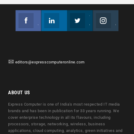
Facebook
Linkedin
Twitter
Instagram
Join us on Facebook
Follow us
Join us on Twitter
Join us on Instagram
editors@expresscomputeronline.com
ABOUT US
Express Computer is one of India's most respected IT media
brands and has been in publication for 33 years running. We
cover enterprise technology in all its flavours, including
processors, storage, networking, wireless, business
applications, cloud computing, analytics, green initiatives and