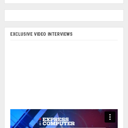
EXCLUSIVE VIDEO INTERVIEWS