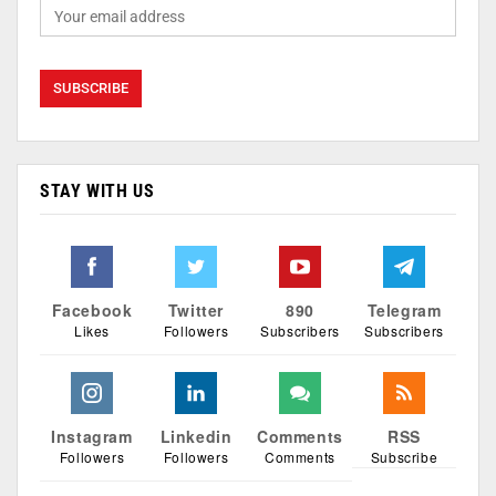
STAY WITH US
Facebook
Twitter
890
Telegram
Likes
Followers
Subscribers
Subscribers
Instagram
Linkedin
Comments
RSS
Followers
Followers
Comments
Subscribe