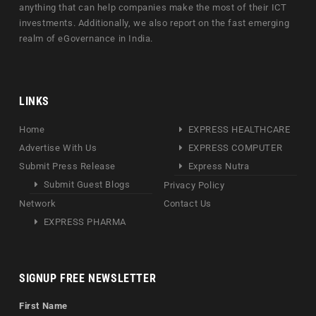
anything that can help companies make the most of their ICT
investments. Additionally, we also report on the fast emerging
realm of eGovernance in India.
LINKS
Home
EXPRESS HEALTHCARE
Advertise With Us
EXPRESS COMPUTER
Submit Press Release
Express Nutra
Submit Guest Blogs
Privacy Policy
Network
Contact Us
EXPRESS PHARMA
SIGNUP FREE NEWSLETTER
First Name