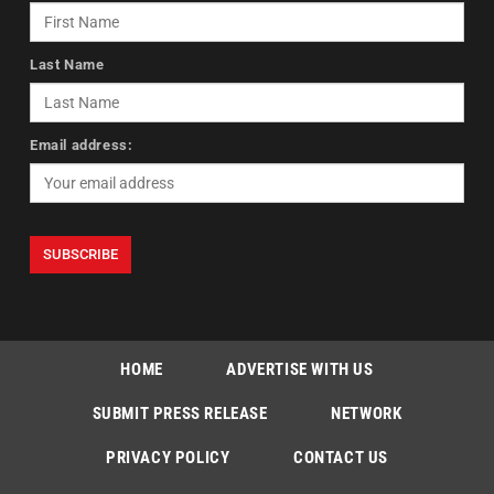
Last Name
Email address:
HOME
ADVERTISE WITH US
SUBMIT PRESS RELEASE
NETWORK
PRIVACY POLICY
CONTACT US