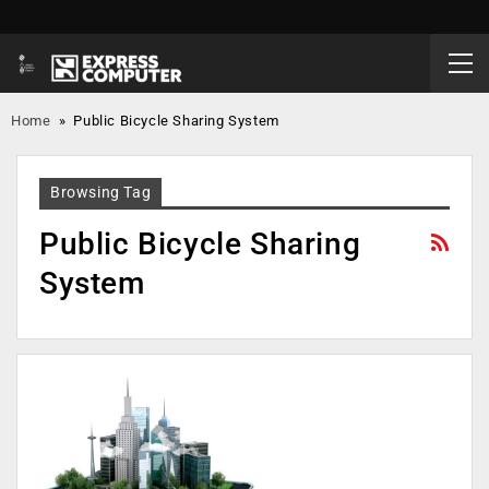
Home
»
Public Bicycle Sharing System
Browsing Tag
Public Bicycle Sharing
System