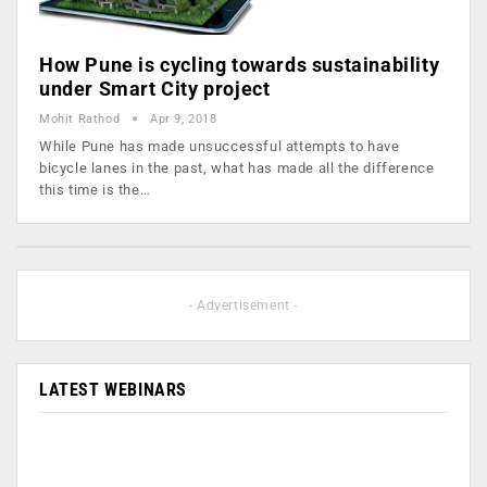
How Pune is cycling towards sustainability
under Smart City project
Mohit Rathod
Apr 9, 2018
While Pune has made unsuccessful attempts to have
bicycle lanes in the past, what has made all the difference
this time is the…
- Advertisement -
LATEST WEBINARS