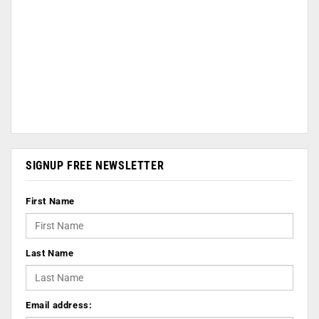
SIGNUP FREE NEWSLETTER
First Name
Last Name
Email address: