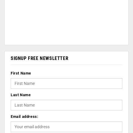
SIGNUP FREE NEWSLETTER
First Name
Last Name
Email address: