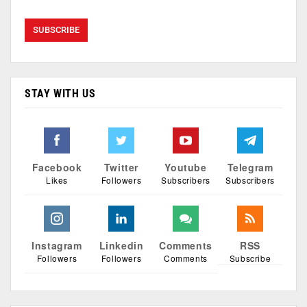
STAY WITH US
Facebook
Twitter
Youtube
Telegram
Likes
Followers
Subscribers
Subscribers
Instagram
Linkedin
Comments
RSS
Followers
Followers
Comments
Subscribe