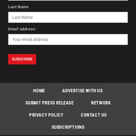
Last Name
Email address:
HOME
ADVERTISE WITH US
SUBMIT PRESS RELEASE
NETWORK
PRIVACY POLICY
CONTACT US
SUBSCRIPTIONS