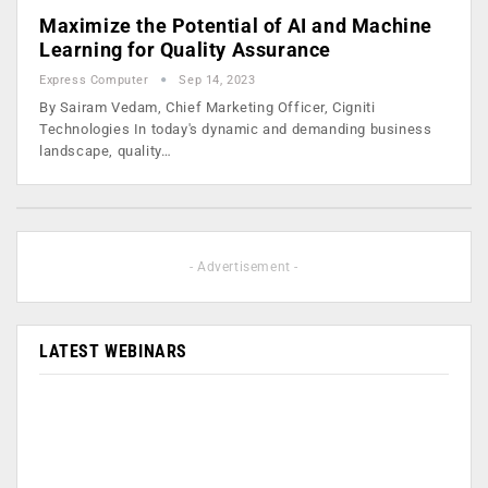
Maximize the Potential of AI and Machine
Learning for Quality Assurance
Express Computer
Sep 14, 2023
By Sairam Vedam, Chief Marketing Officer, Cigniti
Technologies In today's dynamic and demanding business
landscape, quality…
- Advertisement -
LATEST WEBINARS