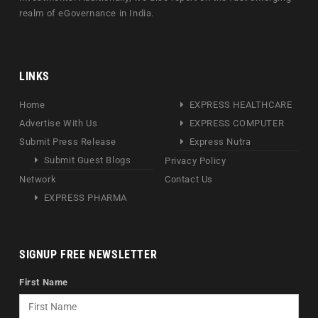
realm of eGovernance in India.
LINKS
Home
EXPRESS HEALTHCARE
Advertise With Us
EXPRESS COMPUTER
Submit Press Release
Express Nutra
Submit Guest Blogs
Privacy Policy
Network
Contact Us
EXPRESS PHARMA
SIGNUP FREE NEWSLETTER
First Name