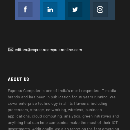
Facebook
Linkedin
Twitter
Instagram
Join us on Facebook
Follow us
Join us on Twitter
Join us on Instagram
editors@expresscomputeronline.com
ABOUT US
Express Computer is one of India's most respected IT media
brands and has been in publication for 33 years running. We
cover enterprise technology in all its flavours, including
processors, storage, networking, wireless, business
applications, cloud computing, analytics, green initiatives and
anything that can help companies make the most of their ICT
investments. Additionally, we also report on the fast emerging