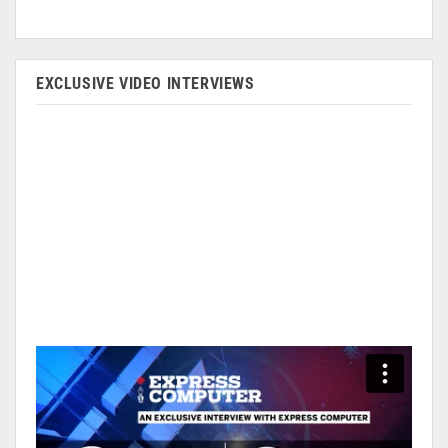
EXCLUSIVE VIDEO INTERVIEWS