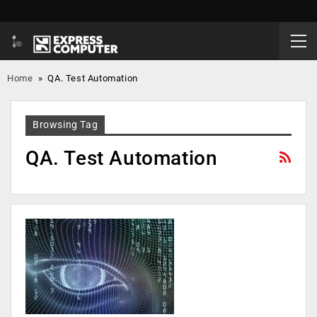
Home
»
QA. Test Automation
Browsing Tag
QA. Test Automation