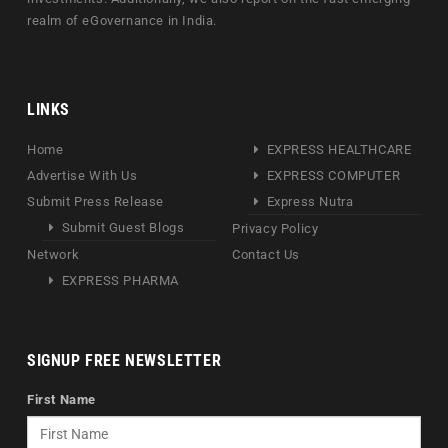
realm of eGovernance in India.
LINKS
Home
EXPRESS HEALTHCARE
Advertise With Us
EXPRESS COMPUTER
Submit Press Release
Express Nutra
Submit Guest Blogs
Privacy Policy
Network
Contact Us
EXPRESS PHARMA
SIGNUP FREE NEWSLETTER
First Name