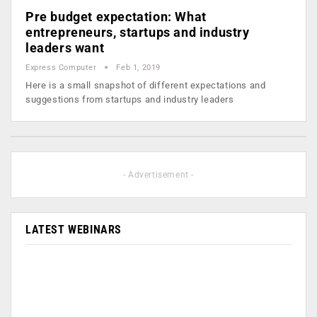
Pre budget expectation: What
entrepreneurs, startups and industry
leaders want
Express Computer
Feb 1, 2019
Here is a small snapshot of different expectations and
suggestions from startups and industry leaders
- Advertisement -
LATEST WEBINARS