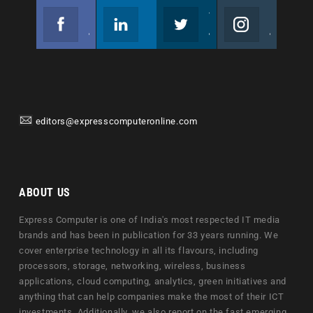
Facebook
Linkedin
Twitter
Instagram
Join us on Facebook
Follow us
Join us on Twitter
Join us on Instagram
editors@expresscomputeronline.com
ABOUT US
Express Computer is one of India's most respected IT media
brands and has been in publication for 33 years running. We
cover enterprise technology in all its flavours, including
processors, storage, networking, wireless, business
applications, cloud computing, analytics, green initiatives and
anything that can help companies make the most of their ICT
investments. Additionally, we also report on the fast emerging