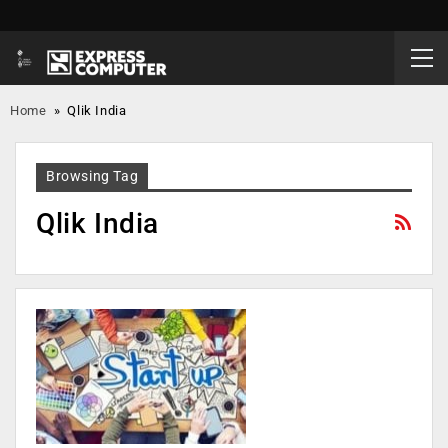
Home
»
Qlik India
Browsing Tag
Qlik India