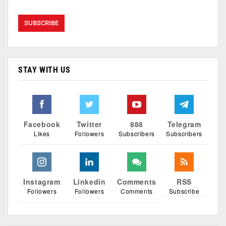
STAY WITH US
Facebook
Twitter
888
Telegram
Likes
Followers
Subscribers
Subscribers
Instagram
Linkedin
Comments
RSS
Followers
Followers
Comments
Subscribe