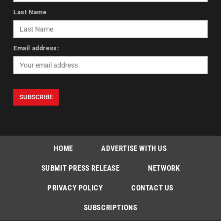
Last Name
Email address:
HOME
ADVERTISE WITH US
SUBMIT PRESS RELEASE
NETWORK
PRIVACY POLICY
CONTACT US
SUBSCRIPTIONS