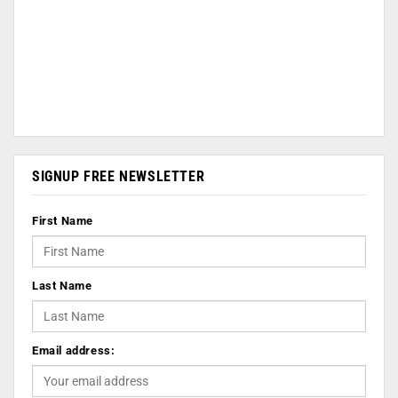
SIGNUP FREE NEWSLETTER
First Name
Last Name
Email address: