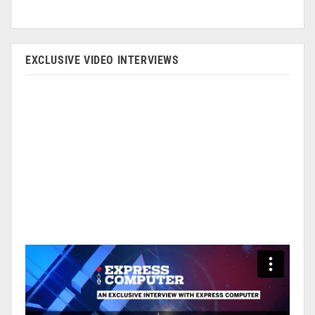
EXCLUSIVE VIDEO INTERVIEWS