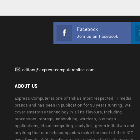
Facebook
Join us on Facebook
editors@expresscomputeronline.com
ABOUT US
Express Computer is one of India's most respected IT media
brands and has been in publication for 33 years running. We
cover enterprise technology in all its flavours, including
processors, storage, networking, wireless, business
applications, cloud computing, analytics, green initiatives and
anything that can help companies make the most of their ICT
investments. Additionally, we also report on the fast emerging