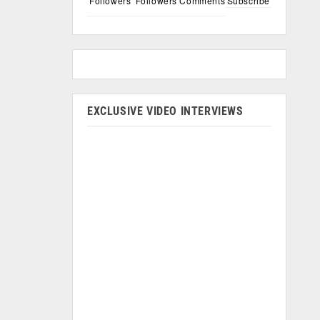
Followers
Followers
Comments
Subscribe
EXCLUSIVE VIDEO INTERVIEWS