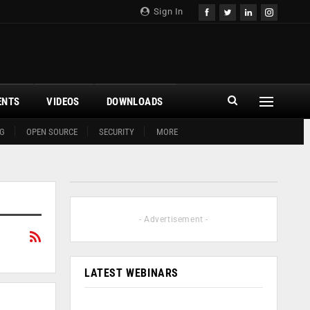
Sign In
ENTS
VIDEOS
DOWNLOADS
G
OPEN SOURCE
SECURITY
MORE
- Advertisement -
LATEST WEBINARS