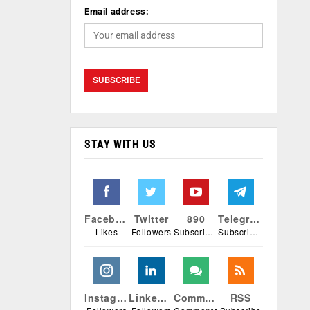
Email address:
STAY WITH US
Facebook
Twitter
890
Telegram
Likes
Followers
Subscribers
Subscribers
Instagram
Linkedin
Comments
RSS