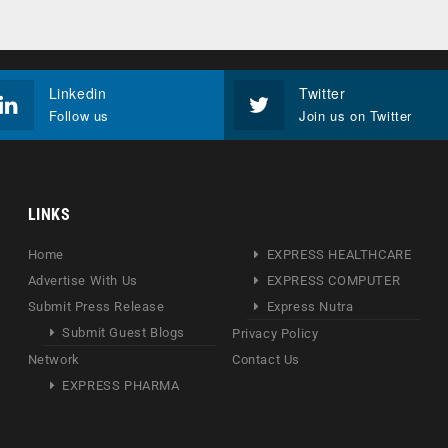
Linkedin
Twitter
Follow us
Join us on Twitter
LINKS
Home
EXPRESS HEALTHCARE
Advertise With Us
EXPRESS COMPUTER
Submit Press Release
Express Nutra
Submit Guest Blogs
Privacy Policy
Network
Contact Us
EXPRESS PHARMA