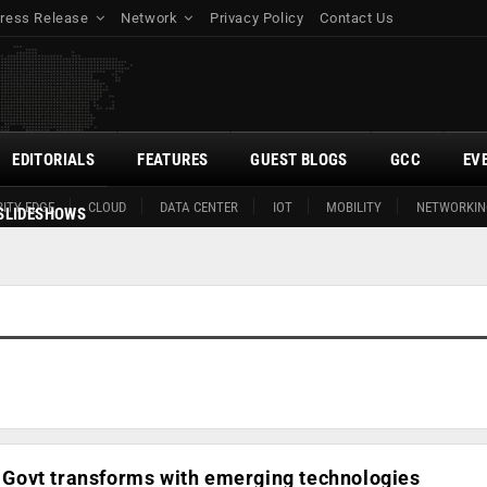
ress Release
Network
Privacy Policy
Contact Us
EDITORIALS
FEATURES
GUEST BLOGS
GCC
EV
ITY EDGE
CLOUD
DATA CENTER
IOT
MOBILITY
NETWORKIN
SLIDESHOWS
0: Govt transforms with emerging technologies