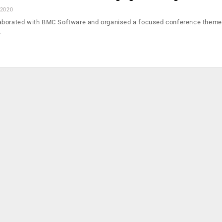
 2020
aborated with BMC Software and organised a focused conference themed
…