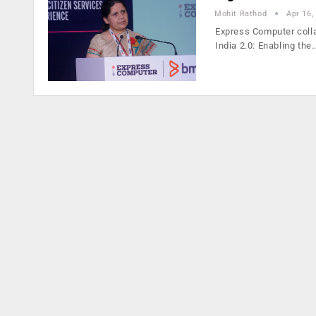
Mohit Rathod
Apr 16,
Express Computer coll
India 2.0: Enabling the