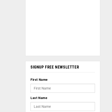
SIGNUP FREE NEWSLETTER
First Name
Last Name