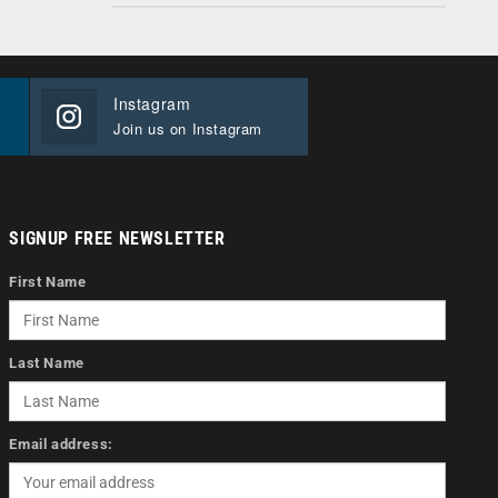
Instagram
Join us on Instagram
SIGNUP FREE NEWSLETTER
First Name
Last Name
Email address: