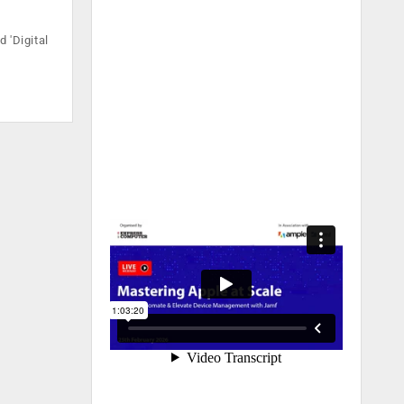
 'Digital