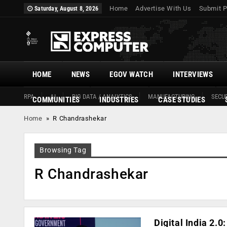
Home
Advertise With Us
Submit P
Saturday, August 8, 2026
HOME
NEWS
EGOV WATCH
INTERVIEWS
RPA
AI
BIG DATA / ANALYTICS
MANUFACTURING
SECUR
COMMUNITIES
INDUSTRIES
CASE STUDIES
Home
»
R Chandrashekar
Browsing Tag
R Chandrashekar
Digital India 2.