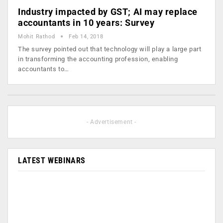
Industry impacted by GST; AI may replace
accountants in 10 years: Survey
Mohit Rathod
Feb 14, 2018
The survey pointed out that technology will play a large part
in transforming the accounting profession, enabling
accountants to…
- Advertisement -
LATEST WEBINARS