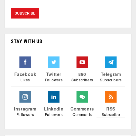
STAY WITH US
Facebook
Twitter
890
Telegram
Likes
Followers
Subscribers
Subscribers
Instagram
Linkedin
Comments
RSS
Followers
Followers
Comments
Subscribe