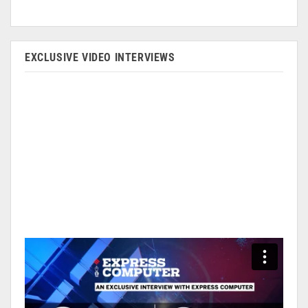
EXCLUSIVE VIDEO INTERVIEWS