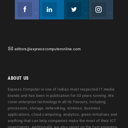
Facebook
Linkedin
Twitter
Instagram
Join us on Facebook
Follow us
Join us on Twitter
Join us on Instagram
editors@expresscomputeronline.com
ABOUT US
Express Computer is one of India's most respected IT media
brands and has been in publication for 33 years running. We
cover enterprise technology in all its flavours, including
processors, storage, networking, wireless, business
applications, cloud computing, analytics, green initiatives and
anything that can help companies make the most of their ICT
investments. Additionally, we also report on the fast emerging