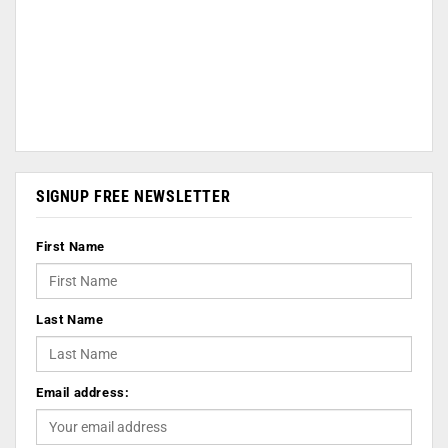
SIGNUP FREE NEWSLETTER
First Name
Last Name
Email address: