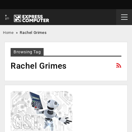
Home
»
Rachel Grimes
Browsing Tag
Rachel Grimes