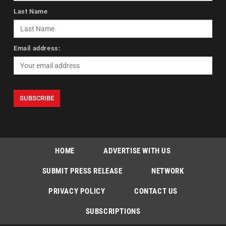
Last Name
Email address:
HOME
ADVERTISE WITH US
SUBMIT PRESS RELEASE
NETWORK
PRIVACY POLICY
CONTACT US
SUBSCRIPTIONS