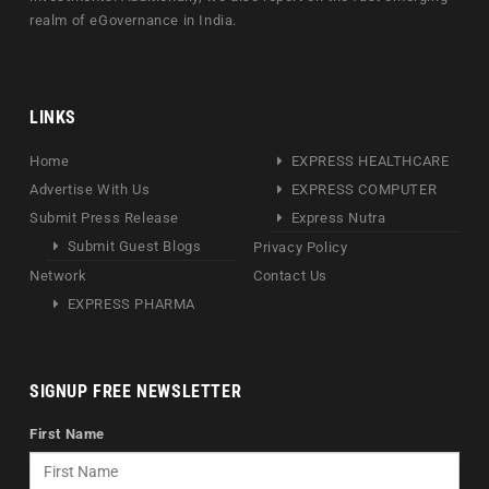
realm of eGovernance in India.
LINKS
Home
EXPRESS HEALTHCARE
Advertise With Us
EXPRESS COMPUTER
Submit Press Release
Express Nutra
Submit Guest Blogs
Privacy Policy
Network
Contact Us
EXPRESS PHARMA
SIGNUP FREE NEWSLETTER
First Name