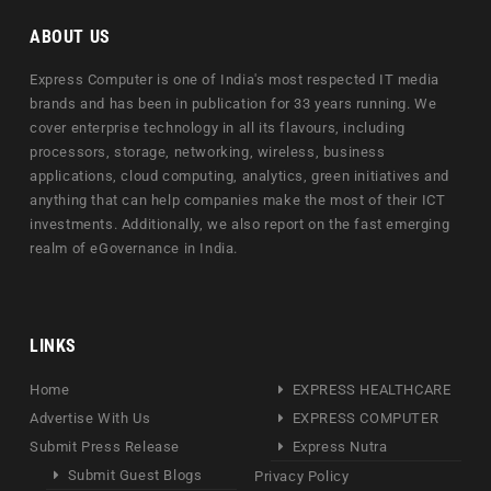
ABOUT US
Express Computer is one of India's most respected IT media
brands and has been in publication for 33 years running. We
cover enterprise technology in all its flavours, including
processors, storage, networking, wireless, business
applications, cloud computing, analytics, green initiatives and
anything that can help companies make the most of their ICT
investments. Additionally, we also report on the fast emerging
realm of eGovernance in India.
LINKS
Home
EXPRESS HEALTHCARE
Advertise With Us
EXPRESS COMPUTER
Submit Press Release
Express Nutra
Submit Guest Blogs
Privacy Policy