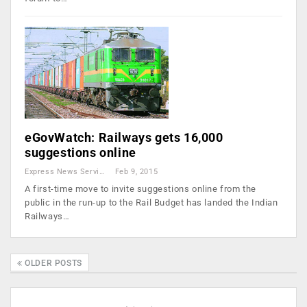
eGovWatch: Railways gets 16,000
suggestions online
Express News Service
Feb 9, 2015
A first-time move to invite suggestions online from the
public in the run-up to the Rail Budget has landed the Indian
Railways…
OLDER POSTS