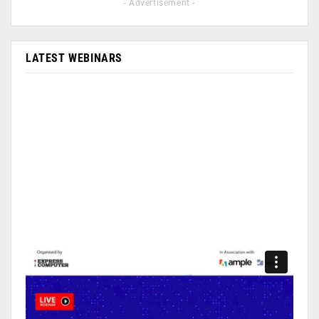
- Advertisement -
LATEST WEBINARS