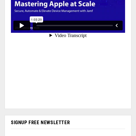
SIGNUP FREE NEWSLETTER