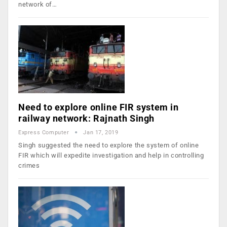
network of…
Need to explore online FIR system in
railway network: Rajnath Singh
Express Computer
Jan 17, 2019
Singh suggested the need to explore the system of online
FIR which will expedite investigation and help in controlling
crimes