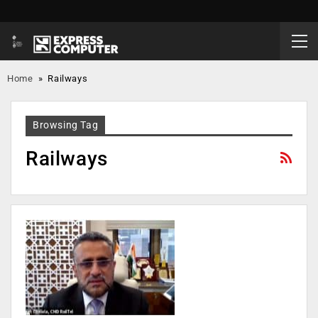
Home
»
Railways
Browsing Tag
Railways