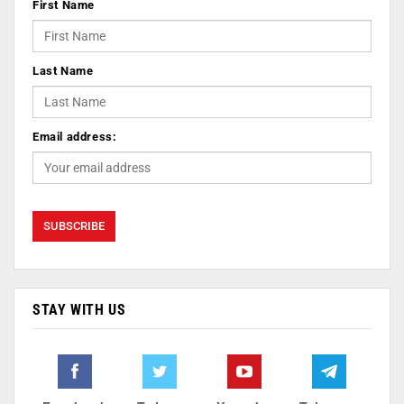
First Name
Last Name
Email address:
STAY WITH US