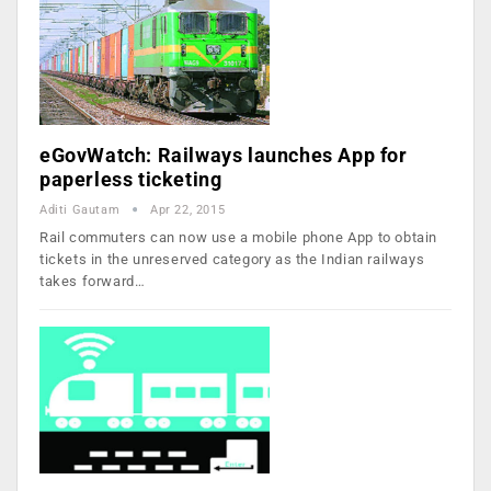
eGovWatch: Railways launches App for
paperless ticketing
Aditi Gautam
Apr 22, 2015
Rail commuters can now use a mobile phone App to obtain
tickets in the unreserved category as the Indian railways
takes forward…