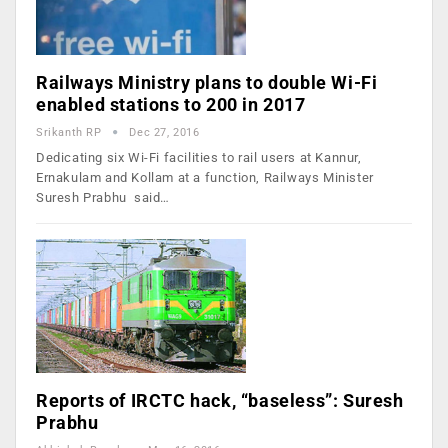
Railways Ministry plans to double Wi-Fi
enabled stations to 200 in 2017
Srikanth RP
Dec 27, 2016
Dedicating six Wi-Fi facilities to rail users at Kannur,
Ernakulam and Kollam at a function, Railways Minister
Suresh Prabhu said…
Reports of IRCTC hack, “baseless”: Suresh
Prabhu