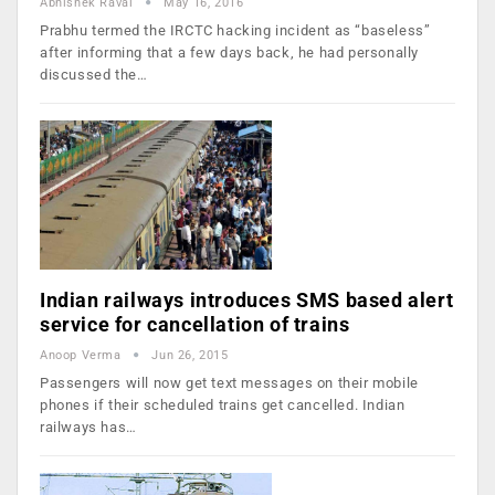
Abhishek Raval
May 16, 2016
Prabhu termed the IRCTC hacking incident as “baseless”
after informing that a few days back, he had personally
discussed the…
Indian railways introduces SMS based alert
service for cancellation of trains
Anoop Verma
Jun 26, 2015
Passengers will now get text messages on their mobile
phones if their scheduled trains get cancelled. Indian
railways has…