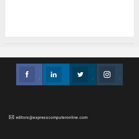
Facebook
Linkedin
Twitter
Instagram
Join us on Facebook
Follow us
Join us on Twitter
Join us on Instagram
editors@expresscomputeronline.com