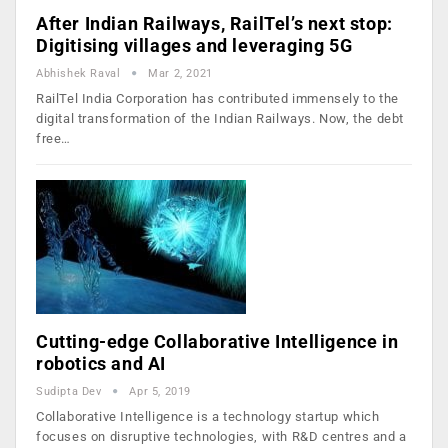
After Indian Railways, RailTel’s next stop:
Digitising villages and leveraging 5G
Abhishek Raval
Mar 2, 2021
RailTel India Corporation has contributed immensely to the
digital transformation of the Indian Railways. Now, the debt
free…
Cutting-edge Collaborative Intelligence in
robotics and AI
Sudipta Dev
Apr 5, 2019
Collaborative Intelligence is a technology startup which
focuses on disruptive technologies, with R&D centres and a