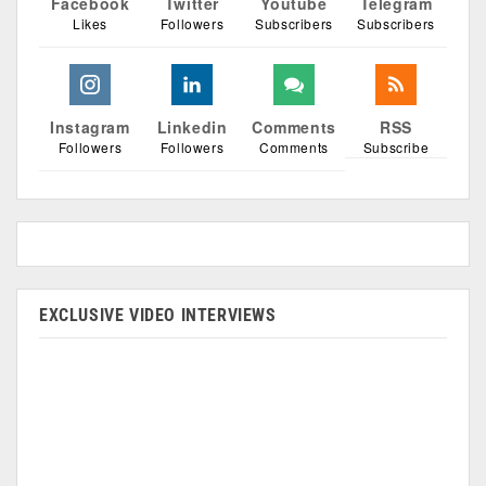
Facebook
Twitter
Youtube
Telegram
Likes
Followers
Subscribers
Subscribers
Instagram
Linkedin
Comments
RSS
Followers
Followers
Comments
Subscribe
EXCLUSIVE VIDEO INTERVIEWS