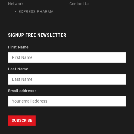
Network
Contact Us
EXPRESS PHARMA
SIGNUP FREE NEWSLETTER
First Name
Last Name
Email address: