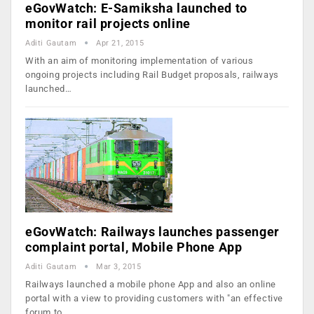
eGovWatch: E-Samiksha launched to
monitor rail projects online
Aditi Gautam
Apr 21, 2015
With an aim of monitoring implementation of various
ongoing projects including Rail Budget proposals, railways
launched…
eGovWatch: Railways launches passenger
complaint portal, Mobile Phone App
Aditi Gautam
Mar 3, 2015
Railways launched a mobile phone App and also an online
portal with a view to providing customers with "an effective
forum to…