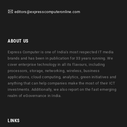
editors@expresscomputeronline.com
ABOUT US
Express Computer is one of India's most respected IT media
brands and has been in publication for 33 years running. We
cover enterprise technology in all its flavours, including
processors, storage, networking, wireless, business
applications, cloud computing, analytics, green initiatives and
anything that can help companies make the most of their ICT
investments. Additionally, we also report on the fast emerging
realm of eGovernance in India.
LINKS