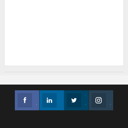
Facebook
Linkedin
Twitter
Instagram
Join us on Facebook
Follow us
Join us on Twitter
Join us on Instagram