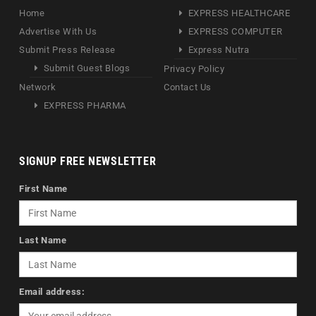
Home
EXPRESS HEALTHCARE
Advertise With Us
EXPRESS COMPUTER
Submit Press Release
Express Nutra
Submit Guest Blogs
Privacy Policy
Network
Contact Us
EXPRESS PHARMA
SIGNUP FREE NEWSLETTER
First Name
Last Name
Email address: