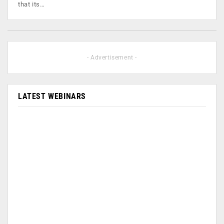
that its…
- Advertisement -
LATEST WEBINARS