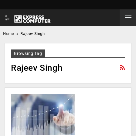
Home
»
Rajeev Singh
Browsing Tag
Rajeev Singh