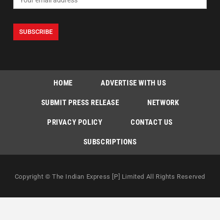
HOME
ADVERTISE WITH US
SUBMIT PRESS RELEASE
NETWORK
PRIVACY POLICY
CONTACT US
SUBSCRIPTIONS
Copyright © The Indian Express [P] Limited All Rights Reserved