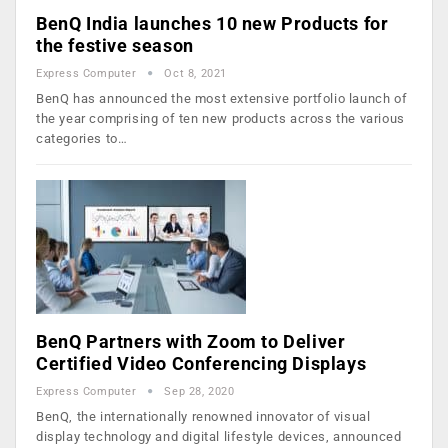
BenQ India launches 10 new Products for
the festive season
Express Computer
Oct 8, 2021
BenQ has announced the most extensive portfolio launch of
the year comprising of ten new products across the various
categories to…
BenQ Partners with Zoom to Deliver
Certified Video Conferencing Displays
Express Computer
Sep 28, 2020
BenQ, the internationally renowned innovator of visual
display technology and digital lifestyle devices, announced