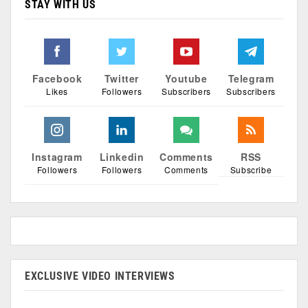
STAY WITH US
Facebook
Twitter
Youtube
Telegram
Likes
Followers
Subscribers
Subscribers
Instagram
Linkedin
Comments
RSS
Followers
Followers
Comments
Subscribe
EXCLUSIVE VIDEO INTERVIEWS