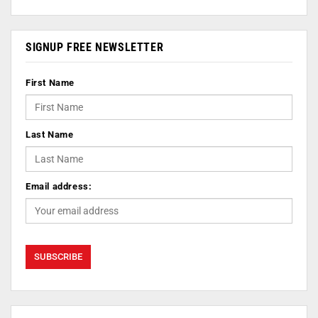
SIGNUP FREE NEWSLETTER
First Name
Last Name
Email address: