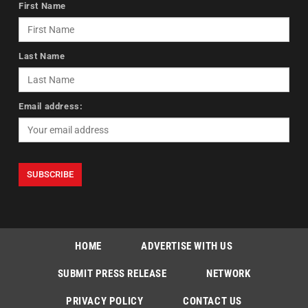
First Name
Last Name
Email address:
HOME
ADVERTISE WITH US
SUBMIT PRESS RELEASE
NETWORK
PRIVACY POLICY
CONTACT US