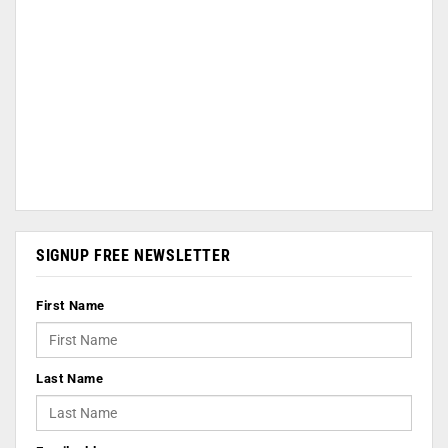
SIGNUP FREE NEWSLETTER
First Name
Last Name