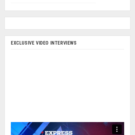
EXCLUSIVE VIDEO INTERVIEWS