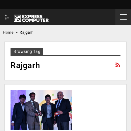
Home
»
Rajgarh
Browsing Tag
Rajgarh