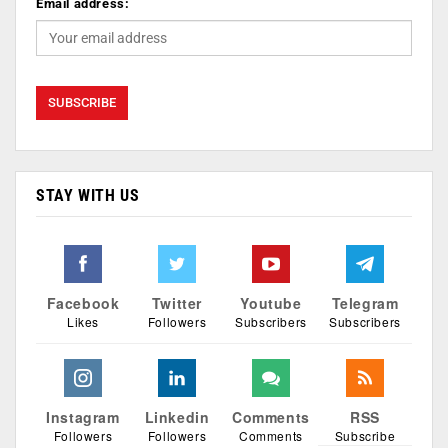
Email address:
STAY WITH US
Facebook
Twitter
Youtube
Telegram
Likes
Followers
Subscribers
Subscribers
Instagram
Linkedin
Comments
RSS
Followers
Followers
Comments
Subscribe