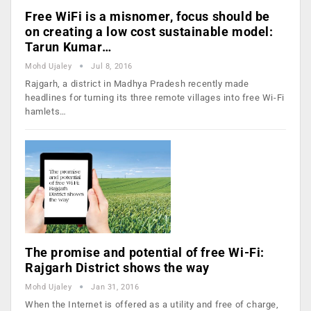
Free WiFi is a misnomer, focus should be
on creating a low cost sustainable model:
Tarun Kumar…
Mohd Ujaley
Jul 8, 2016
Rajgarh, a district in Madhya Pradesh recently made
headlines for turning its three remote villages into free Wi-Fi
hamlets…
The promise and potential of free Wi-Fi:
Rajgarh District shows the way
Mohd Ujaley
Jan 31, 2016
When the Internet is offered as a utility and free of charge,