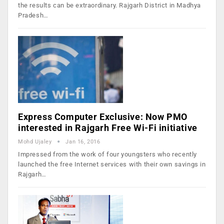
the results can be extraordinary. Rajgarh District in Madhya
Pradesh…
Express Computer Exclusive: Now PMO
interested in Rajgarh Free Wi-Fi initiative
Mohd Ujaley
Jan 16, 2016
Impressed from the work of four youngsters who recently
launched the free Internet services with their own savings in
Rajgarh…