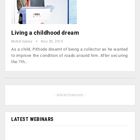
Living a childhood dream
Mohd Ujaley
Nov 30, 2015
As a child, Pithode dreamt of being a collector as he wanted
to improve the condition of roads around him. After securing
the 7th…
- Advertisement -
LATEST WEBINARS