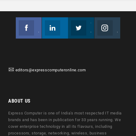
Facebook
Linkedin
Twitter
Instagram
Join us on Facebook
Follow us
Join us on Twitter
Join us on Instagram
editors@expresscomputeronline.com
ABOUT US
Express Computer is one of India's most respected IT media
brands and has been in publication for 33 years running. We
cover enterprise technology in all its flavours, including
processors, storage, networking, wireless, business