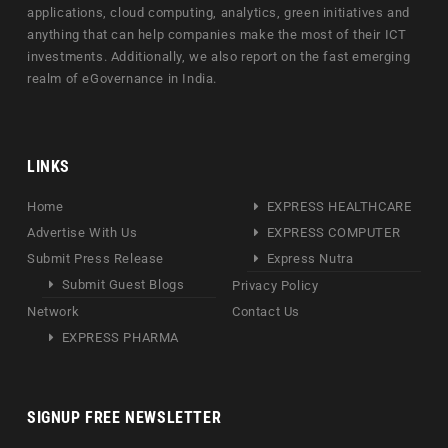
applications, cloud computing, analytics, green initiatives and
anything that can help companies make the most of their ICT
investments. Additionally, we also report on the fast emerging
realm of eGovernance in India.
LINKS
Home
EXPRESS HEALTHCARE
Advertise With Us
EXPRESS COMPUTER
Submit Press Release
Express Nutra
Submit Guest Blogs
Privacy Policy
Network
Contact Us
EXPRESS PHARMA
SIGNUP FREE NEWSLETTER