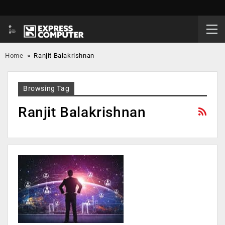
Home
»
Ranjit Balakrishnan
Browsing Tag
Ranjit Balakrishnan