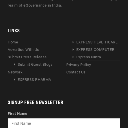
realm of eGovernance in India.
LINKS
Home
EXPRESS HEALTHCARE
Advertise With Us
EXPRESS COMPUTER
Submit Press Release
Express Nutra
Submit Guest Blogs
Privacy Policy
Network
Contact Us
EXPRESS PHARMA
SIGNUP FREE NEWSLETTER
First Name