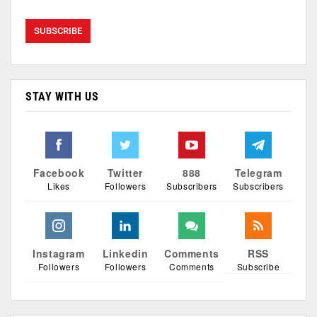
STAY WITH US
Facebook
Twitter
888
Telegram
Likes
Followers
Subscribers
Subscribers
Instagram
Linkedin
Comments
RSS
Followers
Followers
Comments
Subscribe