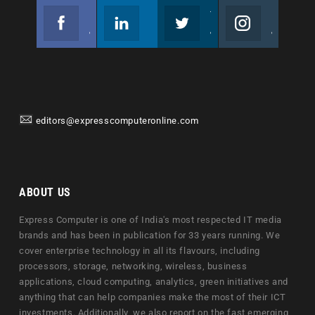
Facebook
Linkedin
Twitter
Instagram
Join us on Facebook
Follow us
Join us on Twitter
Join us on Instagram
editors@expresscomputeronline.com
ABOUT US
Express Computer is one of India's most respected IT media
brands and has been in publication for 33 years running. We
cover enterprise technology in all its flavours, including
processors, storage, networking, wireless, business
applications, cloud computing, analytics, green initiatives and
anything that can help companies make the most of their ICT
investments. Additionally, we also report on the fast emerging