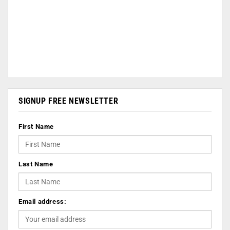
SIGNUP FREE NEWSLETTER
First Name
Last Name
Email address: