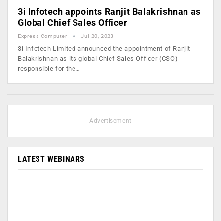
3i Infotech appoints Ranjit Balakrishnan as
Global Chief Sales Officer
Express Computer
Jul 20, 2023
3i Infotech Limited announced the appointment of Ranjit
Balakrishnan as its global Chief Sales Officer (CSO)
responsible for the…
- Advertisement -
LATEST WEBINARS