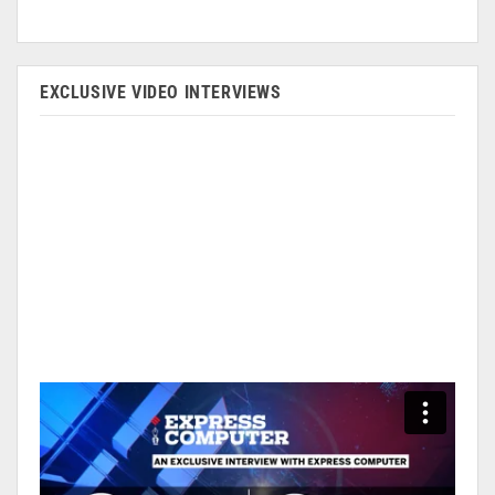
EXCLUSIVE VIDEO INTERVIEWS