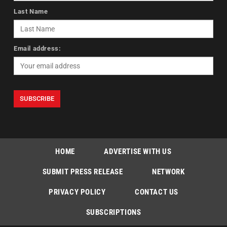
Last Name
Email address:
HOME
ADVERTISE WITH US
SUBMIT PRESS RELEASE
NETWORK
PRIVACY POLICY
CONTACT US
SUBSCRIPTIONS