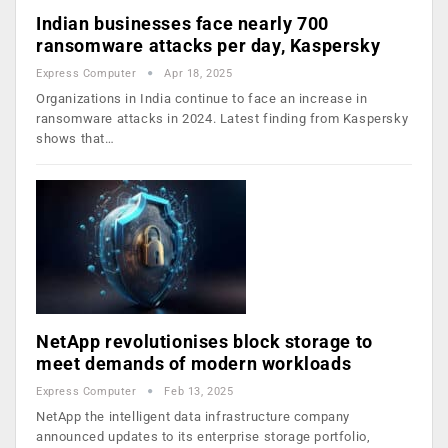
Indian businesses face nearly 700
ransomware attacks per day, Kaspersky
Express Computer
Apr 18, 2025
Organizations in India continue to face an increase in
ransomware attacks in 2024. Latest finding from Kaspersky
shows that…
NetApp revolutionises block storage to
meet demands of modern workloads
Express Computer
Feb 13, 2025
NetApp the intelligent data infrastructure company
announced updates to its enterprise storage portfolio,