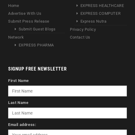
Home
EXPRESS HEALTHCARE
Advertise With Us
EXPRESS COMPUTER
Submit Press Release
Express Nutra
Submit Guest Blogs
Privacy Policy
Network
Contact Us
EXPRESS PHARMA
SIGNUP FREE NEWSLETTER
First Name
Last Name
Email address: