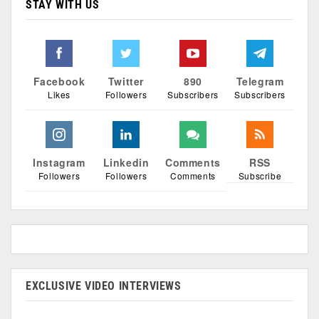
STAY WITH US
Facebook
Twitter
890
Telegram
Likes
Followers
Subscribers
Subscribers
Instagram
Linkedin
Comments
RSS
Followers
Followers
Comments
Subscribe
EXCLUSIVE VIDEO INTERVIEWS