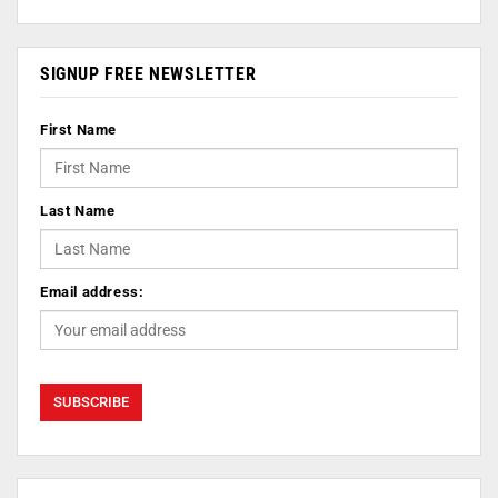
SIGNUP FREE NEWSLETTER
First Name
Last Name
Email address: