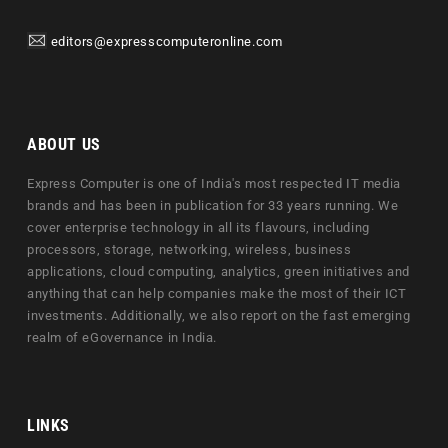
editors@expresscomputeronline.com
ABOUT US
Express Computer is one of India's most respected IT media
brands and has been in publication for 33 years running. We
cover enterprise technology in all its flavours, including
processors, storage, networking, wireless, business
applications, cloud computing, analytics, green initiatives and
anything that can help companies make the most of their ICT
investments. Additionally, we also report on the fast emerging
realm of eGovernance in India.
LINKS