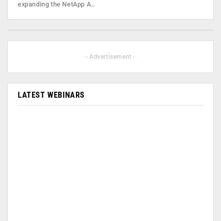
expanding the NetApp A…
- Advertisement -
LATEST WEBINARS