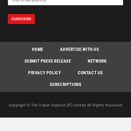
HOME
ADVERTISE WITH US
SUBMIT PRESS RELEASE
NETWORK
PRIVACY POLICY
CONTACT US
SUBSCRIPTIONS
Copyright © The Indian Express [P] Limited All Rights Reserved