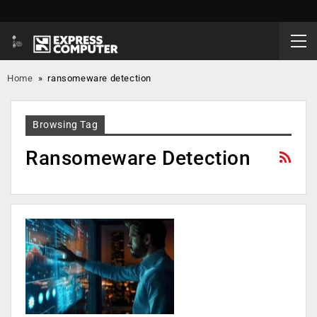
Home
»
ransomeware detection
Browsing Tag
Ransomeware Detection