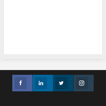
Facebook
Linkedin
Twitter
Instagram
Join us on Facebook
Follow us
Join us on Twitter
Join us on Instagram