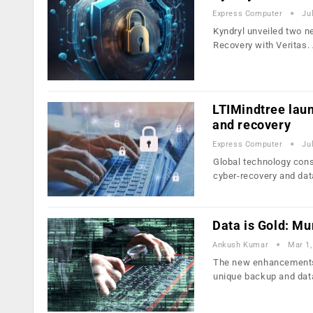
Express Computer
Ju
Kyndryl unveiled two n
Recovery with Veritas.
LTIMindtree laun
and recovery
Express Computer
Ju
Global technology cons
cyber-recovery and da
Data is Gold: Mu
Ankush Kumar
Mar 1,
The new enhancements m
unique backup and dat