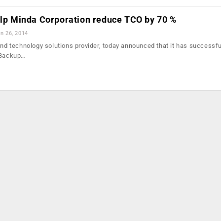
elp Minda Corporation reduce TCO by 70 %
n 26, 2014
end technology solutions provider, today announced that it has successfu
t Backup…