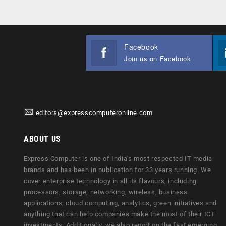
Facebook
Join us on Facebook
editors@expresscomputeronline.com
ABOUT US
Express Computer is one of India's most respected IT media
brands and has been in publication for 33 years running. We
cover enterprise technology in all its flavours, including
processors, storage, networking, wireless, business
applications, cloud computing, analytics, green initiatives and
anything that can help companies make the most of their ICT
investments. Additionally, we also report on the fast emerging