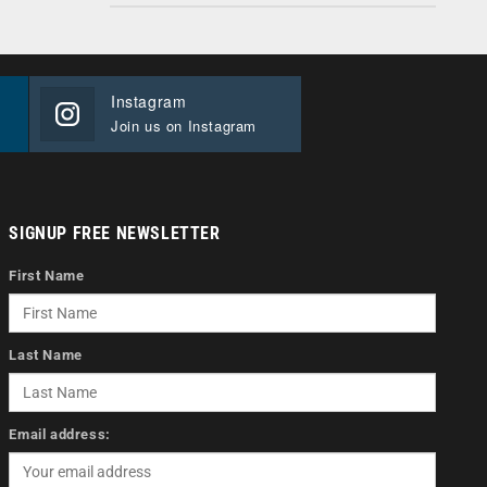
Instagram
Join us on Instagram
SIGNUP FREE NEWSLETTER
First Name
Last Name
Email address: