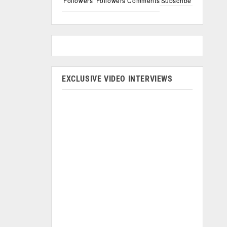
Followers
Followers
Comments
Subscribe
EXCLUSIVE VIDEO INTERVIEWS