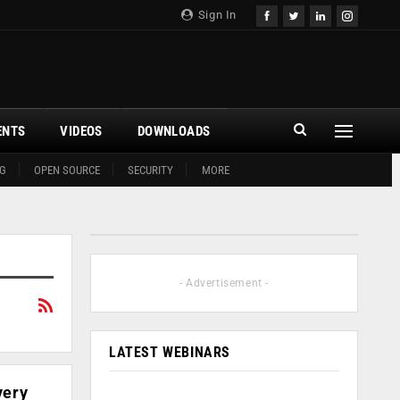
Sign In
ENTS
VIDEOS
DOWNLOADS
G
OPEN SOURCE
SECURITY
MORE
- Advertisement -
LATEST WEBINARS
very