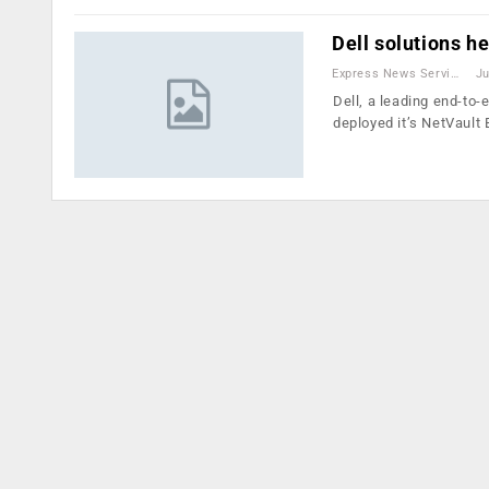
Dell solutions h
Express News Service
Ju
Dell, a leading end-to-
deployed it’s NetVaul