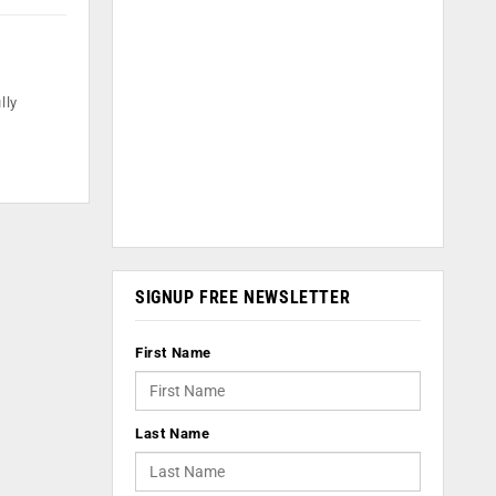
lly
SIGNUP FREE NEWSLETTER
First Name
Last Name