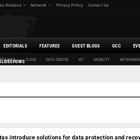
ss Release
Network
Privacy Policy
Contact Us
EDITORIALS
FEATURES
GUEST BLOGS
GCC
EV
ITY EDGE
CLOUD
DATA CENTER
IOT
MOBILITY
NETWORKIN
SLIDESHOWS
tas introduce solutions for data protection and reco