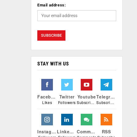
Email address:
STAY WITH US
Facebook
Twitter
Youtube
Telegram
Likes
Followers
Subscribers
Subscribers
Instagram
Linkedin
Comments
RSS