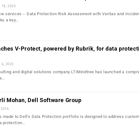
l 18, 2023
ew services -- Data Protection Risk Assessment with Veritas and Incide
 As a key…
ches V-Protect, powered by Rubrik, for data protect
l 6, 2023
ulting and digital solutions company LTIMindtree has launched a compr
ta…
rli Mohan, Dell Software Group
 2016
ade to Dell’s Data Protection portfolio is designed to address custom
a protection…