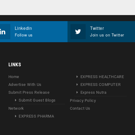
Linkedin
Twitter
Follow us
Join us on Twitter
LINKS
Home
EXPRESS HEALTHCARE
Advertise With Us
EXPRESS COMPUTER
Submit Press Release
Express Nutra
Submit Guest Blogs
Privacy Policy
Network
Contact Us
EXPRESS PHARMA