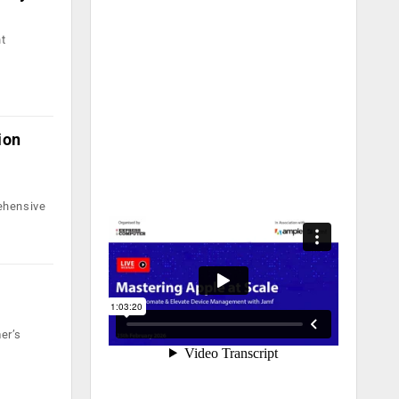
nt
ion
ehensive
er’s