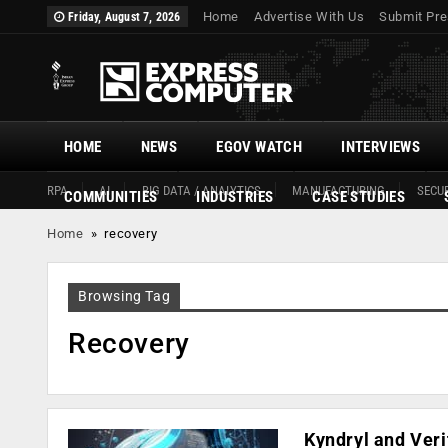
Home
Advertise With Us
Submit Pre
Friday, August 7, 2026
HOME
NEWS
EGOV WATCH
INTERVIEWS
RPA
AI
BIG DATA / ANALYTICS
MANUFACTURING
SECUR
COMMUNITIES
INDUSTRIES
CASE STUDIES
Home
»
recovery
Browsing Tag
Recovery
Kyndryl and Veri