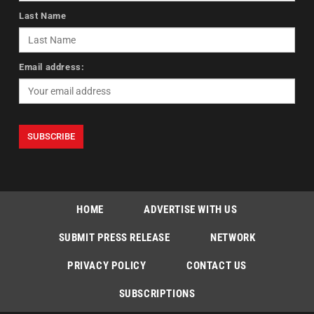
Last Name
Email address:
HOME
ADVERTISE WITH US
SUBMIT PRESS RELEASE
NETWORK
PRIVACY POLICY
CONTACT US
SUBSCRIPTIONS