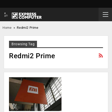
Home
»
Redmi2 Prime
Browsing Tag
Redmi2 Prime