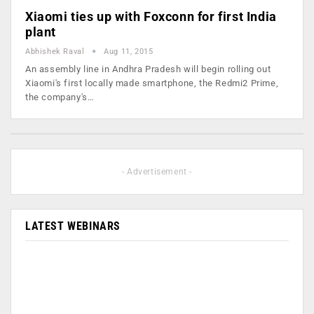
Xiaomi ties up with Foxconn for first India
plant
Abhishek Raval
Aug 11, 2015
An assembly line in Andhra Pradesh will begin rolling out
Xiaomi's first locally made smartphone, the Redmi2 Prime,
the company's…
- Advertisement -
LATEST WEBINARS