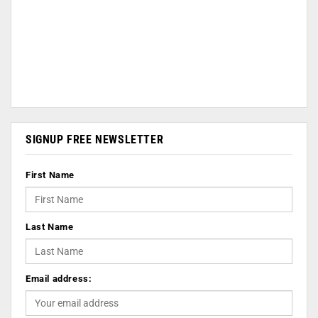
SIGNUP FREE NEWSLETTER
First Name
Last Name
Email address: