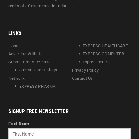
realm of eGovernance in India.
LINKS
Home
EXPRESS HEALTHCARE
Advertise With Us
EXPRESS COMPUTER
Submit Press Release
Express Nutra
Submit Guest Blogs
Privacy Policy
Network
Contact Us
EXPRESS PHARMA
SIGNUP FREE NEWSLETTER
First Name