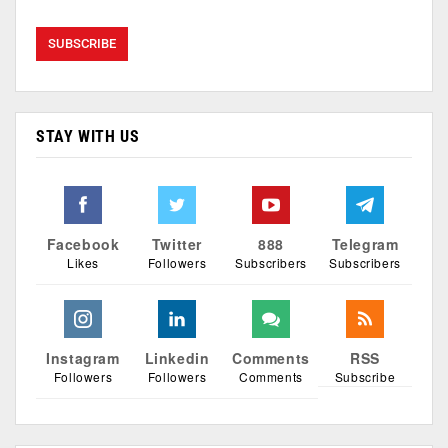
STAY WITH US
Facebook
Twitter
888
Telegram
Likes
Followers
Subscribers
Subscribers
Instagram
Linkedin
Comments
RSS
Followers
Followers
Comments
Subscribe