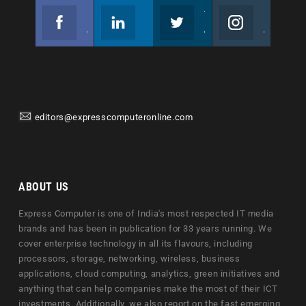
Facebook
Linkedin
Twitter
Instagram
Join us on Facebook
Follow us
Join us on Twitter
Join us on Instagram
editors@expresscomputeronline.com
ABOUT US
Express Computer is one of India's most respected IT media
brands and has been in publication for 33 years running. We
cover enterprise technology in all its flavours, including
processors, storage, networking, wireless, business
applications, cloud computing, analytics, green initiatives and
anything that can help companies make the most of their ICT
investments. Additionally, we also report on the fast emerging