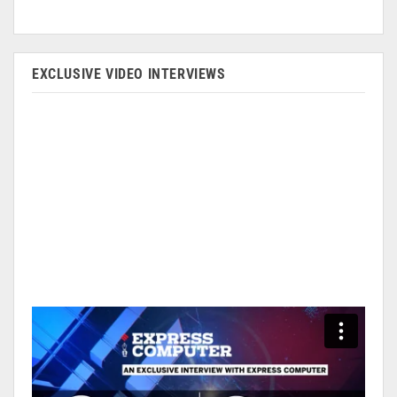
EXCLUSIVE VIDEO INTERVIEWS