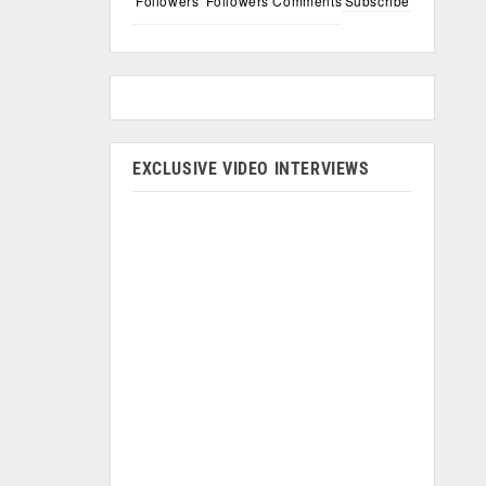
Followers
Followers
Comments
Subscribe
EXCLUSIVE VIDEO INTERVIEWS