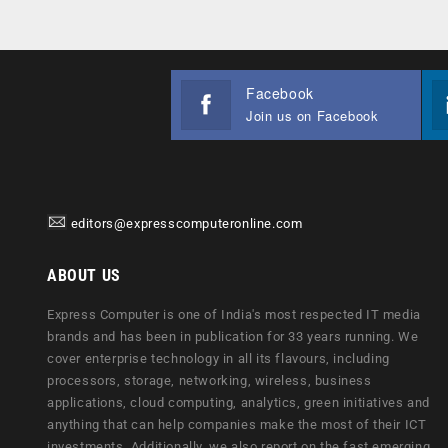
Facebook
Join us on Facebook
editors@expresscomputeronline.com
ABOUT US
Express Computer is one of India's most respected IT media
brands and has been in publication for 33 years running. We
cover enterprise technology in all its flavours, including
processors, storage, networking, wireless, business
applications, cloud computing, analytics, green initiatives and
anything that can help companies make the most of their ICT
investments. Additionally, we also report on the fast emerging