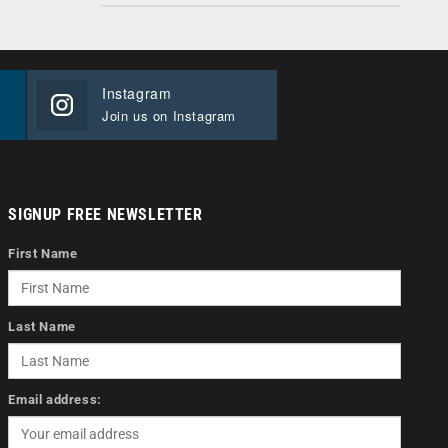
Instagram
Join us on Instagram
SIGNUP FREE NEWSLETTER
First Name
Last Name
Email address: