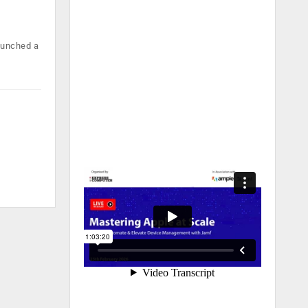
launched a