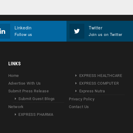
Linkedin
Twitter
Follow us
Join us on Twitter
LINKS
Home
EXPRESS HEALTHCARE
Advertise With Us
EXPRESS COMPUTER
Submit Press Release
Express Nutra
Submit Guest Blogs
Privacy Policy
Network
Contact Us
EXPRESS PHARMA