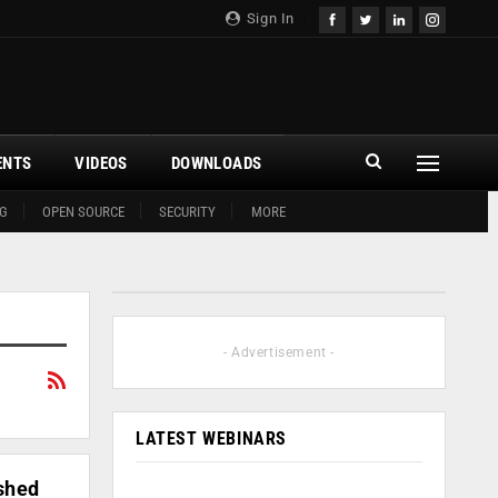
Sign In
ENTS
VIDEOS
DOWNLOADS
G
OPEN SOURCE
SECURITY
MORE
- Advertisement -
LATEST WEBINARS
ished