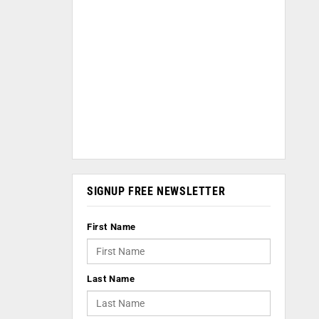
SIGNUP FREE NEWSLETTER
First Name
Last Name