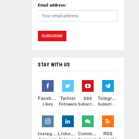
Email address:
STAY WITH US
Facebook
Twitter
888
Telegram
Likes
Followers
Subscribers
Subscribers
Instagram
Linkedin
Comments
RSS