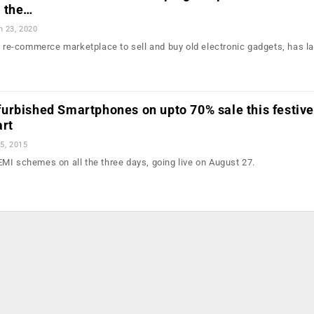
 the…
n 23, 2020
ng re-commerce marketplace to sell and buy old electronic gadgets, has 
urbished Smartphones on upto 70% sale this festive
art
5, 2015
MI schemes on all the three days, going live on August 27.