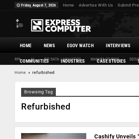
Home
Advertise With Us
Submit Pre
Friday, August 7, 2026
HOME
NEWS
EGOV WATCH
INTERVIEWS
RPA
AI
BIG DATA / ANALYTICS
MANUFACTURING
SECUR
COMMUNITIES
INDUSTRIES
CASE STUDIES
Home
»
refurbished
Browsing Tag
Refurbished
Cashify Unveils 