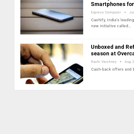
Smartphones for
Express Computer
Ju
Cashify, India’s leadi
new initiative called…
Unboxed and Ref
season at Overc
Rashi Varshney
Aug 2
Cash-back offers and E