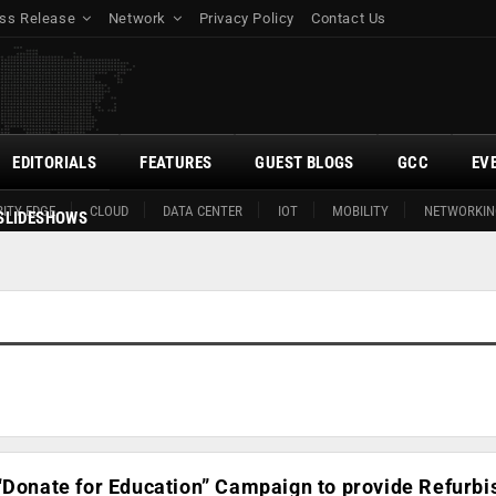
ss Release
Network
Privacy Policy
Contact Us
EDITORIALS
FEATURES
GUEST BLOGS
GCC
EV
ITY EDGE
CLOUD
DATA CENTER
IOT
MOBILITY
NETWORKIN
SLIDESHOWS
“Donate for Education” Campaign to provide Refurb