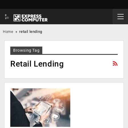
Home
»
retail lending
Browsing Tag
Retail Lending