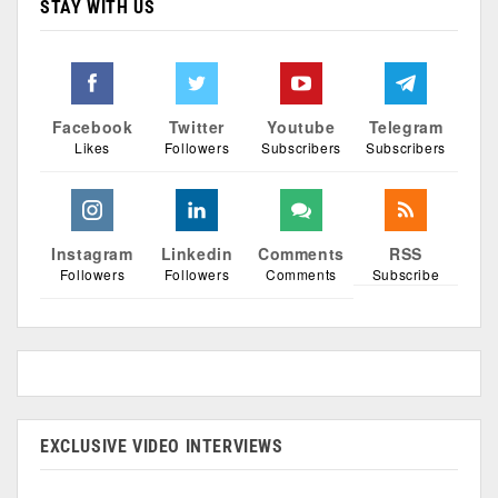
STAY WITH US
Facebook
Twitter
Youtube
Telegram
Likes
Followers
Subscribers
Subscribers
Instagram
Linkedin
Comments
RSS
Followers
Followers
Comments
Subscribe
EXCLUSIVE VIDEO INTERVIEWS