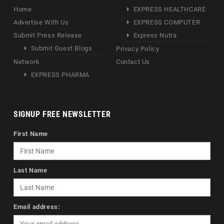
Home
EXPRESS HEALTHCARE
Advertise With Us
EXPRESS COMPUTER
Submit Press Release
Express Nutra
Submit Guest Blogs
Privacy Policy
Network
Contact Us
EXPRESS PHARMA
SIGNUP FREE NEWSLETTER
First Name
Last Name
Email address: