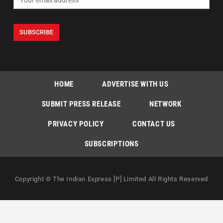
HOME
ADVERTISE WITH US
SUBMIT PRESS RELEASE
NETWORK
PRIVACY POLICY
CONTACT US
SUBSCRIPTIONS
Copyright © The Indian Express [P] Limited All Rights Reserved