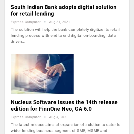
South Indian Bank adopts digital solution
for retail lending
Express Computer
Aug 31, 2021
The solution will help the bank completely digitize its retail
lending process with end to end digital on-boarding, data
driven…
Nucleus Software issues the 14th release
edition for FinnOne Neo, GA 6.0
Express Computer
Aug 4, 2021
The latest release aims at expansion of solution to cater to
wider lending business segment of SME, MSME and