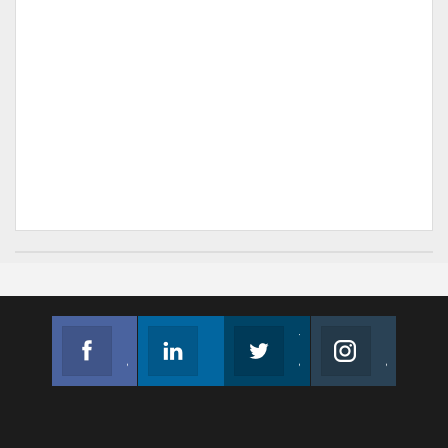
Facebook
Linkedin
Twitter
Instagram
Join us on Facebook
Follow us
Join us on Twitter
Join us on Instagram