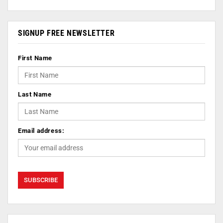
SIGNUP FREE NEWSLETTER
First Name
Last Name
Email address: