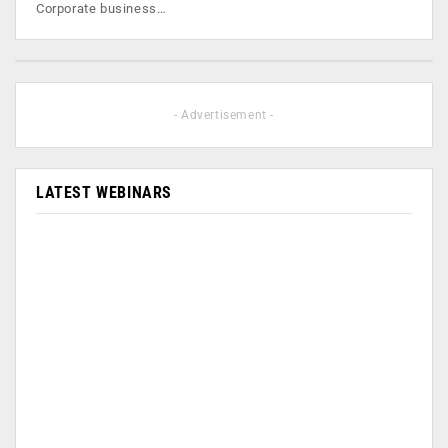
Corporate business…
- Advertisement -
LATEST WEBINARS