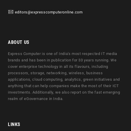
editors@expresscomputeronline.com
ABOUT US
Express Computer is one of India's most respected IT media
brands and has been in publication for 33 years running. We
cover enterprise technology in all its flavours, including
processors, storage, networking, wireless, business
applications, cloud computing, analytics, green initiatives and
anything that can help companies make the most of their ICT
investments. Additionally, we also report on the fast emerging
realm of eGovernance in India.
LINKS