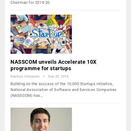
Chairman for 2019-20.
NASSCOM unveils Accelerate 10X
programme for startups
Express Computer
Sep 20, 2018
Building on the success of the 10,000 Startups initiative,
National Association of Software and Services Companies
(NASSCOM) has…