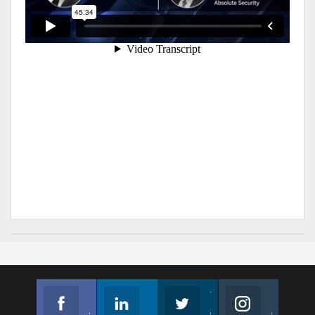
Facebook
Linkedin
Twitter
Instagram
Join us on Facebook
Follow us
Join us on Twitter
Join us on Instagram