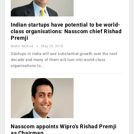
Indian startups have potential to be world-
class organisations: Nasscom chief Rishad
Premji
Mohit Rathod
May 29, 2018
Startups in India will see substantial growth over the next
decade and many of them will turn into world-class
organisations to…
Nasscom appoints Wipro’s Rishad Premji
as Chairman