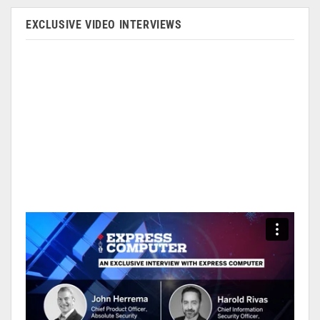
EXCLUSIVE VIDEO INTERVIEWS