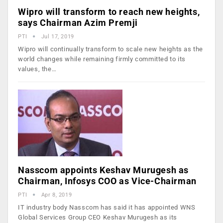
Wipro will transform to reach new heights,
says Chairman Azim Premji
PTI
Jul 17, 2019
Wipro will continually transform to scale new heights as the
world changes while remaining firmly committed to its
values, the…
Nasscom appoints Keshav Murugesh as
Chairman, Infosys COO as Vice-Chairman
PTI
Apr 8, 2019
IT industry body Nasscom has said it has appointed WNS
Global Services Group CEO Keshav Murugesh as its