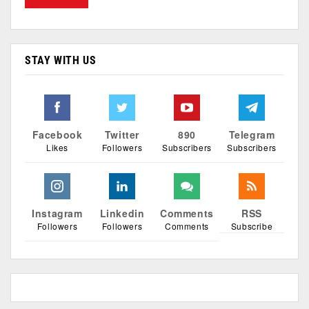
STAY WITH US
Facebook
Twitter
890
Telegram
Likes
Followers
Subscribers
Subscribers
Instagram
Linkedin
Comments
RSS
Followers
Followers
Comments
Subscribe