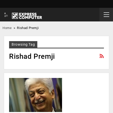
Home
»
Rishad Premji
Browsing Tag
Rishad Premji