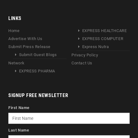
LINKS
Home
EXPRESS HEALTHCARE
Advertise With Us
EXPRESS COMPUTER
Submit Press Release
Express Nutra
Submit Guest Blogs
Privacy Policy
Network
Contact Us
EXPRESS PHARMA
SIGNUP FREE NEWSLETTER
First Name
Last Name