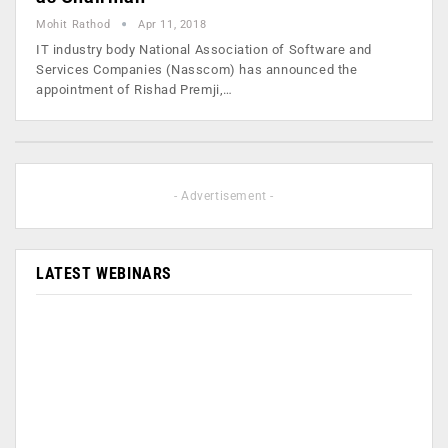
Mohit Rathod
Apr 11, 2018
IT industry body National Association of Software and
Services Companies (Nasscom) has announced the
appointment of Rishad Premji,…
- Advertisement -
LATEST WEBINARS