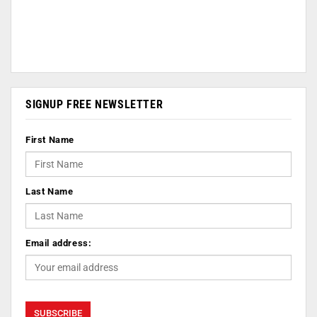
SIGNUP FREE NEWSLETTER
First Name
Last Name
Email address: