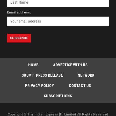
Email address:
HOME
ADVERTISE WITH US
SUBMIT PRESS RELEASE
NETWORK
PRIVACY POLICY
CONTACT US
SUBSCRIPTIONS
Copyright © The Indian Express [P] Limited All Rights Reserved