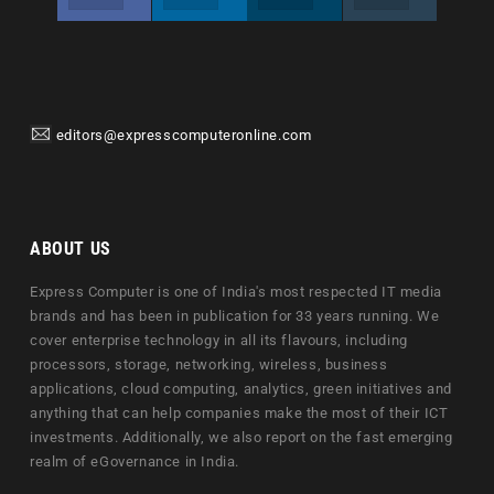
editors@expresscomputeronline.com
ABOUT US
Express Computer is one of India's most respected IT media
brands and has been in publication for 33 years running. We
cover enterprise technology in all its flavours, including
processors, storage, networking, wireless, business
applications, cloud computing, analytics, green initiatives and
anything that can help companies make the most of their ICT
investments. Additionally, we also report on the fast emerging
realm of eGovernance in India.