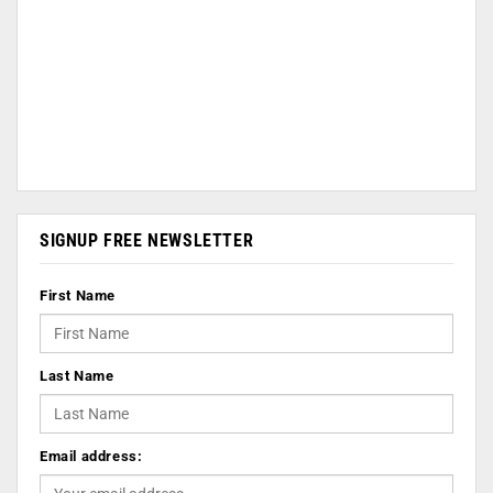
SIGNUP FREE NEWSLETTER
First Name
Last Name
Email address: