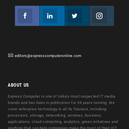
Facebook
Linkedin
Twitter
Instagram
Join us on Facebook
Follow us
Join us on Twitter
Join us on Instagram
editors@expresscomputeronline.com
ABOUT US
Express Computer is one of India's most respected IT media
brands and has been in publication for 33 years running. We
cover enterprise technology in all its flavours, including
processors, storage, networking, wireless, business
applications, cloud computing, analytics, green initiatives and
anything that can help companies make the most of their ICT