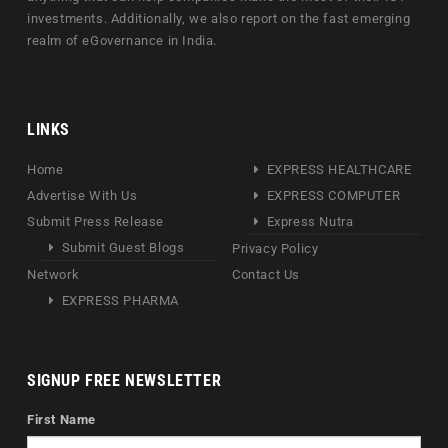
investments. Additionally, we also report on the fast emerging
realm of eGovernance in India.
LINKS
Home
EXPRESS HEALTHCARE
Advertise With Us
EXPRESS COMPUTER
Submit Press Release
Express Nutra
Submit Guest Blogs
Privacy Policy
Network
Contact Us
EXPRESS PHARMA
SIGNUP FREE NEWSLETTER
First Name