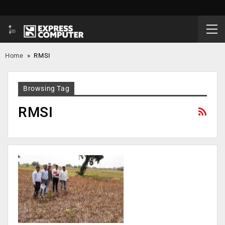
Home
»
RMSI
Browsing Tag
RMSI