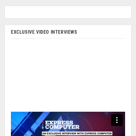
EXCLUSIVE VIDEO INTERVIEWS