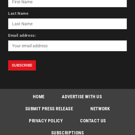
Last Name
Email address:
HOME
ADVERTISE WITH US
SUBMIT PRESS RELEASE
NETWORK
PRIVACY POLICY
CONTACT US
SUBSCRIPTIONS