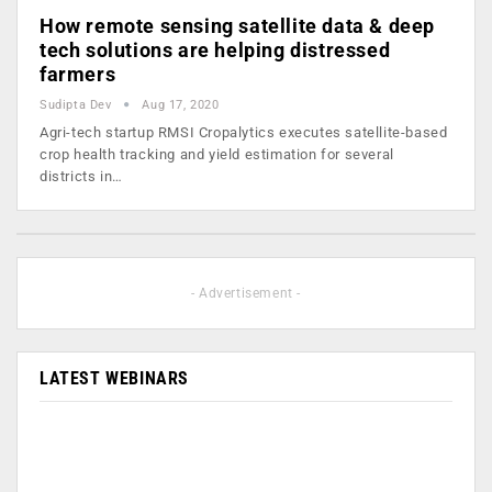
How remote sensing satellite data & deep
tech solutions are helping distressed
farmers
Sudipta Dev
Aug 17, 2020
Agri-tech startup RMSI Cropalytics executes satellite-based
crop health tracking and yield estimation for several
districts in…
- Advertisement -
LATEST WEBINARS