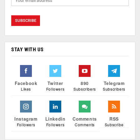
STAY WITH US
Facebook
Twitter
890
Telegram
Likes
Followers
Subscribers
Subscribers
Instagram
Linkedin
Comments
RSS
Followers
Followers
Comments
Subscribe