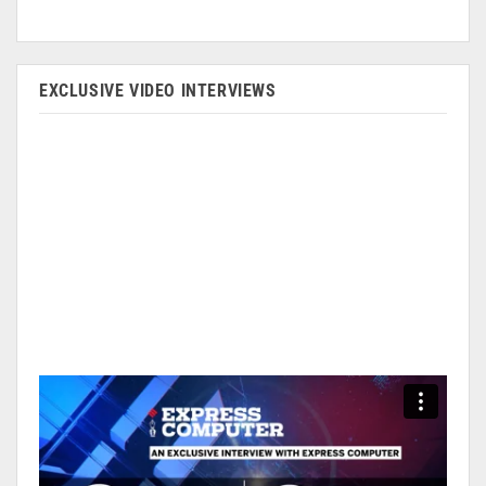
EXCLUSIVE VIDEO INTERVIEWS