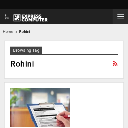
Home
»
Rohini
Browsing Tag
Rohini