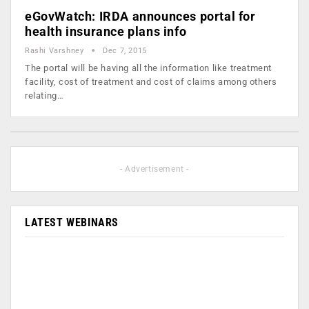
eGovWatch: IRDA announces portal for
health insurance plans info
Rashi Varshney
Dec 7, 2015
The portal will be having all the information like treatment
facility, cost of treatment and cost of claims among others
relating…
- Advertisement -
LATEST WEBINARS