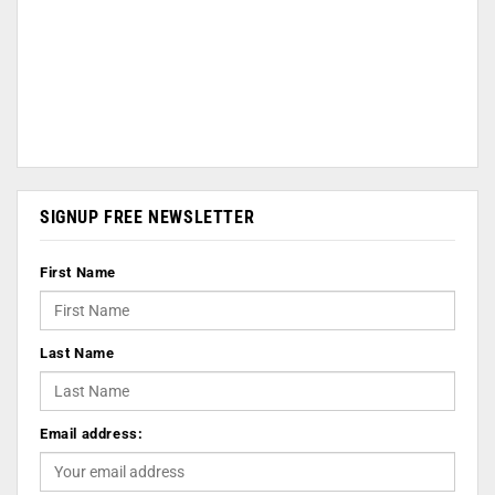
SIGNUP FREE NEWSLETTER
First Name
Last Name
Email address: