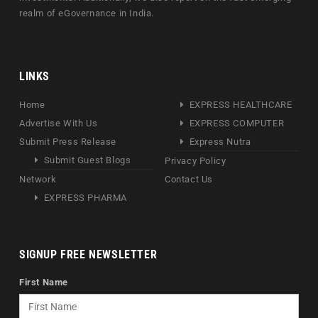
realm of eGovernance in India.
LINKS
Home
EXPRESS HEALTHCARE
Advertise With Us
EXPRESS COMPUTER
Submit Press Release
Express Nutra
Submit Guest Blogs
Privacy Policy
Network
Contact Us
EXPRESS PHARMA
SIGNUP FREE NEWSLETTER
First Name