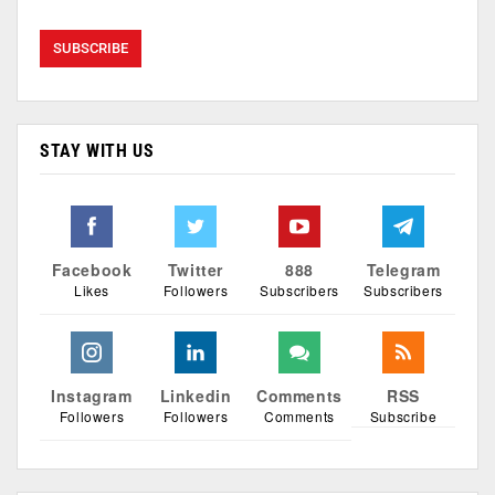
STAY WITH US
Facebook
Twitter
888
Telegram
Likes
Followers
Subscribers
Subscribers
Instagram
Linkedin
Comments
RSS
Followers
Followers
Comments
Subscribe