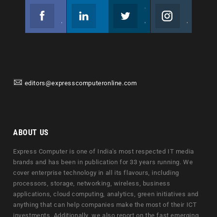
Facebook
Linkedin
Twitter
Instagram
Join us on Facebook
Follow us
Join us on Twitter
Join us on Instagram
editors@expresscomputeronline.com
ABOUT US
Express Computer is one of India's most respected IT media
brands and has been in publication for 33 years running. We
cover enterprise technology in all its flavours, including
processors, storage, networking, wireless, business
applications, cloud computing, analytics, green initiatives and
anything that can help companies make the most of their ICT
investments. Additionally, we also report on the fast emerging