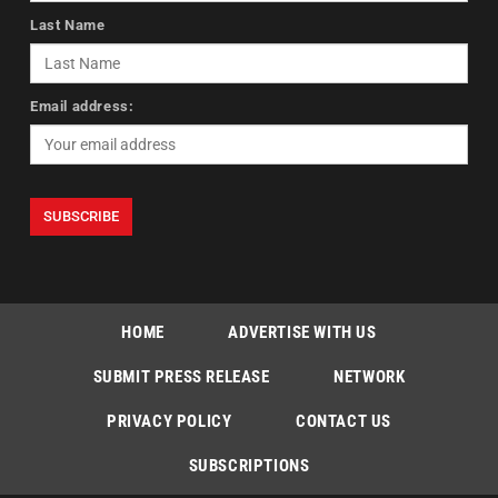
Last Name
Email address:
HOME
ADVERTISE WITH US
SUBMIT PRESS RELEASE
NETWORK
PRIVACY POLICY
CONTACT US
SUBSCRIPTIONS