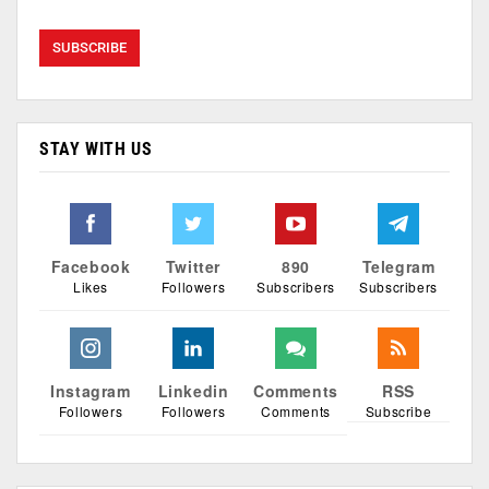
STAY WITH US
Facebook
Twitter
890
Telegram
Likes
Followers
Subscribers
Subscribers
Instagram
Linkedin
Comments
RSS
Followers
Followers
Comments
Subscribe