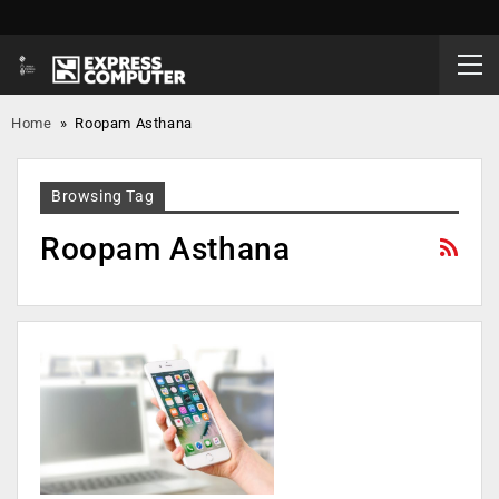
Home
»
Roopam Asthana
Browsing Tag
Roopam Asthana