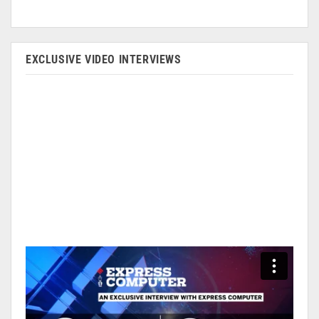
EXCLUSIVE VIDEO INTERVIEWS