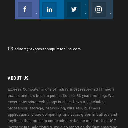
Facebook
Linkedin
Twitter
Instagram
Join us on Facebook
Follow us
Join us on Twitter
Join us on Instagram
editors@expresscomputeronline.com
ABOUT US
Express Computer is one of India's most respected IT media
brands and has been in publication for 33 years running. We
cover enterprise technology in all its flavours, including
processors, storage, networking, wireless, business
applications, cloud computing, analytics, green initiatives and
anything that can help companies make the most of their ICT
investments. Additionally, we also report on the fast emerging