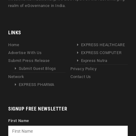
realm of eGovernance in India.
LINKS
Home
EXPRESS HEALTHCARE
Advertise With Us
EXPRESS COMPUTER
Submit Press Release
Express Nutra
Submit Guest Blogs
Privacy Policy
Network
Contact Us
EXPRESS PHARMA
SIGNUP FREE NEWSLETTER
First Name