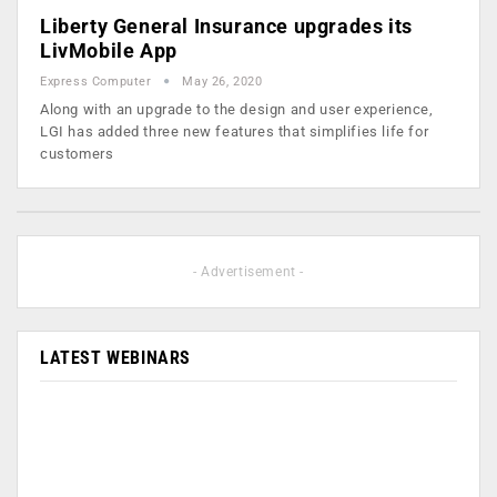
Liberty General Insurance upgrades its
LivMobile App
Express Computer
May 26, 2020
Along with an upgrade to the design and user experience,
LGI has added three new features that simplifies life for
customers
- Advertisement -
LATEST WEBINARS