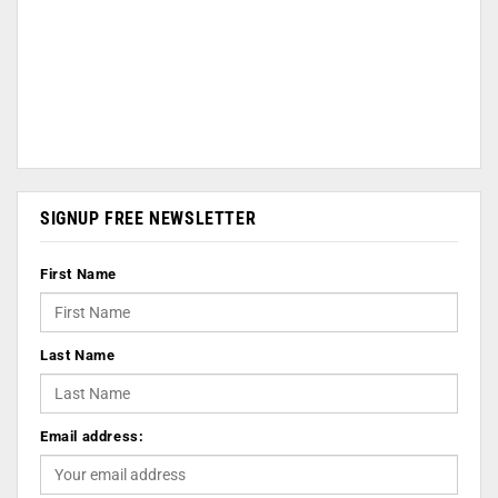
SIGNUP FREE NEWSLETTER
First Name
Last Name
Email address: