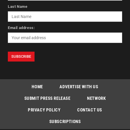
Last Name
Email address:
HOME
ADVERTISE WITH US
SUBMIT PRESS RELEASE
NETWORK
PRIVACY POLICY
CONTACT US
SUBSCRIPTIONS