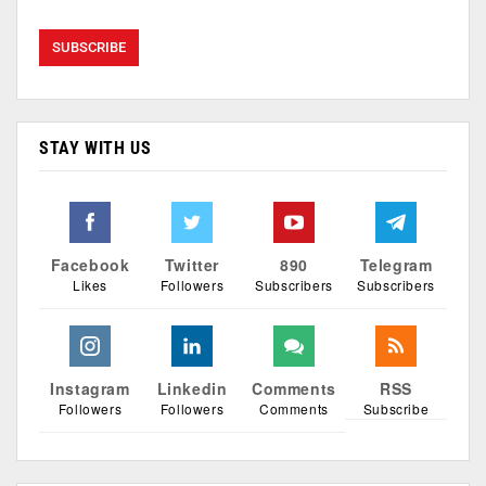
STAY WITH US
Facebook
Twitter
890
Telegram
Likes
Followers
Subscribers
Subscribers
Instagram
Linkedin
Comments
RSS
Followers
Followers
Comments
Subscribe