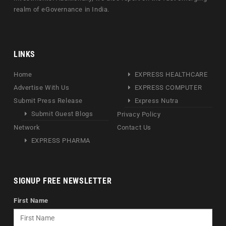
realm of eGovernance in India.
LINKS
Home
EXPRESS HEALTHCARE
Advertise With Us
EXPRESS COMPUTER
Submit Press Release
Express Nutra
Submit Guest Blogs
Privacy Policy
Network
Contact Us
EXPRESS PHARMA
SIGNUP FREE NEWSLETTER
First Name