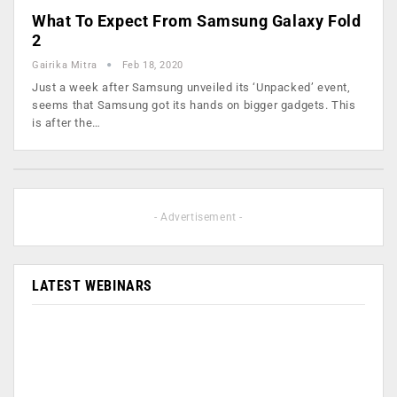
What To Expect From Samsung Galaxy Fold
2
Gairika Mitra
Feb 18, 2020
Just a week after Samsung unveiled its ‘Unpacked’ event,
seems that Samsung got its hands on bigger gadgets. This
is after the…
- Advertisement -
LATEST WEBINARS