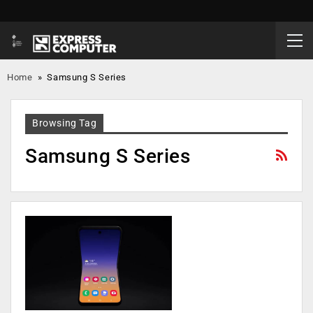
Home
»
Samsung S Series
Browsing Tag
Samsung S Series