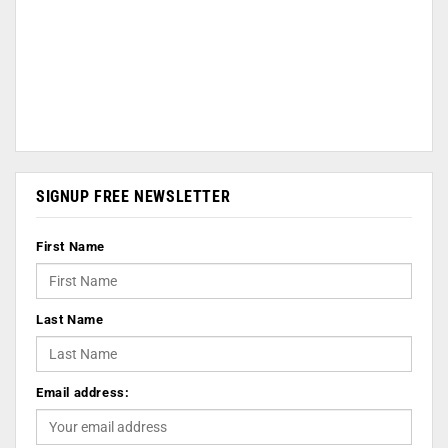
SIGNUP FREE NEWSLETTER
First Name
Last Name
Email address: