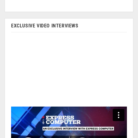
EXCLUSIVE VIDEO INTERVIEWS