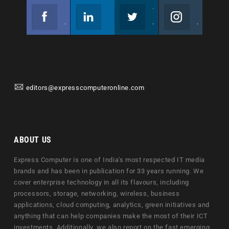
Facebook
Linkedin
Twitter
Instagram
Join us on Facebook
Follow us
Join us on Twitter
Join us on Instagram
editors@expresscomputeronline.com
ABOUT US
Express Computer is one of India's most respected IT media
brands and has been in publication for 33 years running. We
cover enterprise technology in all its flavours, including
processors, storage, networking, wireless, business
applications, cloud computing, analytics, green initiatives and
anything that can help companies make the most of their ICT
investments. Additionally, we also report on the fast emerging