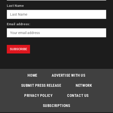
Last Name
Email address:
HOME
ADVERTISE WITH US
SUBMIT PRESS RELEASE
NETWORK
PRIVACY POLICY
CONTACT US
SUBSCRIPTIONS