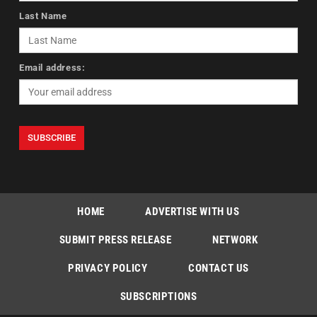
Last Name
Email address:
HOME
ADVERTISE WITH US
SUBMIT PRESS RELEASE
NETWORK
PRIVACY POLICY
CONTACT US
SUBSCRIPTIONS