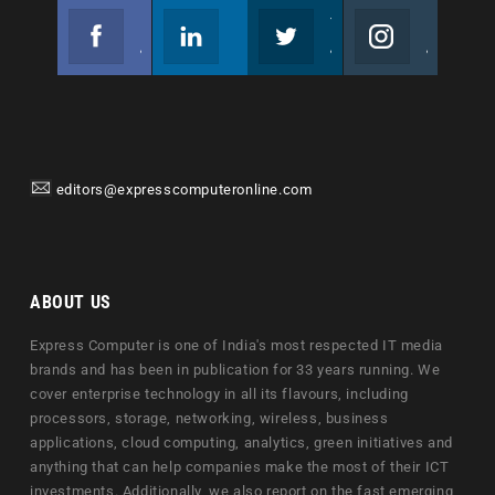
Facebook
Linkedin
Twitter
Instagram
Join us on Facebook
Follow us
Join us on Twitter
Join us on Instagram
editors@expresscomputeronline.com
ABOUT US
Express Computer is one of India's most respected IT media
brands and has been in publication for 33 years running. We
cover enterprise technology in all its flavours, including
processors, storage, networking, wireless, business
applications, cloud computing, analytics, green initiatives and
anything that can help companies make the most of their ICT
investments. Additionally, we also report on the fast emerging