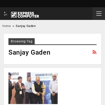
Home
»
Sanjay Gaden
Browsing Tag
Sanjay Gaden