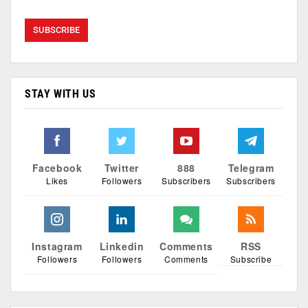
STAY WITH US
Facebook
Twitter
888
Telegram
Likes
Followers
Subscribers
Subscribers
Instagram
Linkedin
Comments
RSS
Followers
Followers
Comments
Subscribe