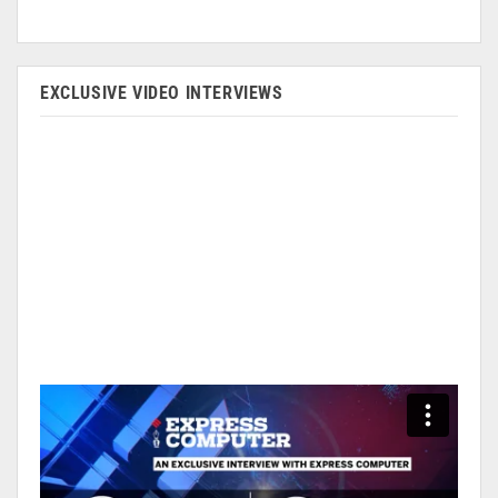
EXCLUSIVE VIDEO INTERVIEWS