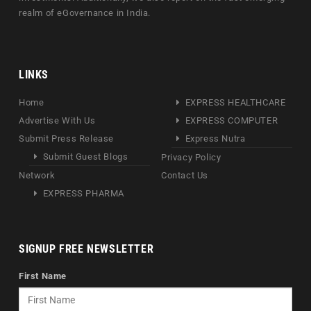
realm of eGovernance in India.
LINKS
Home
EXPRESS HEALTHCARE
Advertise With Us
EXPRESS COMPUTER
Submit Press Release
Express Nutra
Submit Guest Blogs
Privacy Policy
Network
Contact Us
EXPRESS PHARMA
SIGNUP FREE NEWSLETTER
First Name