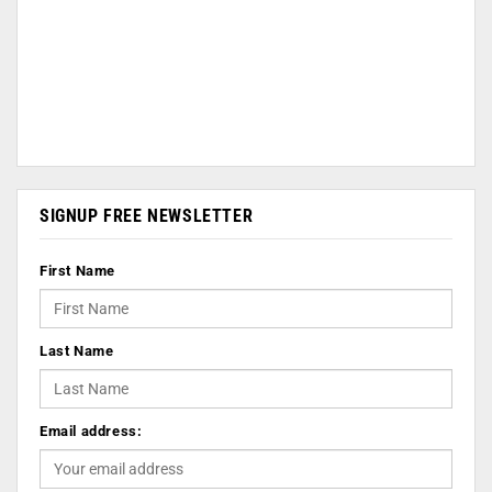
SIGNUP FREE NEWSLETTER
First Name
Last Name
Email address: