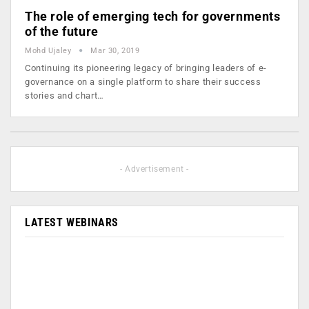
The role of emerging tech for governments
of the future
Mohd Ujaley
Mar 30, 2019
Continuing its pioneering legacy of bringing leaders of e-
governance on a single platform to share their success
stories and chart…
- Advertisement -
LATEST WEBINARS