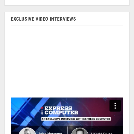
EXCLUSIVE VIDEO INTERVIEWS