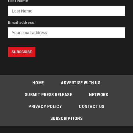
Last Name
Email address:
HOME
ADVERTISE WITH US
SUBMIT PRESS RELEASE
NETWORK
PRIVACY POLICY
CONTACT US
SUBSCRIPTIONS