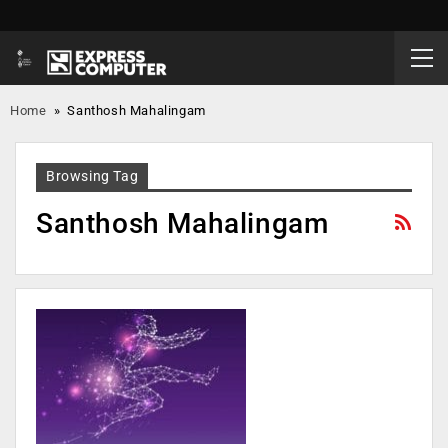
Home
»
Santhosh Mahalingam
Browsing Tag
Santhosh Mahalingam