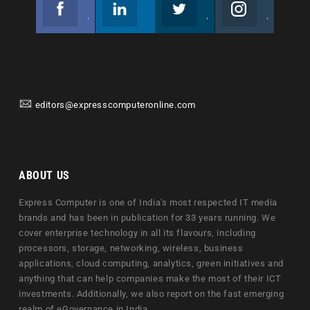
Facebook
Linkedin
Twitter
Instagram
Join us on Facebook
Follow us
Join us on Twitter
Join us on Instagram
editors@expresscomputeronline.com
ABOUT US
Express Computer is one of India's most respected IT media
brands and has been in publication for 33 years running. We
cover enterprise technology in all its flavours, including
processors, storage, networking, wireless, business
applications, cloud computing, analytics, green initiatives and
anything that can help companies make the most of their ICT
investments. Additionally, we also report on the fast emerging
realm of eGovernance in India.