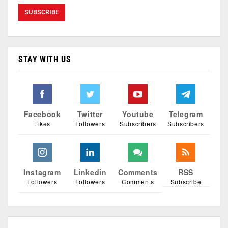
STAY WITH US
Facebook
Twitter
Youtube
Telegram
Likes
Followers
Subscribers
Subscribers
Instagram
Linkedin
Comments
RSS
Followers
Followers
Comments
Subscribe