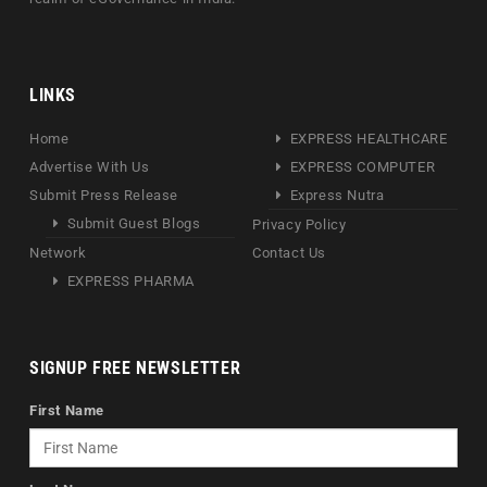
LINKS
Home
EXPRESS HEALTHCARE
Advertise With Us
EXPRESS COMPUTER
Submit Press Release
Express Nutra
Submit Guest Blogs
Privacy Policy
Network
Contact Us
EXPRESS PHARMA
SIGNUP FREE NEWSLETTER
First Name