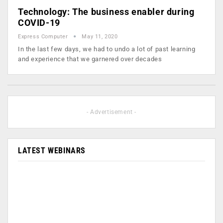
Technology: The business enabler during
COVID-19
Express Computer
May 11, 2020
In the last few days, we had to undo a lot of past learning
and experience that we garnered over decades
- Advertisement -
LATEST WEBINARS