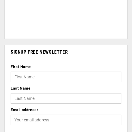
SIGNUP FREE NEWSLETTER
First Name
Last Name
Email address: