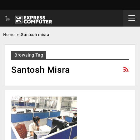
Home
»
Santosh misra
Browsing Tag
Santosh Misra