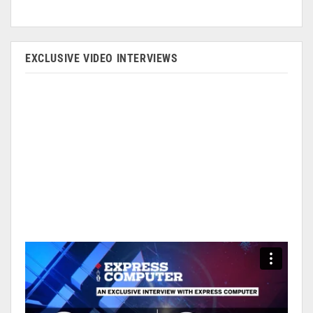
EXCLUSIVE VIDEO INTERVIEWS