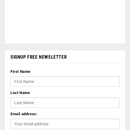
SIGNUP FREE NEWSLETTER
First Name
Last Name
Email address: