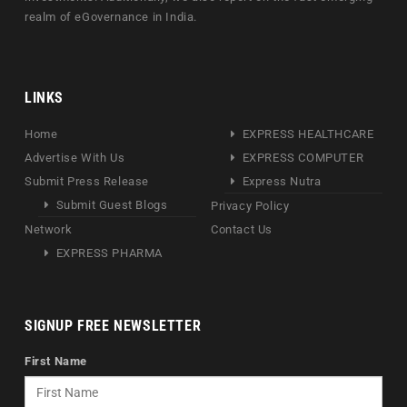
realm of eGovernance in India.
LINKS
Home
EXPRESS HEALTHCARE
Advertise With Us
EXPRESS COMPUTER
Submit Press Release
Express Nutra
Submit Guest Blogs
Privacy Policy
Network
Contact Us
EXPRESS PHARMA
SIGNUP FREE NEWSLETTER
First Name