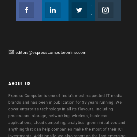
Facebook
Linkedin
Twitter
Instagram
Join us on Facebook
Follow us
Join us on Twitter
Join us on Instagram
editors@expresscomputeronline.com
ABOUT US
Express Computer is one of India's most respected IT media
brands and has been in publication for 33 years running. We
cover enterprise technology in all its flavours, including
processors, storage, networking, wireless, business
applications, cloud computing, analytics, green initiatives and
anything that can help companies make the most of their ICT
investments. Additionally, we also report on the fast emerging