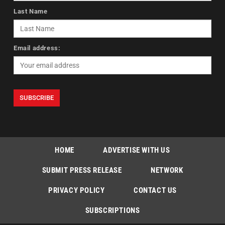
Last Name
Email address:
HOME
ADVERTISE WITH US
SUBMIT PRESS RELEASE
NETWORK
PRIVACY POLICY
CONTACT US
SUBSCRIPTIONS