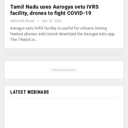
Tamil Nadu uses Aarogya setu IVRS
facility, drones to fight COVID-19
Abhishek Raval
Apr 16, 2020
Aarogya setu IVRS facility is useful for citizens having
feature phones and cannot download the Aarogya setu app.
The TNeGA is…
- Advertisement -
LATEST WEBINARS