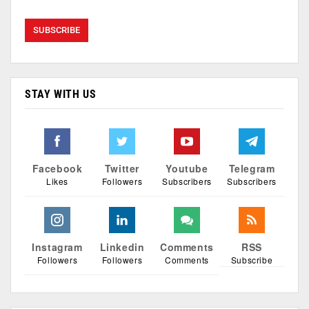
STAY WITH US
Facebook
Twitter
Youtube
Telegram
Likes
Followers
Subscribers
Subscribers
Instagram
Linkedin
Comments
RSS
Followers
Followers
Comments
Subscribe