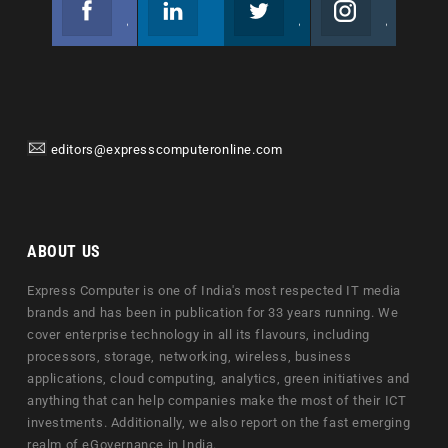
Join us on Facebook
Follow us
Join us on Twitter
Join us on Instagram
editors@expresscomputeronline.com
ABOUT US
Express Computer is one of India's most respected IT media
brands and has been in publication for 33 years running. We
cover enterprise technology in all its flavours, including
processors, storage, networking, wireless, business
applications, cloud computing, analytics, green initiatives and
anything that can help companies make the most of their ICT
investments. Additionally, we also report on the fast emerging
realm of eGovernance in India.