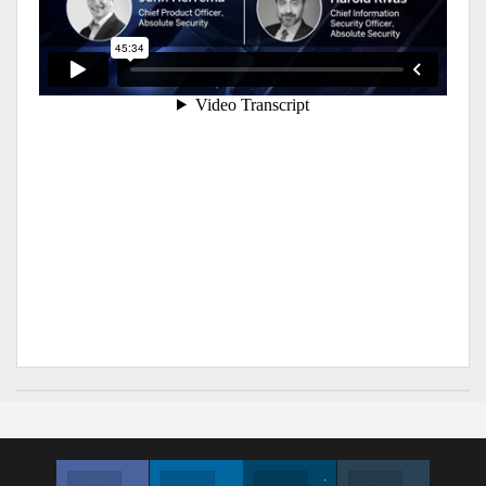
Facebook
Linkedin
Twitter
Instagram