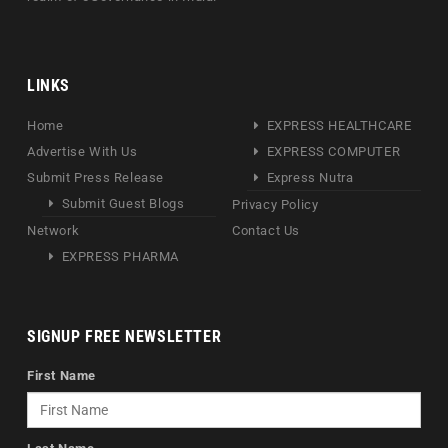
LINKS
Home
EXPRESS HEALTHCARE
Advertise With Us
EXPRESS COMPUTER
Submit Press Release
Express Nutra
Submit Guest Blogs
Privacy Policy
Network
Contact Us
EXPRESS PHARMA
SIGNUP FREE NEWSLETTER
First Name