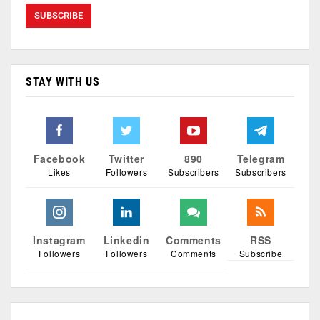
STAY WITH US
Facebook
Twitter
890
Telegram
Likes
Followers
Subscribers
Subscribers
Instagram
Linkedin
Comments
RSS
Followers
Followers
Comments
Subscribe