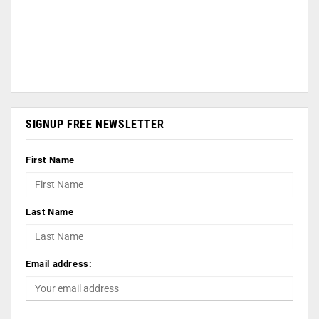
SIGNUP FREE NEWSLETTER
First Name
Last Name
Email address: