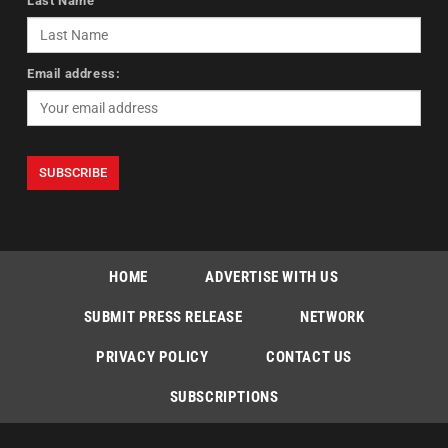
Last Name
Email address:
HOME
ADVERTISE WITH US
SUBMIT PRESS RELEASE
NETWORK
PRIVACY POLICY
CONTACT US
SUBSCRIPTIONS