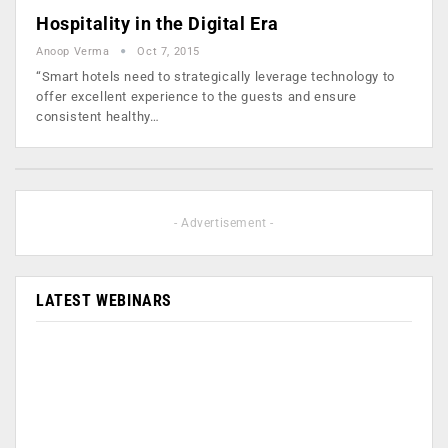
Hospitality in the Digital Era
Anoop Verma
Oct 7, 2015
“Smart hotels need to strategically leverage technology to
offer excellent experience to the guests and ensure
consistent healthy…
- Advertisement -
LATEST WEBINARS