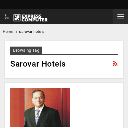
Home
»
sarovar hotels
Browsing Tag
Sarovar Hotels