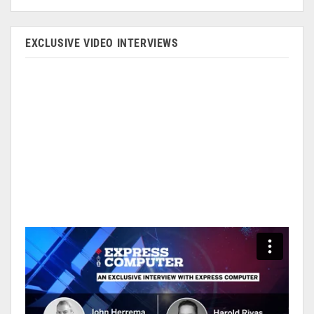
EXCLUSIVE VIDEO INTERVIEWS