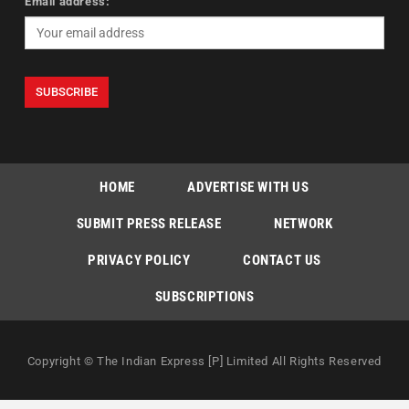
Email address:
HOME
ADVERTISE WITH US
SUBMIT PRESS RELEASE
NETWORK
PRIVACY POLICY
CONTACT US
SUBSCRIPTIONS
Copyright © The Indian Express [P] Limited All Rights Reserved