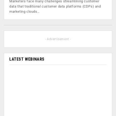
Marketers face many challenges streamlining customer
data that traditional customer data platforms (CDPs) and
marketing clouds…
- Advertisement -
LATEST WEBINARS