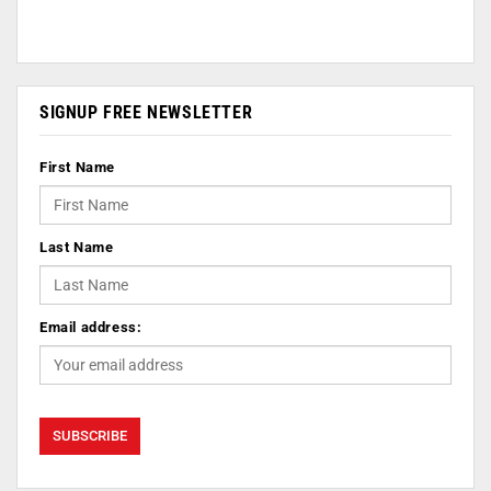
SIGNUP FREE NEWSLETTER
First Name
Last Name
Email address: