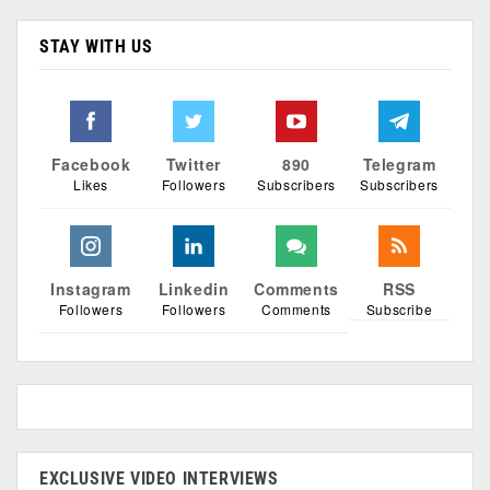
STAY WITH US
Facebook
Twitter
890
Telegram
Likes
Followers
Subscribers
Subscribers
Instagram
Linkedin
Comments
RSS
Followers
Followers
Comments
Subscribe
EXCLUSIVE VIDEO INTERVIEWS