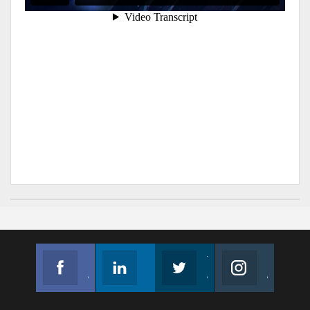
Facebook
Linkedin
Twitter
Instagram
Join us on Facebook
Follow us
Join us on Twitter
Join us on Instagram