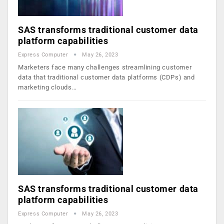
SAS transforms traditional customer data
platform capabilities
Express Computer
May 26, 2023
Marketers face many challenges streamlining customer
data that traditional customer data platforms (CDPs) and
marketing clouds…
SAS transforms traditional customer data
platform capabilities
Express Computer
May 26, 2023