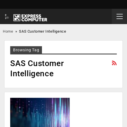
Home
»
SAS Customer Intelligence
Browsing Tag
SAS Customer
Intelligence