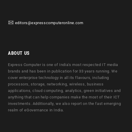
editors@expresscomputeronline.com
ABOUT US
Express Computer is one of India's most respected IT media
brands and has been in publication for 33 years running. We
cover enterprise technology in all its flavours, including
processors, storage, networking, wireless, business
applications, cloud computing, analytics, green initiatives and
anything that can help companies make the most of their ICT
investments. Additionally, we also report on the fast emerging
realm of eGovernance in India.