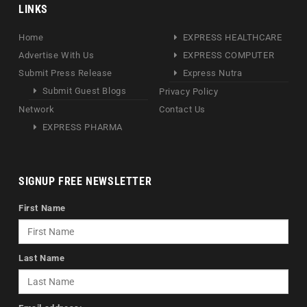
LINKS
Home
EXPRESS HEALTHCARE
Advertise With Us
EXPRESS COMPUTER
Submit Press Release
Express Nutra
Submit Guest Blogs
Privacy Policy
Network
Contact Us
EXPRESS PHARMA
SIGNUP FREE NEWSLETTER
First Name
Last Name