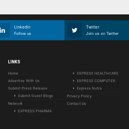
Linkedin
Twitter
Follow us
Join us on Twitter
LINKS
Home
EXPRESS HEALTHCARE
Advertise With Us
EXPRESS COMPUTER
Submit Press Release
Express Nutra
Submit Guest Blogs
Privacy Policy
Network
Contact Us
EXPRESS PHARMA