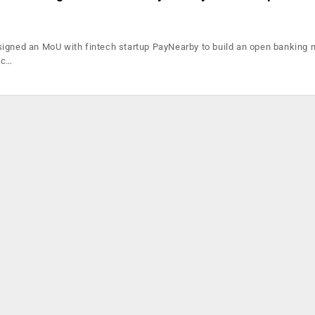
igned an MoU with fintech startup PayNearby to build an open banking 
ic…