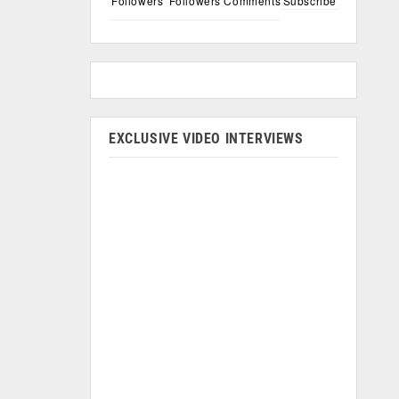
Followers
Followers
Comments
Subscribe
EXCLUSIVE VIDEO INTERVIEWS