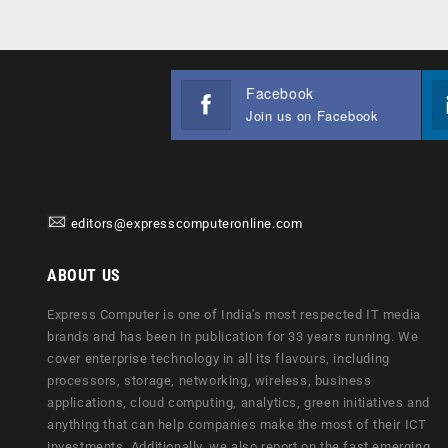
Facebook
Join us on Facebook
editors@expresscomputeronline.com
ABOUT US
Express Computer is one of India's most respected IT media
brands and has been in publication for 33 years running. We
cover enterprise technology in all its flavours, including
processors, storage, networking, wireless, business
applications, cloud computing, analytics, green initiatives and
anything that can help companies make the most of their ICT
investments. Additionally, we also report on the fast emerging