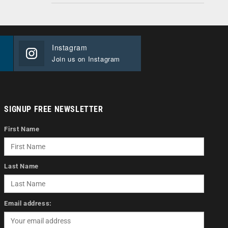
Instagram
Join us on Instagram
SIGNUP FREE NEWSLETTER
First Name
Last Name
Email address: