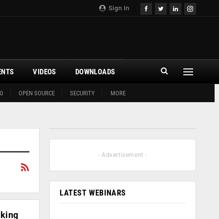
Sign In
ENTS
VIDEOS
DOWNLOADS
G
OPEN SOURCE
SECURITY
MORE
- Advertisement -
LATEST WEBINARS
nking