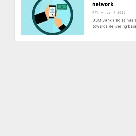
network
PTI
Jan 7, 2020
SBM Bank (India) has s
towards delivering bas