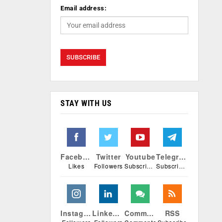
Email address:
STAY WITH US
Facebook
Twitter
Youtube
Telegram
Likes
Followers
Subscribers
Subscribers
Instagram
Linkedin
Comments
RSS