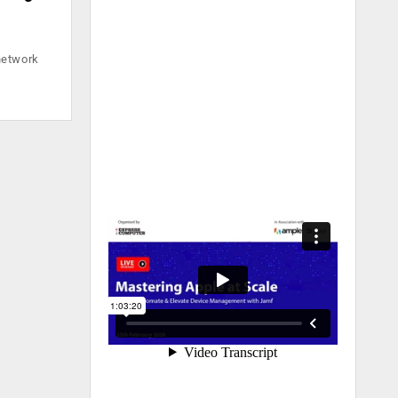
network