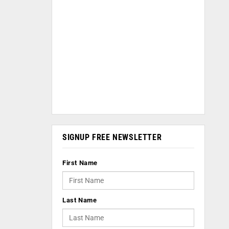
SIGNUP FREE NEWSLETTER
First Name
Last Name