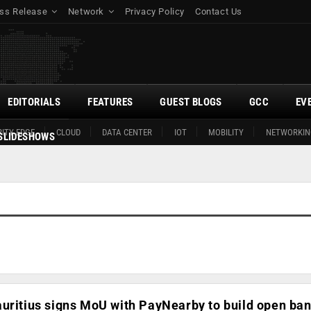
ss Release
Network
Privacy Policy
Contact Us
EDITORIALS
FEATURES
GUEST BLOGS
GCC
EV
ITY EDGE
CLOUD
DATA CENTER
IOT
MOBILITY
NETWORKIN
SLIDESHOWS
uritius signs MoU with PayNearby to build open ba