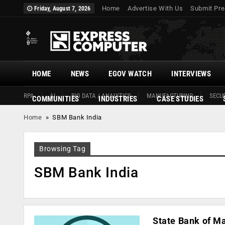
Home
Advertise With Us
Submit Pre
Friday, August 7, 2026
HOME
NEWS
EGOV WATCH
INTERVIEWS
RPA
AI
BIG DATA / ANALYTICS
MANUFACTURING
SECUR
COMMUNITIES
INDUSTRIES
CASE STUDIES
Home
»
SBM Bank India
Browsing Tag
SBM Bank India
State Bank of Ma