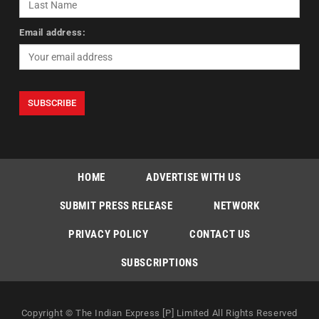
Email address:
HOME
ADVERTISE WITH US
SUBMIT PRESS RELEASE
NETWORK
PRIVACY POLICY
CONTACT US
SUBSCRIPTIONS
Copyright © The Indian Express [P] Limited All Rights Reserved