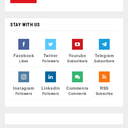
STAY WITH US
Facebook
Twitter
Youtube
Telegram
Likes
Followers
Subscribers
Subscribers
Instagram
Linkedin
Comments
RSS
Followers
Followers
Comments
Subscribe