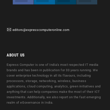
editors@expresscomputeronline.com
ABOUT US
Express Computer is one of India's most respected IT media
brands and has been in publication for 33 years running. We
cover enterprise technology in all its flavours, including
processors, storage, networking, wireless, business
applications, cloud computing, analytics, green initiatives and
anything that can help companies make the most of their ICT
investments. Additionally, we also report on the fast emerging
realm of eGovernance in India.