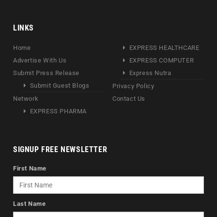
LINKS
Home
EXPRESS HEALTHCARE
Advertise With Us
EXPRESS COMPUTER
Submit Press Release
Express Nutra
Submit Guest Blogs
Privacy Policy
Network
Contact Us
EXPRESS PHARMA
SIGNUP FREE NEWSLETTER
First Name
Last Name