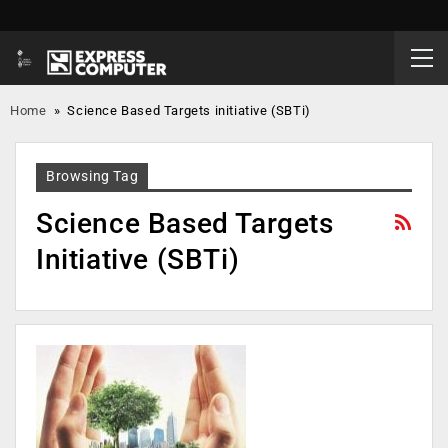
Home
»
Science Based Targets initiative (SBTi)
Browsing Tag
Science Based Targets
Initiative (SBTi)