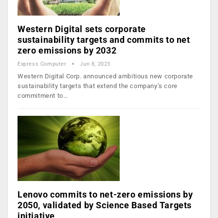
Western Digital sets corporate
sustainability targets and commits to net
zero emissions by 2032
Express Computer
Jun 8, 2023
Western Digital Corp. announced ambitious new corporate
sustainability targets that extend the company’s core
commitment to…
Lenovo commits to net-zero emissions by
2050, validated by Science Based Targets
initiative