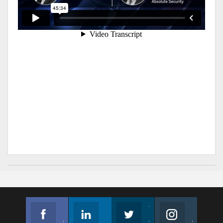
Facebook
Linkedin
Twitter
Instagram
Join us on Facebook
Follow us
Join us on Twitter
Join us on Instagram