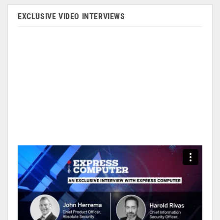
EXCLUSIVE VIDEO INTERVIEWS