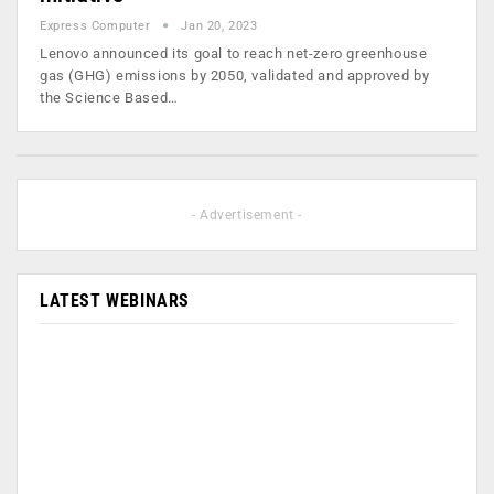
Express Computer
Jan 20, 2023
Lenovo announced its goal to reach net-zero greenhouse
gas (GHG) emissions by 2050, validated and approved by
the Science Based…
- Advertisement -
LATEST WEBINARS