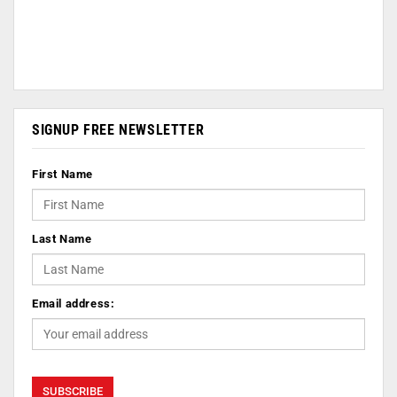
SIGNUP FREE NEWSLETTER
First Name
Last Name
Email address: