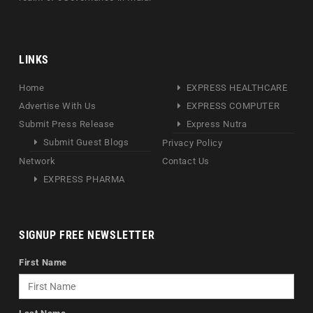
LINKS
Home
EXPRESS HEALTHCARE
Advertise With Us
EXPRESS COMPUTER
Submit Press Release
Express Nutra
Submit Guest Blogs
Privacy Policy
Network
Contact Us
EXPRESS PHARMA
SIGNUP FREE NEWSLETTER
First Name