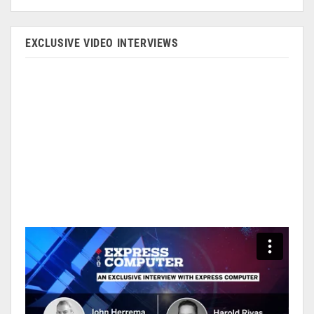
EXCLUSIVE VIDEO INTERVIEWS