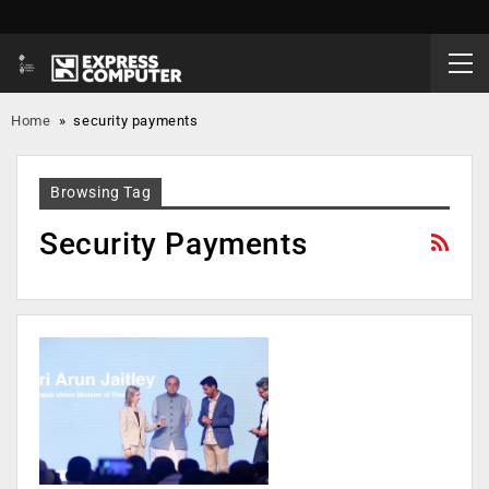
Home
»
security payments
Browsing Tag
Security Payments