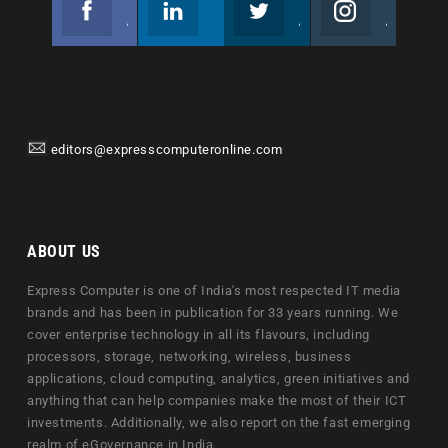
Join us on Facebook
Follow us
Join us on Twitter
Join us on Instagram
editors@expresscomputeronline.com
ABOUT US
Express Computer is one of India's most respected IT media
brands and has been in publication for 33 years running. We
cover enterprise technology in all its flavours, including
processors, storage, networking, wireless, business
applications, cloud computing, analytics, green initiatives and
anything that can help companies make the most of their ICT
investments. Additionally, we also report on the fast emerging
realm of eGovernance in India.