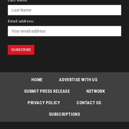
Last Name
Email address:
HOME
ADVERTISE WITH US
SUBMIT PRESS RELEASE
NETWORK
PRIVACY POLICY
CONTACT US
SUBSCRIPTIONS