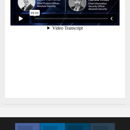
Facebook
Linkedin
Twitter
Instagram