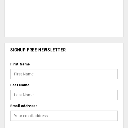
SIGNUP FREE NEWSLETTER
First Name
Last Name
Email address: