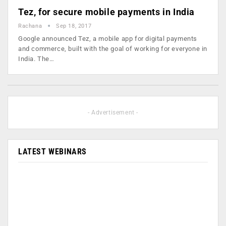
Tez, for secure mobile payments in India
Rachana
Sep 18, 2017
Google announced Tez, a mobile app for digital payments
and commerce, built with the goal of working for everyone in
India. The…
- Advertisement -
LATEST WEBINARS