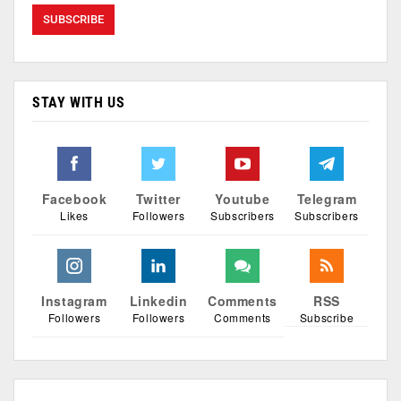
STAY WITH US
Facebook
Twitter
Youtube
Telegram
Likes
Followers
Subscribers
Subscribers
Instagram
Linkedin
Comments
RSS
Followers
Followers
Comments
Subscribe