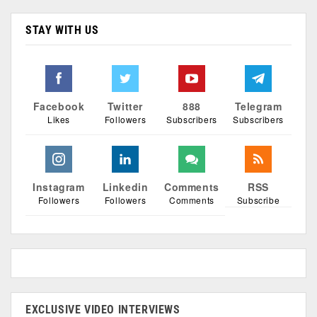
STAY WITH US
Facebook
Twitter
888
Telegram
Likes
Followers
Subscribers
Subscribers
Instagram
Linkedin
Comments
RSS
Followers
Followers
Comments
Subscribe
EXCLUSIVE VIDEO INTERVIEWS