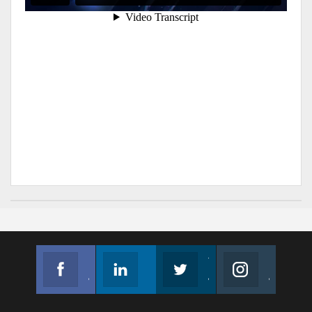
Facebook
Linkedin
Twitter
Instagram
Join us on Facebook
Follow us
Join us on Twitter
Join us on Instagram