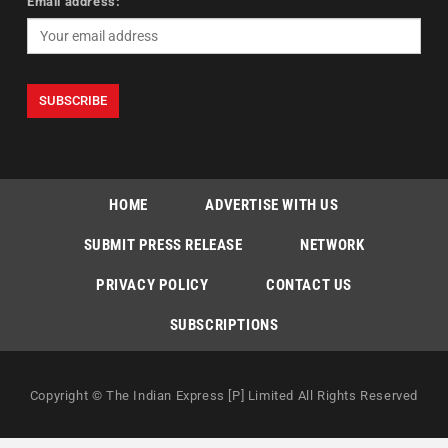
Email address:
HOME
ADVERTISE WITH US
SUBMIT PRESS RELEASE
NETWORK
PRIVACY POLICY
CONTACT US
SUBSCRIPTIONS
Copyright © The Indian Express [P] Limited All Rights Reserved