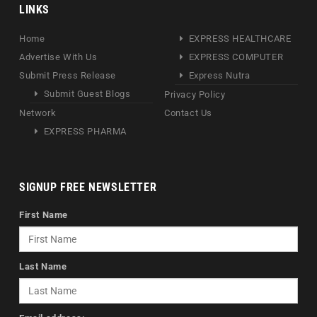
LINKS
Home
EXPRESS HEALTHCARE
Advertise With Us
EXPRESS COMPUTER
Submit Press Release
Express Nutra
Submit Guest Blogs
Privacy Policy
Network
Contact Us
EXPRESS PHARMA
SIGNUP FREE NEWSLETTER
First Name
Last Name