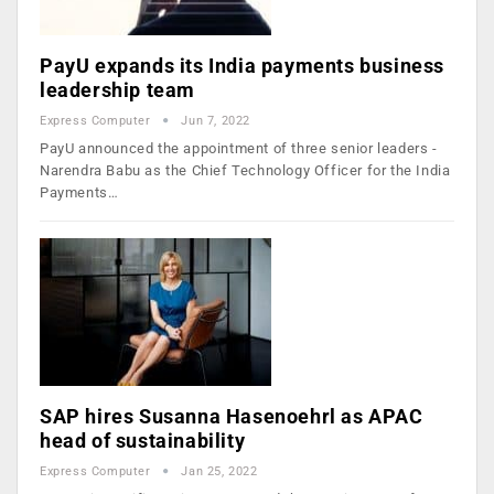
PayU expands its India payments business
leadership team
Express Computer
Jun 7, 2022
PayU announced the appointment of three senior leaders -
Narendra Babu as the Chief Technology Officer for the India
Payments…
SAP hires Susanna Hasenoehrl as APAC
head of sustainability
Express Computer
Jan 25, 2022