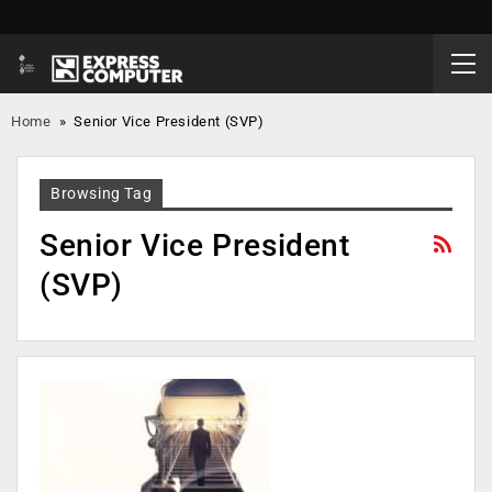
Home
»
Senior Vice President (SVP)
Browsing Tag
Senior Vice President
(SVP)