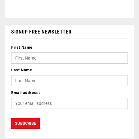
SIGNUP FREE NEWSLETTER
First Name
Last Name
Email address: