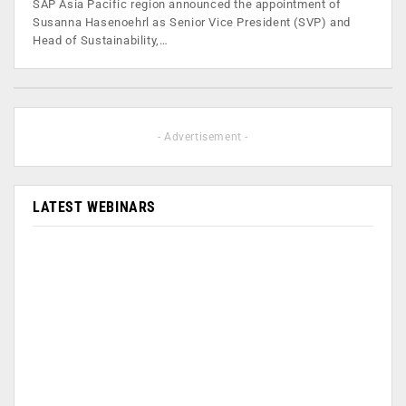
SAP Asia Pacific region announced the appointment of
Susanna Hasenoehrl as Senior Vice President (SVP) and
Head of Sustainability,…
- Advertisement -
LATEST WEBINARS