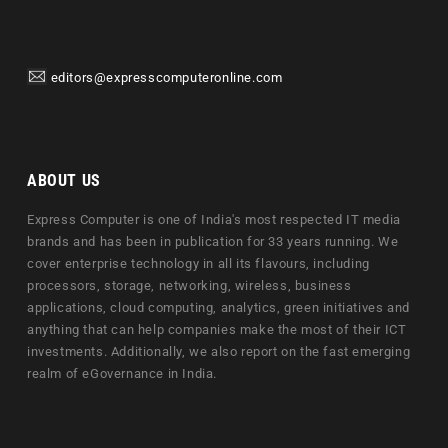
editors@expresscomputeronline.com
ABOUT US
Express Computer is one of India's most respected IT media
brands and has been in publication for 33 years running. We
cover enterprise technology in all its flavours, including
processors, storage, networking, wireless, business
applications, cloud computing, analytics, green initiatives and
anything that can help companies make the most of their ICT
investments. Additionally, we also report on the fast emerging
realm of eGovernance in India.