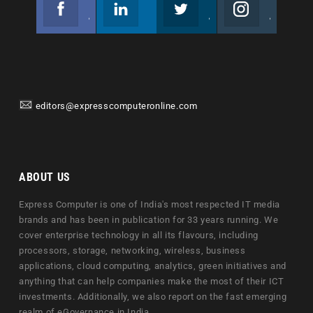
Facebook
Linkedin
Twitter
Instagram
Join us on Facebook
Follow us
Join us on Twitter
Join us on Instagram
editors@expresscomputeronline.com
ABOUT US
Express Computer is one of India's most respected IT media
brands and has been in publication for 33 years running. We
cover enterprise technology in all its flavours, including
processors, storage, networking, wireless, business
applications, cloud computing, analytics, green initiatives and
anything that can help companies make the most of their ICT
investments. Additionally, we also report on the fast emerging
realm of eGovernance in India.