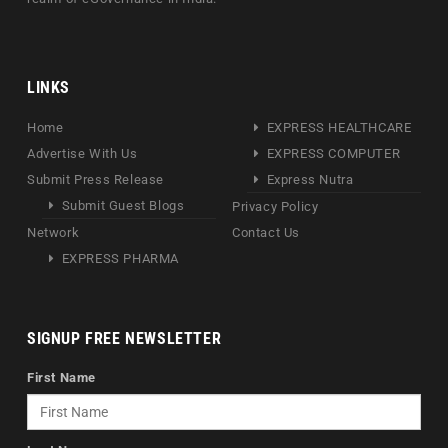
LINKS
Home
EXPRESS HEALTHCARE
Advertise With Us
EXPRESS COMPUTER
Submit Press Release
Express Nutra
Submit Guest Blogs
Privacy Policy
Network
Contact Us
EXPRESS PHARMA
SIGNUP FREE NEWSLETTER
First Name