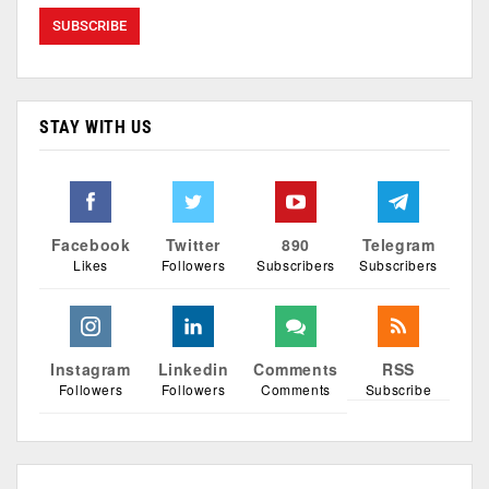
STAY WITH US
Facebook
Twitter
890
Telegram
Likes
Followers
Subscribers
Subscribers
Instagram
Linkedin
Comments
RSS
Followers
Followers
Comments
Subscribe