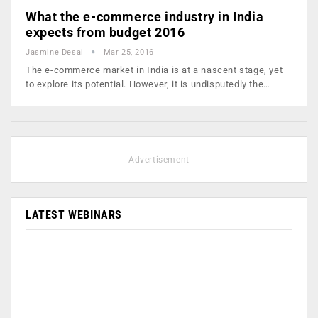
What the e-commerce industry in India
expects from budget 2016
Jasmine Desai
Mar 25, 2016
The e-commerce market in India is at a nascent stage, yet
to explore its potential. However, it is undisputedly the…
- Advertisement -
LATEST WEBINARS