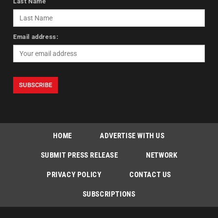
Last Name
Email address:
HOME
ADVERTISE WITH US
SUBMIT PRESS RELEASE
NETWORK
PRIVACY POLICY
CONTACT US
SUBSCRIPTIONS