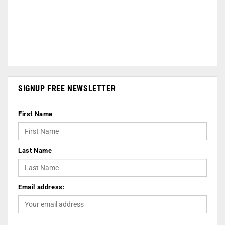
SIGNUP FREE NEWSLETTER
First Name
Last Name
Email address: