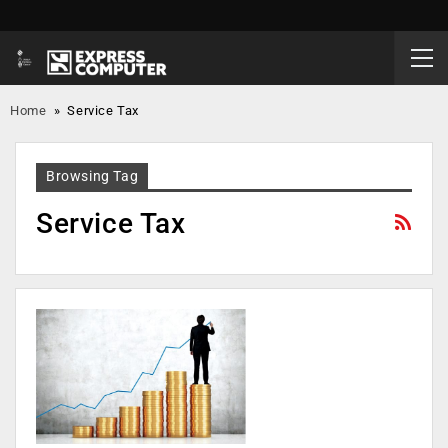
Home
»
Service Tax
Browsing Tag
Service Tax