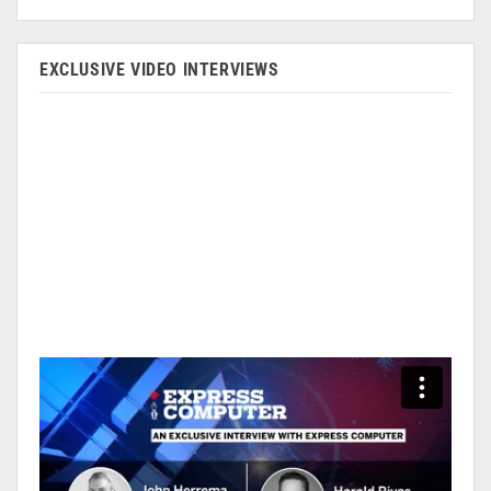
EXCLUSIVE VIDEO INTERVIEWS