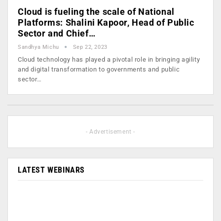
Cloud is fueling the scale of National
Platforms: Shalini Kapoor, Head of Public
Sector and Chief…
Sandhya Michu
Sep 22, 2023
Cloud technology has played a pivotal role in bringing agility
and digital transformation to governments and public
sector…
- Advertisement -
LATEST WEBINARS