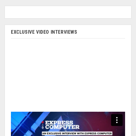
EXCLUSIVE VIDEO INTERVIEWS