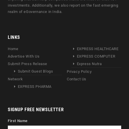
investments. Additionally, we also report on the fast emerging
realm of eGovernance in India.
LINKS
Home
EXPRESS HEALTHCARE
Advertise With Us
EXPRESS COMPUTER
Submit Press Release
Express Nutra
Submit Guest Blogs
Privacy Policy
Network
Contact Us
EXPRESS PHARMA
SIGNUP FREE NEWSLETTER
First Name