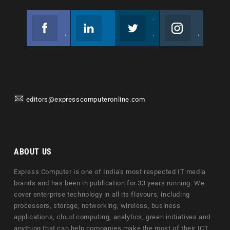
Facebook
Linkedin
Twitter
Instagram
Join us on Facebook
Follow us
Join us on Twitter
Join us on Instagram
editors@expresscomputeronline.com
ABOUT US
Express Computer is one of India's most respected IT media
brands and has been in publication for 33 years running. We
cover enterprise technology in all its flavours, including
processors, storage, networking, wireless, business
applications, cloud computing, analytics, green initiatives and
anything that can help companies make the most of their ICT