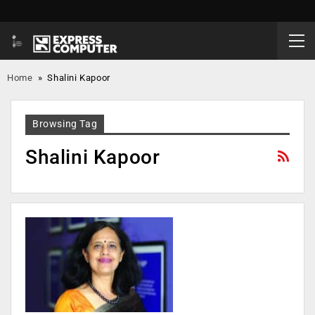
Home
»
Shalini Kapoor
Browsing Tag
Shalini Kapoor