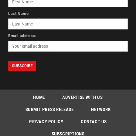
Last Name
Email address:
HOME
ADVERTISE WITH US
SUBMIT PRESS RELEASE
NETWORK
PRIVACY POLICY
CONTACT US
SUBSCRIPTIONS