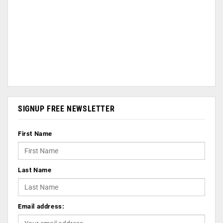
SIGNUP FREE NEWSLETTER
First Name
Last Name
Email address: