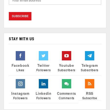
STAY WITH US
Facebook
Twitter
Youtube
Telegram
Likes
Followers
Subscribers
Subscribers
Instagram
Linkedin
Comments
RSS
Followers
Followers
Comments
Subscribe