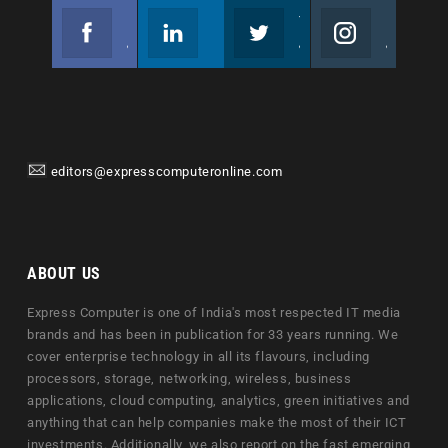
Facebook
Linkedin
Twitter
Instagram
Join us on Facebook
Follow us
Join us on Twitter
Join us on Instagram
editors@expresscomputeronline.com
ABOUT US
Express Computer is one of India's most respected IT media
brands and has been in publication for 33 years running. We
cover enterprise technology in all its flavours, including
processors, storage, networking, wireless, business
applications, cloud computing, analytics, green initiatives and
anything that can help companies make the most of their ICT
investments. Additionally, we also report on the fast emerging