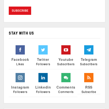
STAY WITH US
Facebook
Twitter
Youtube
Telegram
Likes
Followers
Subscribers
Subscribers
Instagram
Linkedin
Comments
RSS
Followers
Followers
Comments
Subscribe