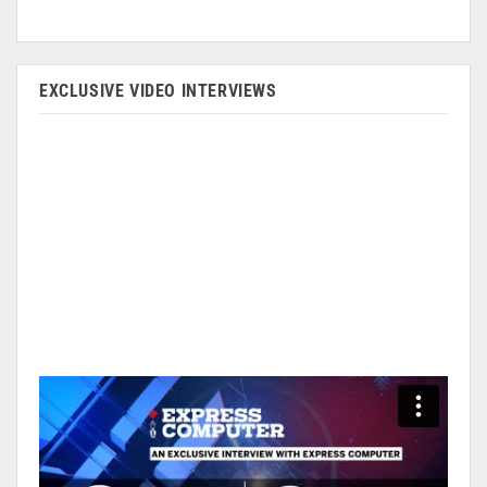
EXCLUSIVE VIDEO INTERVIEWS