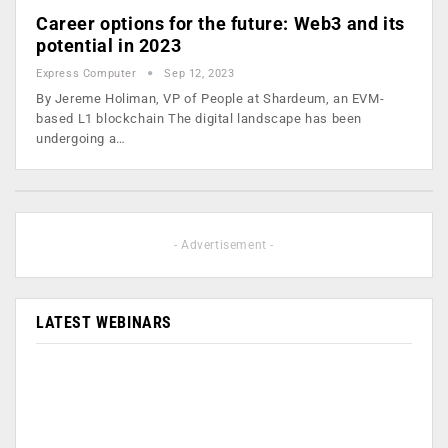
Career options for the future: Web3 and its
potential in 2023
Express Computer
Sep 12, 2023
By Jereme Holiman, VP of People at Shardeum, an EVM-
based L1 blockchain The digital landscape has been
undergoing a…
- Advertisement -
LATEST WEBINARS