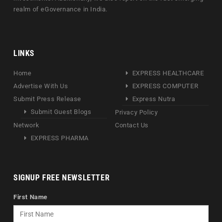
realm of eGovernance in India.
LINKS
Home
EXPRESS HEALTHCARE
Advertise With Us
EXPRESS COMPUTER
Submit Press Release
Express Nutra
Submit Guest Blogs
Privacy Policy
Network
Contact Us
EXPRESS PHARMA
SIGNUP FREE NEWSLETTER
First Name