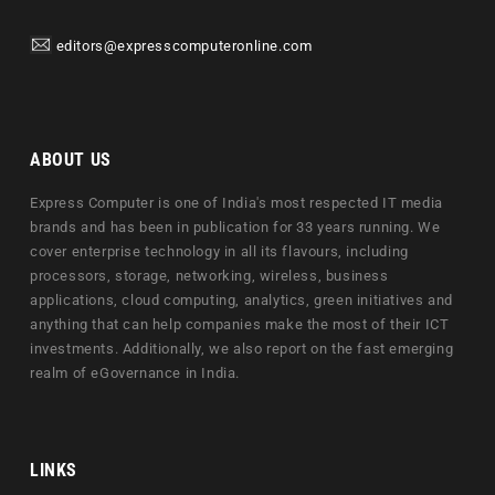
editors@expresscomputeronline.com
ABOUT US
Express Computer is one of India's most respected IT media
brands and has been in publication for 33 years running. We
cover enterprise technology in all its flavours, including
processors, storage, networking, wireless, business
applications, cloud computing, analytics, green initiatives and
anything that can help companies make the most of their ICT
investments. Additionally, we also report on the fast emerging
realm of eGovernance in India.
LINKS