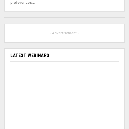
preferences…
- Advertisement -
LATEST WEBINARS