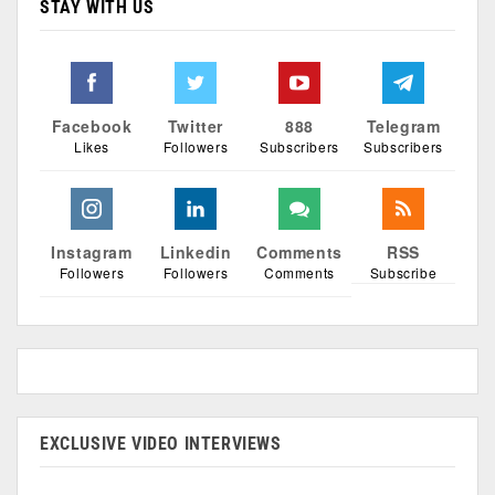
STAY WITH US
Facebook
Twitter
888
Telegram
Likes
Followers
Subscribers
Subscribers
Instagram
Linkedin
Comments
RSS
Followers
Followers
Comments
Subscribe
EXCLUSIVE VIDEO INTERVIEWS