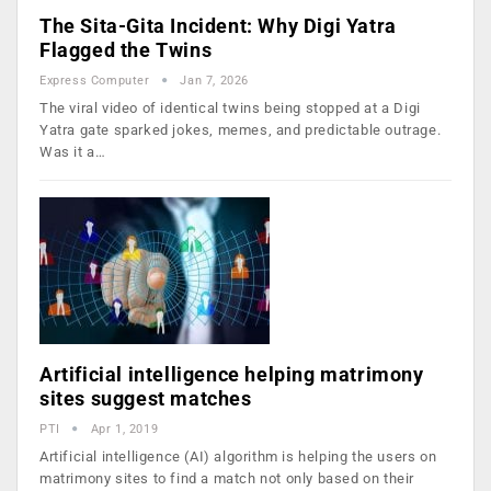
The Sita-Gita Incident: Why Digi Yatra
Flagged the Twins
Express Computer
Jan 7, 2026
The viral video of identical twins being stopped at a Digi
Yatra gate sparked jokes, memes, and predictable outrage.
Was it a…
Artificial intelligence helping matrimony
sites suggest matches
PTI
Apr 1, 2019
Artificial intelligence (AI) algorithm is helping the users on
matrimony sites to find a match not only based on their