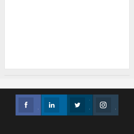
Facebook
Linkedin
Twitter
Instagram
Join us on Facebook
Follow us
Join us on Twitter
Join us on Instagram