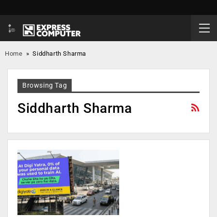
Home
»
Siddharth Sharma
Browsing Tag
Siddharth Sharma