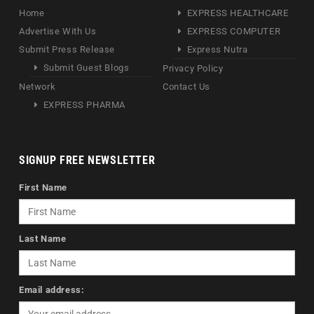
Home
EXPRESS HEALTHCARE
Advertise With Us
EXPRESS COMPUTER
Submit Press Release
Express Nutra
Submit Guest Blogs
Privacy Policy
Network
Contact Us
EXPRESS PHARMA
SIGNUP FREE NEWSLETTER
First Name
Last Name
Email address: