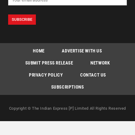
HOME
ADVERTISE WITH US
SUBMIT PRESS RELEASE
NETWORK
PRIVACY POLICY
CONTACT US
SUBSCRIPTIONS
Copyright © The Indian Express [P] Limited All Rights Reserved