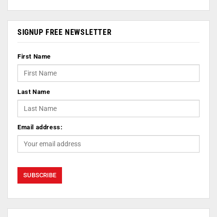
SIGNUP FREE NEWSLETTER
First Name
Last Name
Email address: