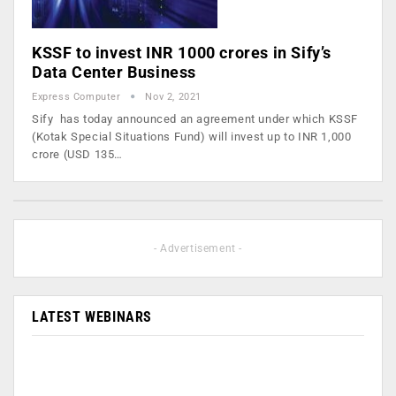
KSSF to invest INR 1000 crores in Sify’s
Data Center Business
Express Computer
Nov 2, 2021
Sify has today announced an agreement under which KSSF
(Kotak Special Situations Fund) will invest up to INR 1,000
crore (USD 135…
- Advertisement -
LATEST WEBINARS