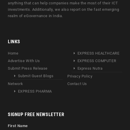
anything that can help companies make the most of their ICT
investments. Additionally, we also report on the fast emerging
realm of eGovernance in India.
LINKS
Home
EXPRESS HEALTHCARE
Advertise With Us
EXPRESS COMPUTER
Submit Press Release
Express Nutra
Submit Guest Blogs
Privacy Policy
Network
Contact Us
EXPRESS PHARMA
SIGNUP FREE NEWSLETTER
First Name