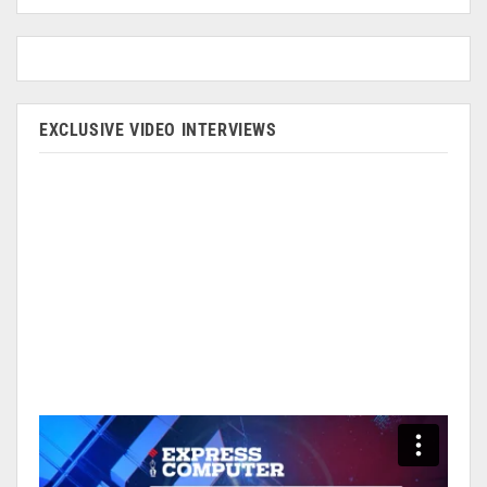
EXCLUSIVE VIDEO INTERVIEWS