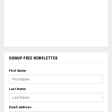
SIGNUP FREE NEWSLETTER
First Name
Last Name
Email address: