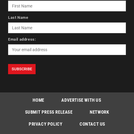
Last Name
Email address:
HOME
ADVERTISE WITH US
SUBMIT PRESS RELEASE
NETWORK
PRIVACY POLICY
CONTACT US