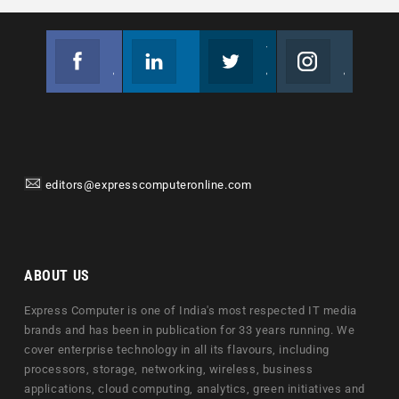
Facebook
Linkedin
Twitter
Instagram
Join us on Facebook
Follow us
Join us on Twitter
Join us on Instagram
editors@expresscomputeronline.com
ABOUT US
Express Computer is one of India's most respected IT media
brands and has been in publication for 33 years running. We
cover enterprise technology in all its flavours, including
processors, storage, networking, wireless, business
applications, cloud computing, analytics, green initiatives and