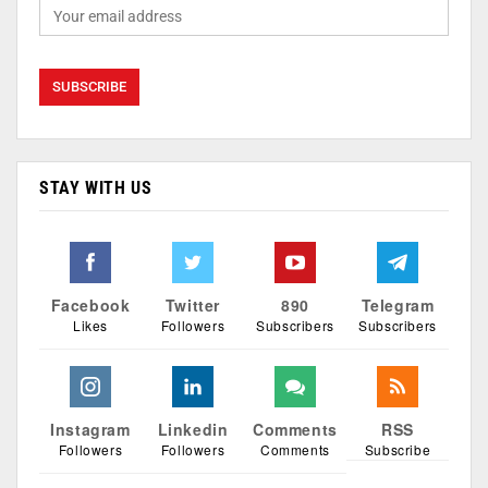
STAY WITH US
Facebook
Twitter
890
Telegram
Likes
Followers
Subscribers
Subscribers
Instagram
Linkedin
Comments
RSS
Followers
Followers
Comments
Subscribe