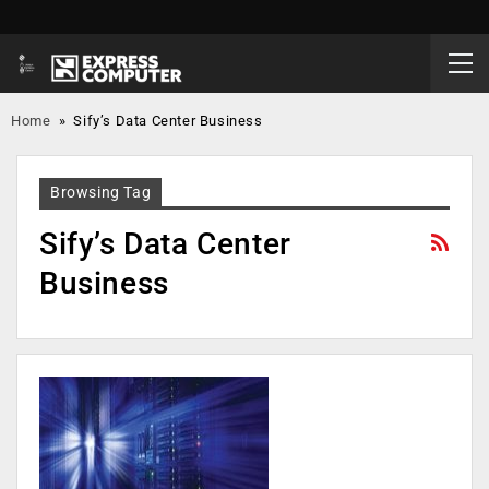
Home
»
Sify’s Data Center Business
Browsing Tag
Sify’s Data Center
Business