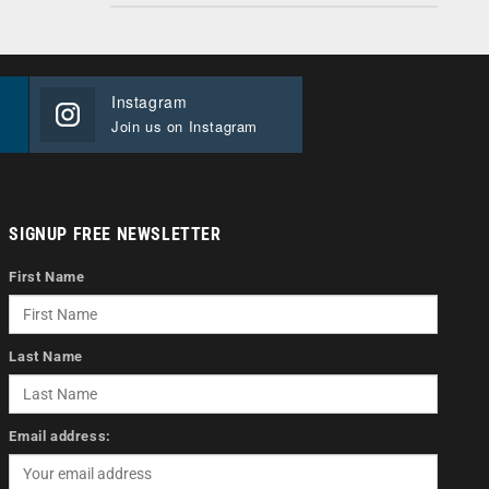
Instagram
Join us on Instagram
SIGNUP FREE NEWSLETTER
First Name
Last Name
Email address: