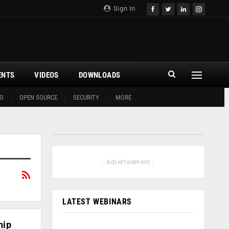
Sign In
ENTS
VIDEOS
DOWNLOADS
G
OPEN SOURCE
SECURITY
MORE
- Advertisement -
LATEST WEBINARS
hip