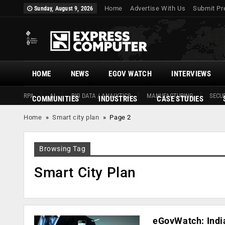
Home
Advertise With Us
Submit Pr
Sunday, August 9, 2026
HOME
NEWS
EGOV WATCH
INTERVIEWS
RPA
AI
BIG DATA / ANALYTICS
MANUFACTURING
SECUR
COMMUNITIES
INDUSTRIES
CASE STUDIES
Home
»
Smart city plan
»
Page 2
Browsing Tag
Smart City Plan
eGovWatch: India