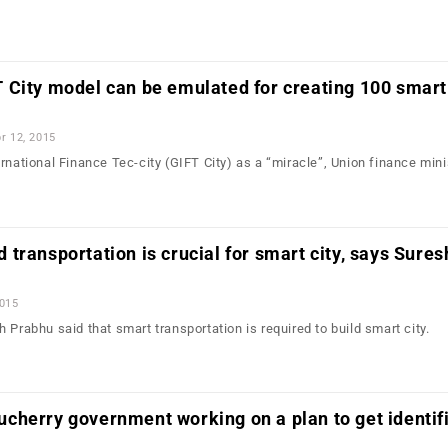
City model can be emulated for creating 100 smart 
r 12, 2015
rnational Finance Tec-city (GIFT City) as a “miracle”, Union finance mini
transportation is crucial for smart city, says Sures
2015
 Prabhu said that smart transportation is required to build smart city.
cherry government working on a plan to get identif