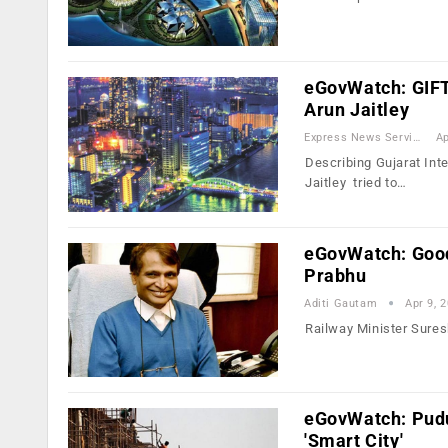
eGovWatch: GIFT 
Arun Jaitley
Express News Service
Ap
Describing Gujarat Inte
Jaitley tried to…
eGovWatch: Good 
Prabhu
Aditi Gautam
Apr 9, 
Railway Minister Suresh
eGovWatch: Pudu
'Smart City'