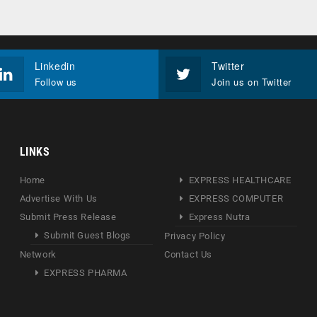
Linkedin
Twitter
Follow us
Join us on Twitter
LINKS
Home
EXPRESS HEALTHCARE
Advertise With Us
EXPRESS COMPUTER
Submit Press Release
Express Nutra
Submit Guest Blogs
Privacy Policy
Network
Contact Us
EXPRESS PHARMA