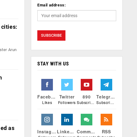
Email address:
cities:
ster Arun
STAY WITH US
h
Facebook
Twitter
890
Telegram
Likes
Followers
Subscribers
Subscribers
ied as
Instagram
Linkedin
Comments
RSS