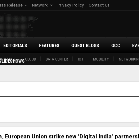
ess Release
Network
Privacy Policy
Contact Us
EDITORIALS
FEATURES
GUEST BLOGS
GCC
EV
ITY EDGE
CLOUD
DATA CENTER
IOT
MOBILITY
NETWORKIN
SLIDESHOWS
, European Union strike new ‘Digital India’ partners