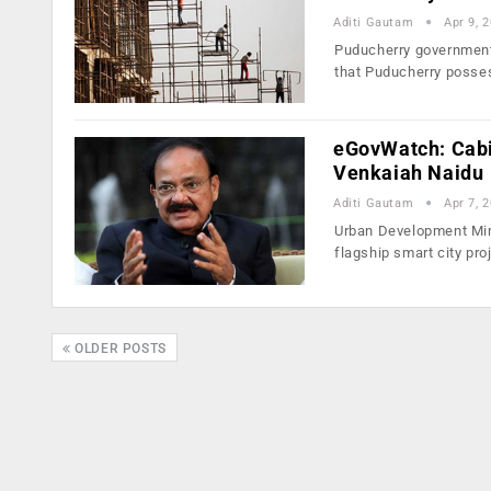
Aditi Gautam
Apr 9, 
Puducherry government h
that Puducherry poss
eGovWatch: Cabin
Venkaiah Naidu
Aditi Gautam
Apr 7, 
Urban Development Mini
flagship smart city pr
OLDER POSTS