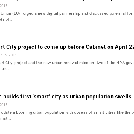
 2015
 Union (EU) forged a new digital partnership and discussed potential for
lds of…
 City project to come up before Cabinet on April 2
r 15, 2015
t City' project and the new urban renewal mission- two of the NDA gov
- are…
builds first ‘smart’ city as urban population swells
 2015
odate a booming urban population with dozens of smart cities like the 
rmati…