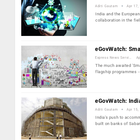
Aditi Gautam
Apr 17,
India and the European
collaboration in the fie
eGovWatch: Smart
Express News Service
Ap
The much awaited 'Smar
flagship programmes -
eGovWatch: India 
Aditi Gautam
Apr 15,
India's push to accomm
built on banks of Saba