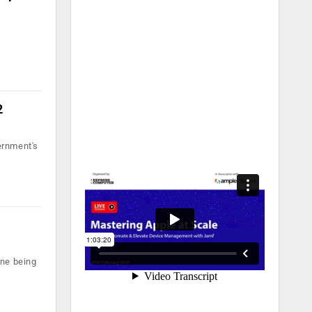
2
ernment's
one being