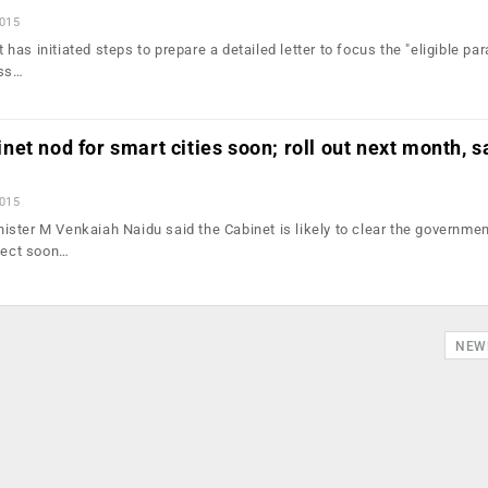
2015
as initiated steps to prepare a detailed letter to focus the "eligible pa
ess…
et nod for smart cities soon; roll out next month, s
2015
ster M Venkaiah Naidu said the Cabinet is likely to clear the governmen
oject soon…
NEW