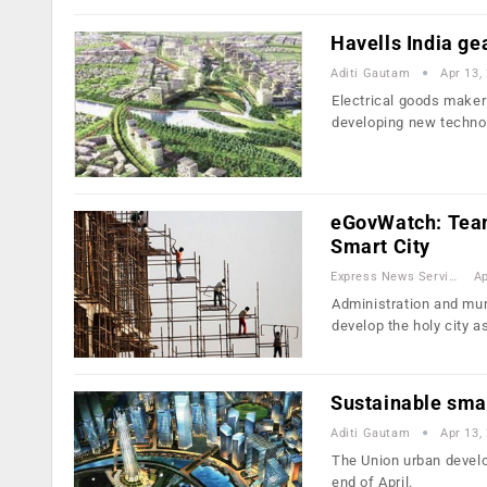
Havells India gea
Aditi Gautam
Apr 13,
Electrical goods maker 
developing new techno
eGovWatch: Team 
Smart City
Express News Service
Ap
Administration and muni
develop the holy city a
Sustainable smar
Aditi Gautam
Apr 13,
The Union urban develop
end of April.