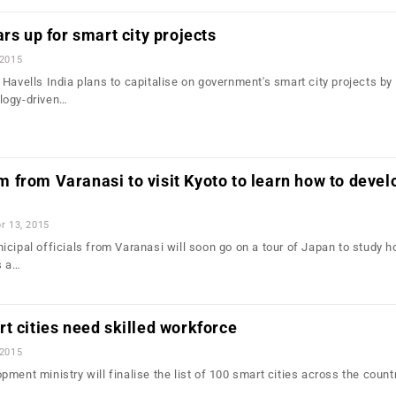
rs up for smart city projects
 2015
Havells India plans to capitalise on government's smart city projects by
logy-driven…
from Varanasi to visit Kyoto to learn how to devel
r 13, 2015
cipal officials from Varanasi will soon go on a tour of Japan to study h
s a…
t cities need skilled workforce
 2015
ment ministry will finalise the list of 100 smart cities across the count