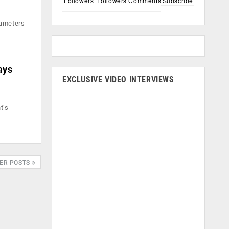
Followers
Followers
Comments
Subscribe
rameters
ays
EXCLUSIVE VIDEO INTERVIEWS
t’s
ER POSTS