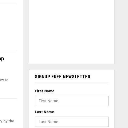
op
SIGNUP FREE NEWSLETTER
ow to
First Name
Last Name
ry by the