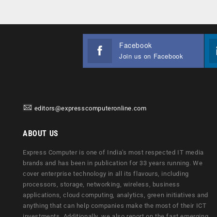
Facebook
Join us on Facebook
editors@expresscomputeronline.com
ABOUT US
Express Computer is one of India's most respected IT media
brands and has been in publication for 33 years running. We
cover enterprise technology in all its flavours, including
processors, storage, networking, wireless, business
applications, cloud computing, analytics, green initiatives and
anything that can help companies make the most of their ICT
investments. Additionally, we also report on the fast emerging