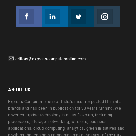
Facebook
Linkedin
Twitter
Instagram
Join us on Facebook
Follow us
Join us on Twitter
Join us on Instagram
editors@expresscomputeronline.com
ABOUT US
Express Computer is one of India's most respected IT media
brands and has been in publication for 33 years running. We
cover enterprise technology in all its flavours, including
processors, storage, networking, wireless, business
applications, cloud computing, analytics, green initiatives and
anything that can help companies make the most of their ICT