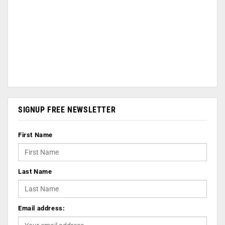
SIGNUP FREE NEWSLETTER
First Name
Last Name
Email address: