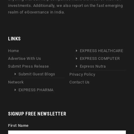
investments. Additionally, we also report on the fast emerging
realm of eGovernance in India.
LINKS
Home
EXPRESS HEALTHCARE
Advertise With Us
EXPRESS COMPUTER
Submit Press Release
Express Nutra
Submit Guest Blogs
Privacy Policy
Network
Contact Us
EXPRESS PHARMA
SIGNUP FREE NEWSLETTER
First Name