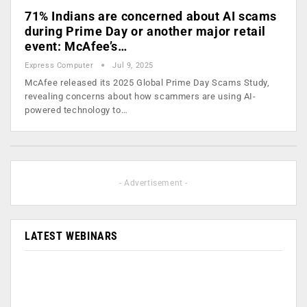
71% Indians are concerned about AI scams
during Prime Day or another major retail
event: McAfee’s…
Express Computer
Jul 9, 2025
McAfee released its 2025 Global Prime Day Scams Study,
revealing concerns about how scammers are using AI-
powered technology to…
- Advertisement -
LATEST WEBINARS