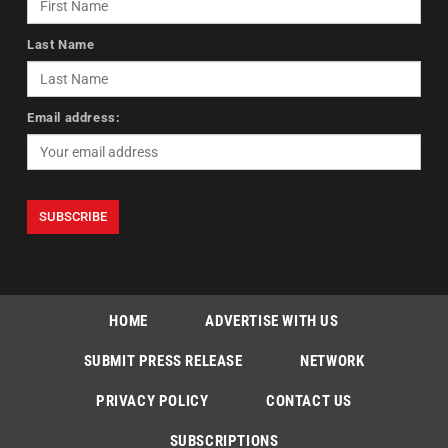
Last Name
Email address:
HOME
ADVERTISE WITH US
SUBMIT PRESS RELEASE
NETWORK
PRIVACY POLICY
CONTACT US
SUBSCRIPTIONS