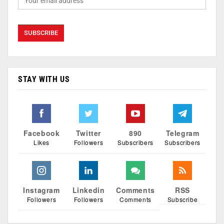
STAY WITH US
Facebook
Twitter
890
Telegram
Likes
Followers
Subscribers
Subscribers
Instagram
Linkedin
Comments
RSS
Followers
Followers
Comments
Subscribe