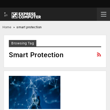
Home
»
smart protection
Browsing Tag
Smart Protection