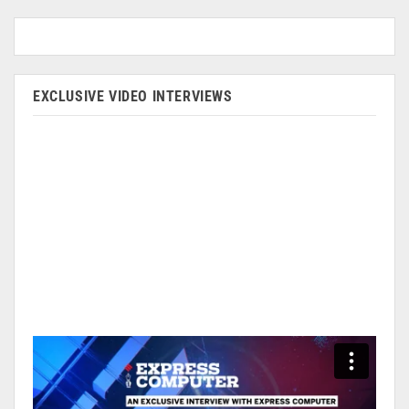
EXCLUSIVE VIDEO INTERVIEWS