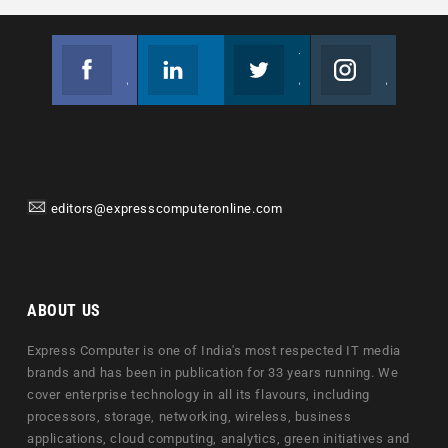
Facebook
Linkedin
Twitter
Instagram
Join us on Facebook
Follow us
Join us on Twitter
Join us on Instagram
editors@expresscomputeronline.com
ABOUT US
Express Computer is one of India's most respected IT media
brands and has been in publication for 33 years running. We
cover enterprise technology in all its flavours, including
processors, storage, networking, wireless, business
applications, cloud computing, analytics, green initiatives and