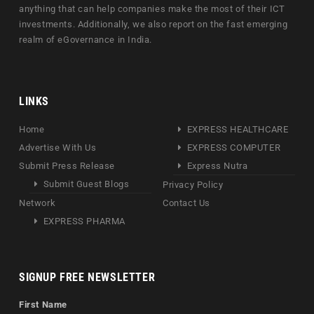
anything that can help companies make the most of their ICT
investments. Additionally, we also report on the fast emerging
realm of eGovernance in India.
LINKS
Home
EXPRESS HEALTHCARE
Advertise With Us
EXPRESS COMPUTER
Submit Press Release
Express Nutra
Submit Guest Blogs
Privacy Policy
Network
Contact Us
EXPRESS PHARMA
SIGNUP FREE NEWSLETTER
First Name