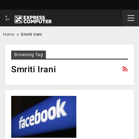
Home
»
Smriti Irani
Browsing Tag
Smriti Irani