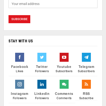
STAY WITH US
Facebook
Twitter
Youtube
Telegram
Likes
Followers
Subscribers
Subscribers
Instagram
Linkedin
Comments
RSS
Followers
Followers
Comments
Subscribe