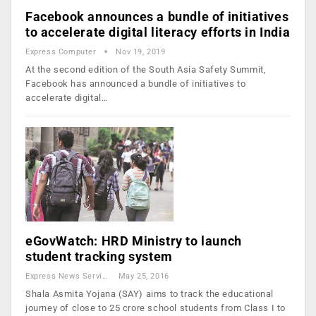
Facebook announces a bundle of initiatives
to accelerate digital literacy efforts in India
Express Computer
Nov 19, 2019
At the second edition of the South Asia Safety Summit,
Facebook has announced a bundle of initiatives to
accelerate digital…
eGovWatch: HRD Ministry to launch
student tracking system
Express News Service
May 25, 2016
Shala Asmita Yojana (SAY) aims to track the educational
journey of close to 25 crore school students from Class I to