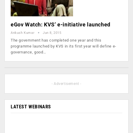
eGov Watch: KVS’ e-initiative launched
Ankush Kumar
Jun 8, 2015
The government has completed one year and this
programme launched by KVS in its first year will define e-
governance, good…
- Advertisement -
LATEST WEBINARS