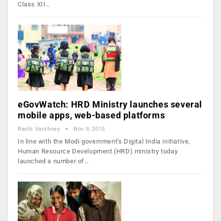
Class XII…
eGovWatch: HRD Ministry launches several
mobile apps, web-based platforms
Rashi Varshney
Nov 9, 2015
In line with the Modi government's Digital India initiative,
Human Resource Development (HRD) ministry today
launched a number of…