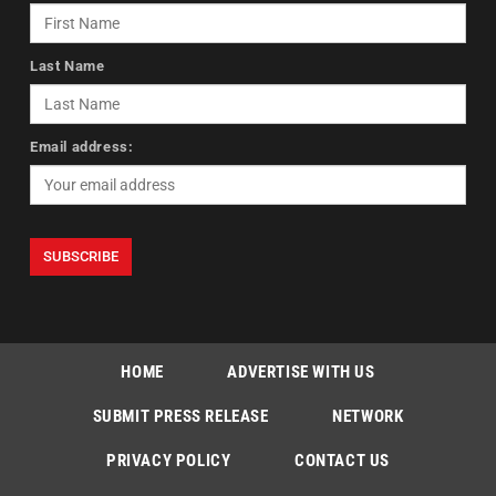
Last Name
Email address:
HOME
ADVERTISE WITH US
SUBMIT PRESS RELEASE
NETWORK
PRIVACY POLICY
CONTACT US