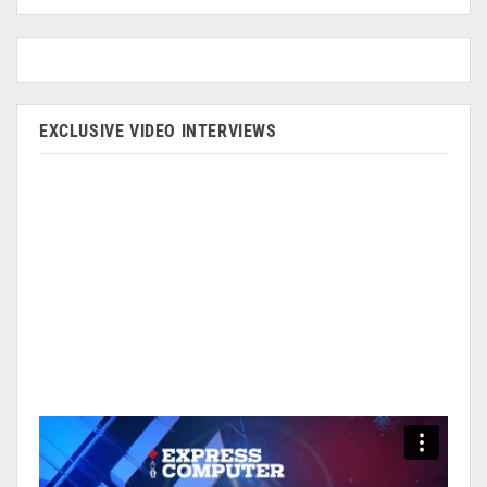
EXCLUSIVE VIDEO INTERVIEWS