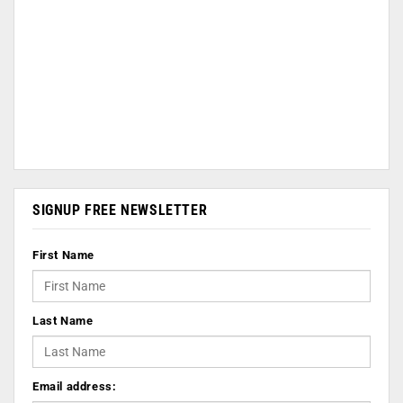
SIGNUP FREE NEWSLETTER
First Name
Last Name
Email address: