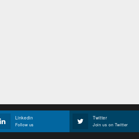
Linkedin
Twitter
Follow us
Join us on Twitter