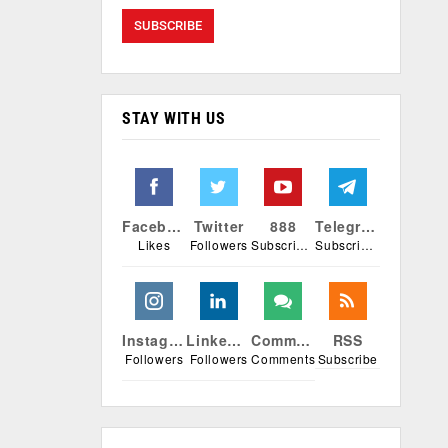
STAY WITH US
Facebook
Twitter
888
Telegram
Likes
Followers
Subscribers
Subscribers
Instagram
Linkedin
Comments
RSS
Followers
Followers
Comments
Subscribe