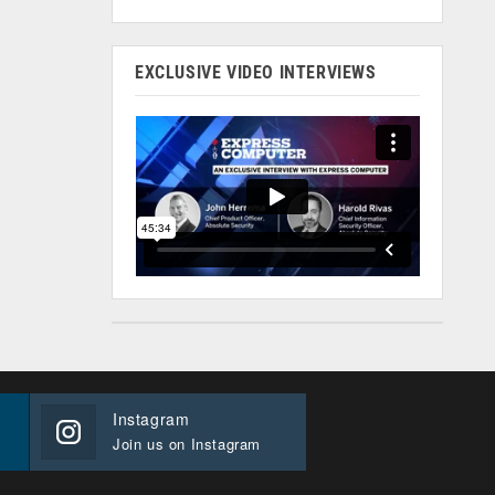
EXCLUSIVE VIDEO INTERVIEWS
Instagram
Join us on Instagram