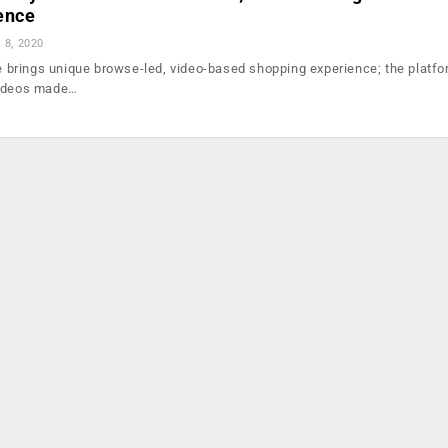
ence
l 8, 2020
rings unique browse-led, video-based shopping experience; the platfor
videos made…