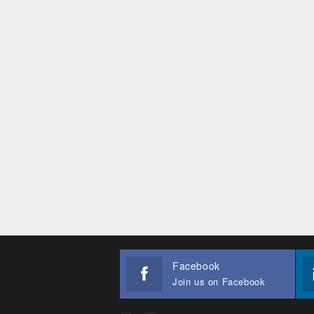
Facebook
Join us on Facebook