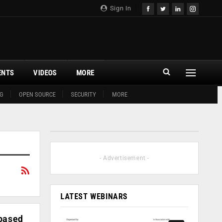
Sign In
ENTS
VIDEOS
MORE
G
OPEN SOURCE
SECURITY
MORE
- Advertisement -
LATEST WEBINARS
-based