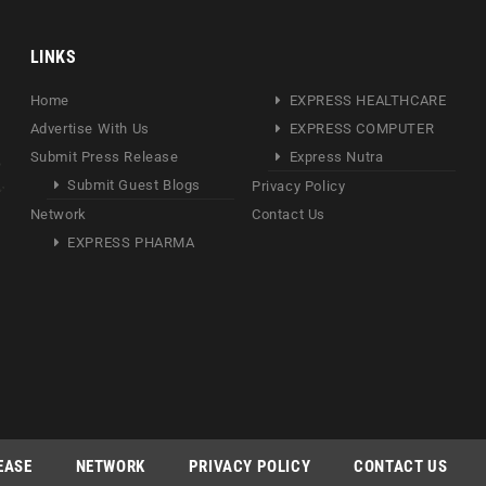
LINKS
Home
EXPRESS HEALTHCARE
Advertise With Us
EXPRESS COMPUTER
Submit Press Release
Express Nutra
Submit Guest Blogs
Privacy Policy
Network
Contact Us
EXPRESS PHARMA
EASE
NETWORK
PRIVACY POLICY
CONTACT US