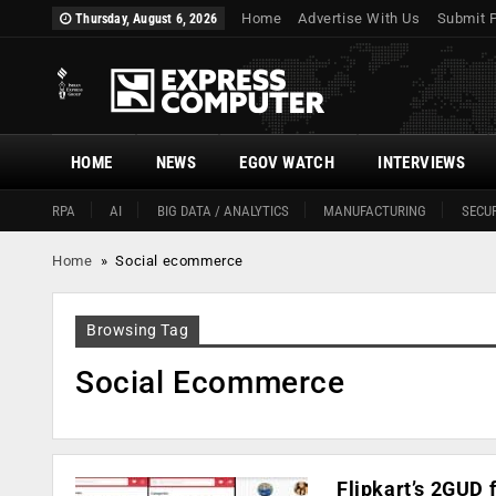
Home
Advertise With Us
Submit 
Thursday, August 6, 2026
HOME
NEWS
EGOV WATCH
INTERVIEWS
RPA
AI
BIG DATA / ANALYTICS
MANUFACTURING
SECUR
Home
»
Social ecommerce
Browsing Tag
Social Ecommerce
Flipkart’s 2GUD 