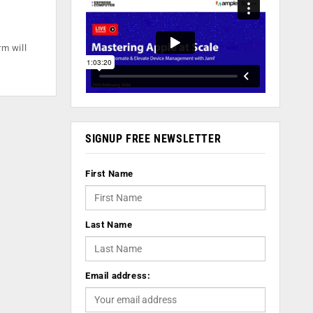
m will
SIGNUP FREE NEWSLETTER
First Name
Last Name
Email address: