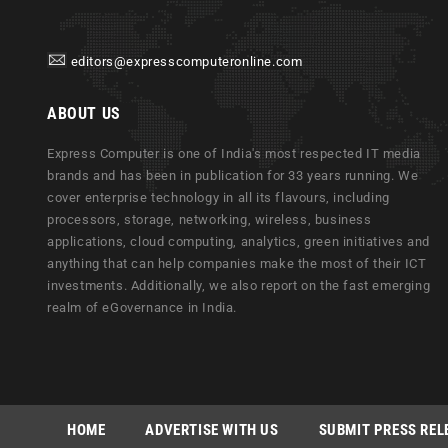
editors@expresscomputeronline.com
ABOUT US
Express Computer is one of India's most respected IT media
brands and has been in publication for 33 years running. We
cover enterprise technology in all its flavours, including
processors, storage, networking, wireless, business
applications, cloud computing, analytics, green initiatives and
anything that can help companies make the most of their ICT
investments. Additionally, we also report on the fast emerging
realm of eGovernance in India.
HOME
ADVERTISE WITH US
SUBMIT PRESS REL