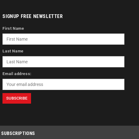
SIGNUP FREE NEWSLETTER
First Name
Last Name
Email address:
SUBSCRIPTIONS