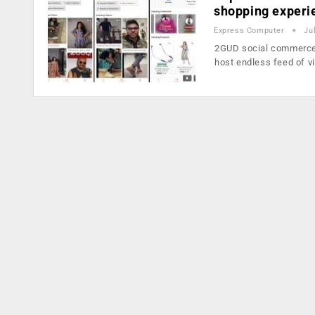
shopping experi
Express Computer
Ju
2GUD social commerce b
host endless feed of 