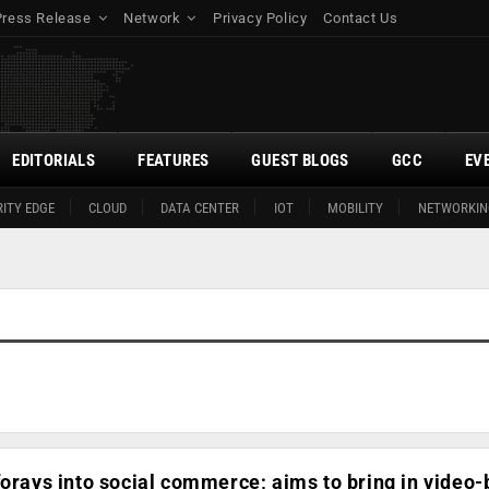
Press Release
Network
Privacy Policy
Contact Us
EDITORIALS
FEATURES
GUEST BLOGS
GCC
EV
ITY EDGE
CLOUD
DATA CENTER
IOT
MOBILITY
NETWORKIN
forays into social commerce; aims to bring in video