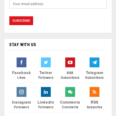
STAY WITH US
Facebook
Twitter
888
Telegram
Likes
Followers
Subscribers
Subscribers
Instagram
Linkedin
Comments
RSS
Followers
Followers
Comments
Subscribe