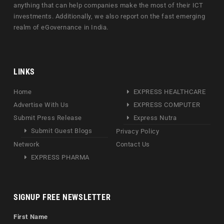
anything that can help companies make the most of their ICT
investments. Additionally, we also report on the fast emerging
realm of eGovernance in India.
LINKS
Home
EXPRESS HEALTHCARE
Advertise With Us
EXPRESS COMPUTER
Submit Press Release
Express Nutra
Submit Guest Blogs
Privacy Policy
Network
Contact Us
EXPRESS PHARMA
SIGNUP FREE NEWSLETTER
First Name