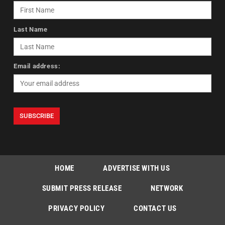
Last Name
Email address:
HOME
ADVERTISE WITH US
SUBMIT PRESS RELEASE
NETWORK
PRIVACY POLICY
CONTACT US