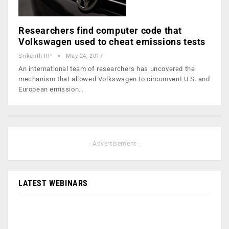
Researchers find computer code that
Volkswagen used to cheat emissions tests
Srikanth RP
May 24, 2017
An international team of researchers has uncovered the
mechanism that allowed Volkswagen to circumvent U.S. and
European emission…
- Advertisement -
LATEST WEBINARS