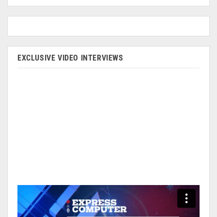
EXCLUSIVE VIDEO INTERVIEWS