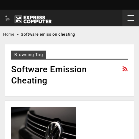
Home
»
Software emission cheating
Browsing Tag
Software Emission
Cheating