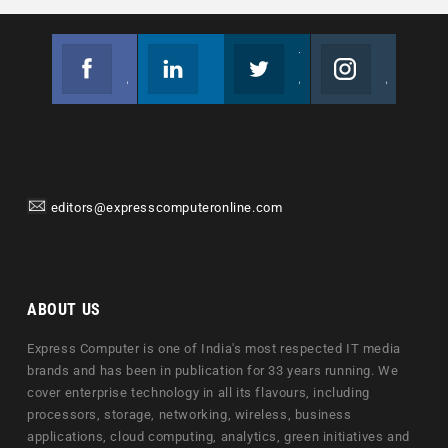
Facebook
Linkedin
Twitter
Instagram
Join us on Facebook
Follow us
Join us on Twitter
Join us on Instagram
editors@expresscomputeronline.com
ABOUT US
Express Computer is one of India's most respected IT media
brands and has been in publication for 33 years running. We
cover enterprise technology in all its flavours, including
processors, storage, networking, wireless, business
applications, cloud computing, analytics, green initiatives and