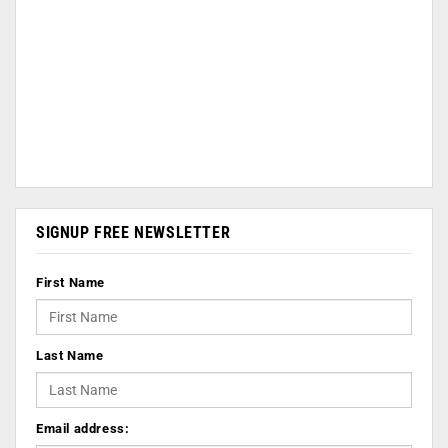
SIGNUP FREE NEWSLETTER
First Name
Last Name
Email address: