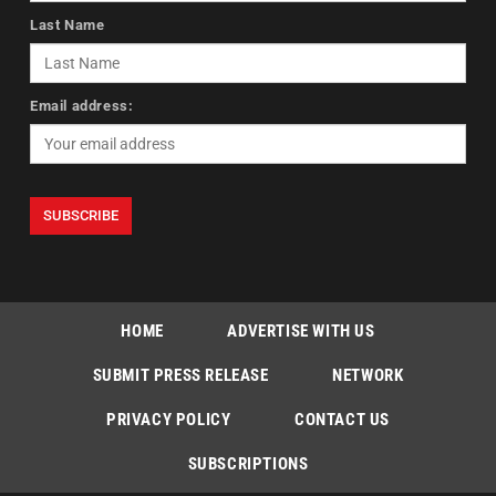
Last Name
Email address:
HOME
ADVERTISE WITH US
SUBMIT PRESS RELEASE
NETWORK
PRIVACY POLICY
CONTACT US
SUBSCRIPTIONS