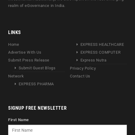
realm of eGovernance in India.
LINKS
Home
EXPRESS HEALTHCARE
Advertise With Us
EXPRESS COMPUTER
Submit Press Release
Express Nutra
Submit Guest Blogs
Privacy Policy
Network
Contact Us
EXPRESS PHARMA
SIGNUP FREE NEWSLETTER
First Name