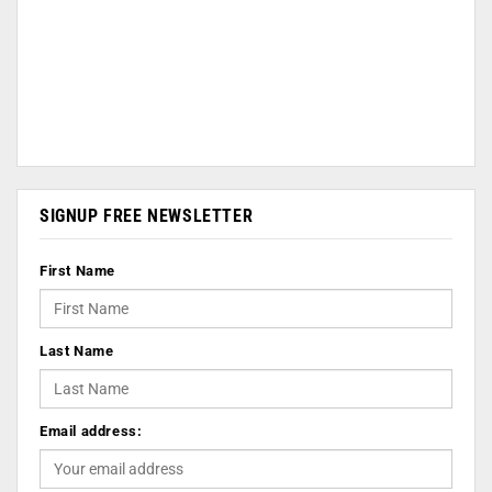
SIGNUP FREE NEWSLETTER
First Name
Last Name
Email address: