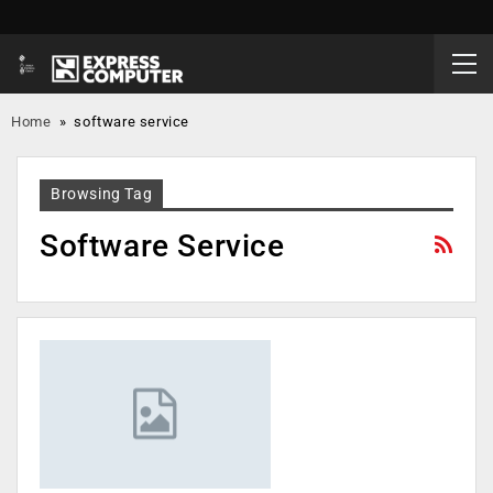
Home
»
software service
Browsing Tag
Software Service