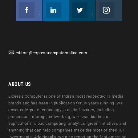
Facebook
Linkedin
Twitter
Instagram
Join us on Facebook
Follow us
Join us on Twitter
Join us on Instagram
editors@expresscomputeronline.com
ABOUT US
Express Computer is one of India's most respected IT media
brands and has been in publication for 33 years running. We
cover enterprise technology in all its flavours, including
processors, storage, networking, wireless, business
applications, cloud computing, analytics, green initiatives and
anything that can help companies make the most of their ICT
investments. Additionally, we also report on the fast emerging