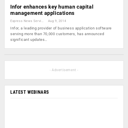
Infor enhances key human capital
management applications
Express News Service
Aug 9, 2014
Infor, a leading provider of business application software
serving more than 70,000 customers, has announced
significant updates…
- Advertisement -
LATEST WEBINARS