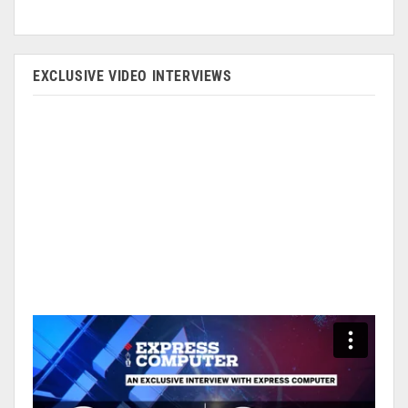
EXCLUSIVE VIDEO INTERVIEWS