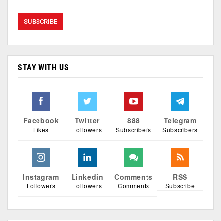
STAY WITH US
Facebook
Twitter
888
Telegram
Likes
Followers
Subscribers
Subscribers
Instagram
Linkedin
Comments
RSS
Followers
Followers
Comments
Subscribe