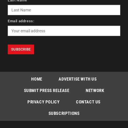
Last Name
Email address:
HOME
ADVERTISE WITH US
SUBMIT PRESS RELEASE
NETWORK
PRIVACY POLICY
CONTACT US
SUBSCRIPTIONS