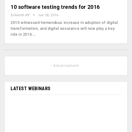
10 software testing trends for 2016
Srikanth RP
Jan 28, 2016
2015 witnessed tremendous increase in adoption of digital
transformation, and digital assurance will now play a key
role in 2016.…
- Advertisement -
LATEST WEBINARS