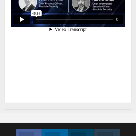
Facebook
Linkedin
Twitter
Instagram