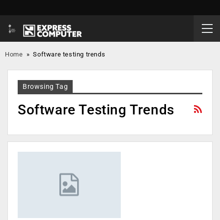
Home
»
Software testing trends
Browsing Tag
Software Testing Trends