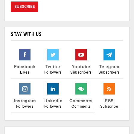
STAY WITH US
Facebook
Twitter
Youtube
Telegram
Likes
Followers
Subscribers
Subscribers
Instagram
Linkedin
Comments
RSS
Followers
Followers
Comments
Subscribe