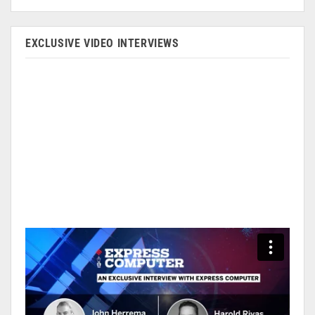
EXCLUSIVE VIDEO INTERVIEWS