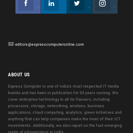
Join us on Facebook
Follow us
Join us on Twitter
Join us on Instagram
editors@expresscomputeronline.com
ABOUT US
Express Computer is one of India's most respected IT media
brands and has been in publication for 33 years running. We
cover enterprise technology in all its flavours, including
processors, storage, networking, wireless, business
applications, cloud computing, analytics, green initiatives and
anything that can help companies make the most of their ICT
investments. Additionally, we also report on the fast emerging
realm of eGovernance in India.