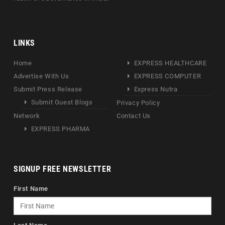
LINKS
Home
EXPRESS HEALTHCARE
Advertise With Us
EXPRESS COMPUTER
Submit Press Release
Express Nutra
Submit Guest Blogs
Privacy Policy
Network
Contact Us
EXPRESS PHARMA
SIGNUP FREE NEWSLETTER
First Name