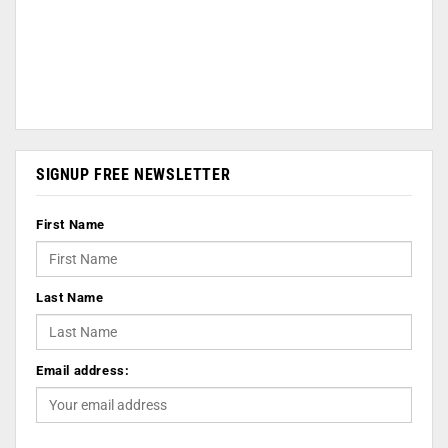
SIGNUP FREE NEWSLETTER
First Name
Last Name
Email address: