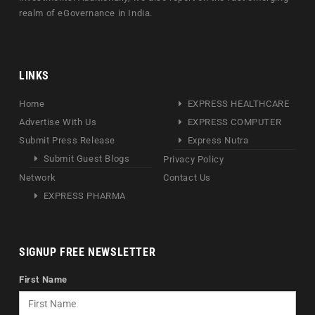
realm of eGovernance in India.
LINKS
Home
EXPRESS HEALTHCARE
Advertise With Us
EXPRESS COMPUTER
Submit Press Release
Express Nutra
Submit Guest Blogs
Privacy Policy
Network
Contact Us
EXPRESS PHARMA
SIGNUP FREE NEWSLETTER
First Name