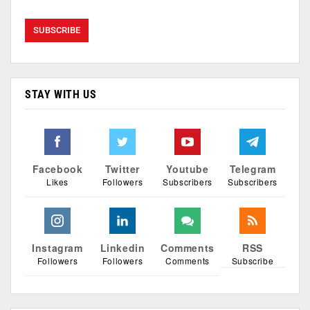
STAY WITH US
Facebook
Twitter
Youtube
Telegram
Likes
Followers
Subscribers
Subscribers
Instagram
Linkedin
Comments
RSS
Followers
Followers
Comments
Subscribe