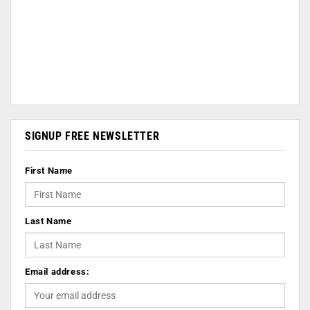
SIGNUP FREE NEWSLETTER
First Name
Last Name
Email address: