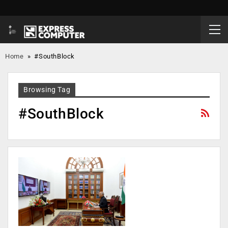
Home
»
#SouthBlock
Browsing Tag
#SouthBlock