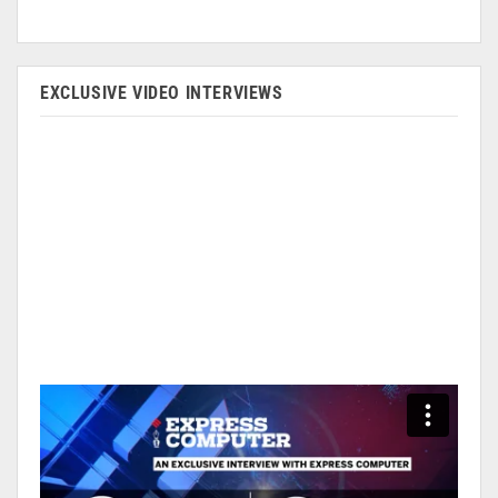
EXCLUSIVE VIDEO INTERVIEWS