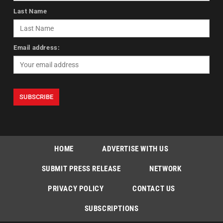
Last Name
Email address:
HOME
ADVERTISE WITH US
SUBMIT PRESS RELEASE
NETWORK
PRIVACY POLICY
CONTACT US
SUBSCRIPTIONS