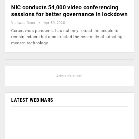
NIC conducts 54,000 video conferencing
sessions for better governance in lockdown
Vishwas Dass
Apr 30, 2020
Coronavirus pandemic has not only forced the people to
remain indoors but also created the necessity of adopting
modern technology…
- Advertisement -
LATEST WEBINARS