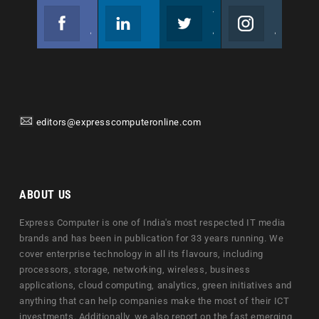
Facebook
Linkedin
Twitter
Instagram
Join us on Facebook
Follow us
Join us on Twitter
Join us on Instagram
editors@expresscomputeronline.com
ABOUT US
Express Computer is one of India's most respected IT media
brands and has been in publication for 33 years running. We
cover enterprise technology in all its flavours, including
processors, storage, networking, wireless, business
applications, cloud computing, analytics, green initiatives and
anything that can help companies make the most of their ICT
investments. Additionally, we also report on the fast emerging