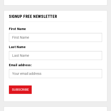
SIGNUP FREE NEWSLETTER
First Name
Last Name
Email address: