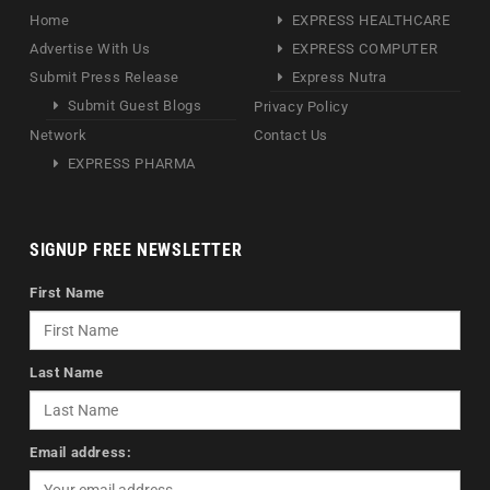
Home
EXPRESS HEALTHCARE
Advertise With Us
EXPRESS COMPUTER
Submit Press Release
Express Nutra
Submit Guest Blogs
Privacy Policy
Network
Contact Us
EXPRESS PHARMA
SIGNUP FREE NEWSLETTER
First Name
Last Name
Email address: