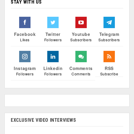
STAY WITH US
Facebook
Twitter
Youtube
Telegram
Likes
Followers
Subscribers
Subscribers
Instagram
Linkedin
Comments
RSS
Followers
Followers
Comments
Subscribe
EXCLUSIVE VIDEO INTERVIEWS