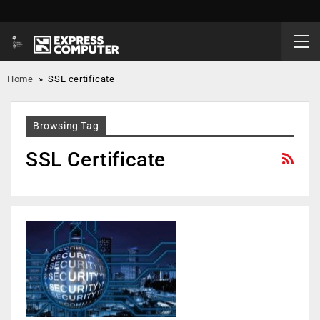
Home
»
SSL certificate
Browsing Tag
SSL Certificate