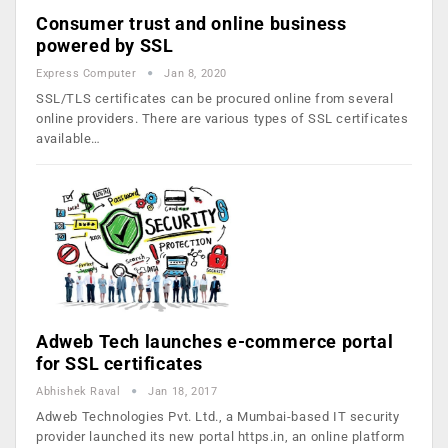
Consumer trust and online business
powered by SSL
Express Computer
Jan 8, 2020
SSL/TLS certificates can be procured online from several
online providers. There are various types of SSL certificates
available…
Adweb Tech launches e-commerce portal
for SSL certificates
Abhishek Raval
Jan 18, 2017
Adweb Technologies Pvt. Ltd., a Mumbai-based IT security
provider launched its new portal https.in, an online platform