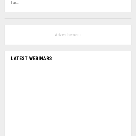
for…
- Advertisement -
LATEST WEBINARS