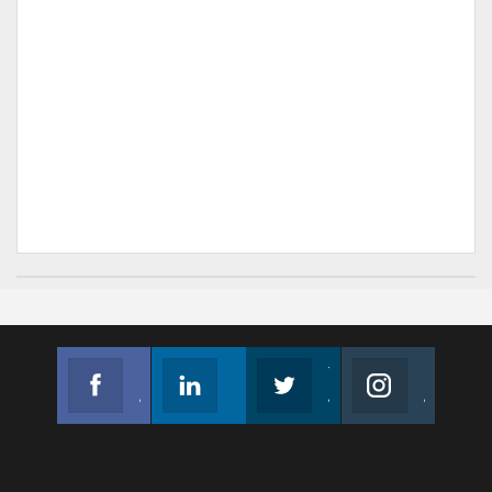
Facebook
Linkedin
Twitter
Instagram
Join us on Facebook
Follow us
Join us on Twitter
Join us on Instagram