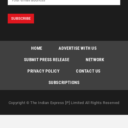
HOME
ADVERTISE WITH US
SUBMIT PRESS RELEASE
NETWORK
PRIVACY POLICY
CONTACT US
SUBSCRIPTIONS
Copyright © The Indian Express [P] Limited All Rights Reserved