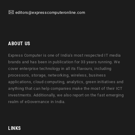
editors@expresscomputeronline.com
ABOUT US
Express Computer is one of India's most respected IT media
brands and has been in publication for 33 years running. We
cover enterprise technology in all its flavours, including
processors, storage, networking, wireless, business
applications, cloud computing, analytics, green initiatives and
anything that can help companies make the most of their ICT
investments. Additionally, we also report on the fast emerging
realm of eGovernance in India.
LINKS