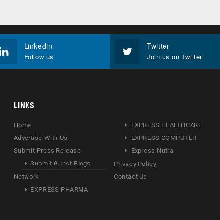
Linkedin
Twitter
Follow us
Join us on Twitter
LINKS
Home
EXPRESS HEALTHCARE
Advertise With Us
EXPRESS COMPUTER
Submit Press Release
Express Nutra
Submit Guest Blogs
Privacy Policy
Network
Contact Us
EXPRESS PHARMA