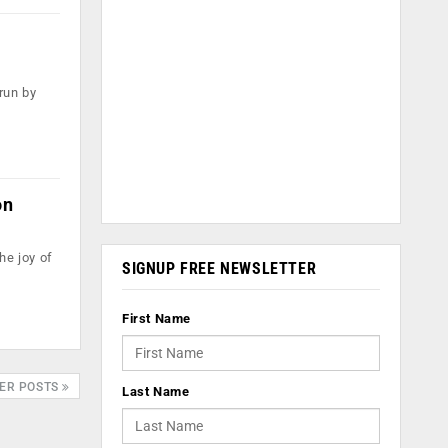
run by
on
he joy of
SIGNUP FREE NEWSLETTER
First Name
ER POSTS
Last Name