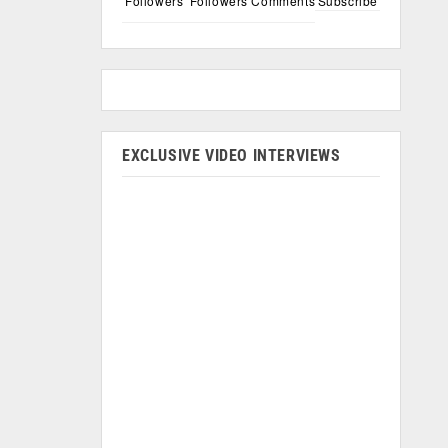
Followers
Followers
Comments
Subscribe
EXCLUSIVE VIDEO INTERVIEWS