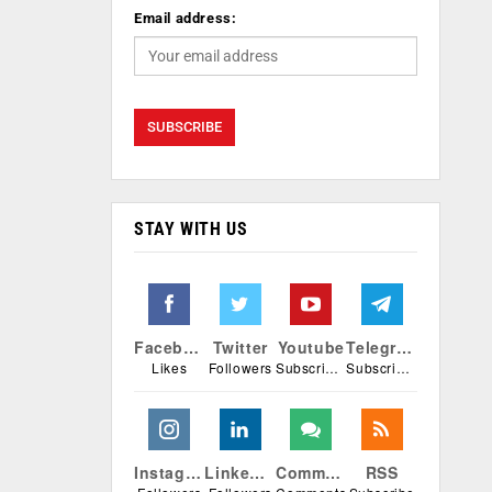
Email address:
STAY WITH US
Facebook
Twitter
Youtube
Telegram
Likes
Followers
Subscribers
Subscribers
Instagram
Linkedin
Comments
RSS