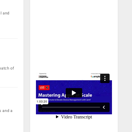
al and
batch of
s and a