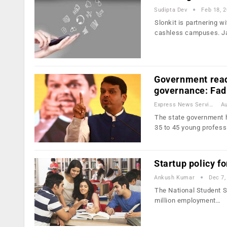
Sudipta Dev
Feb 18, 
Slonkit is partnering wi
cashless campuses. 
Government read
governance: Fad
Express News Service
Au
The state government 
35 to 45 young profes
Startup policy fo
Ankush Kumar
Dec 7,
The National Student S
million employment…