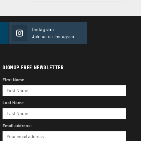
Instagram
Join us on Instagram
SIGNUP FREE NEWSLETTER
First Name
Last Name
Email address: