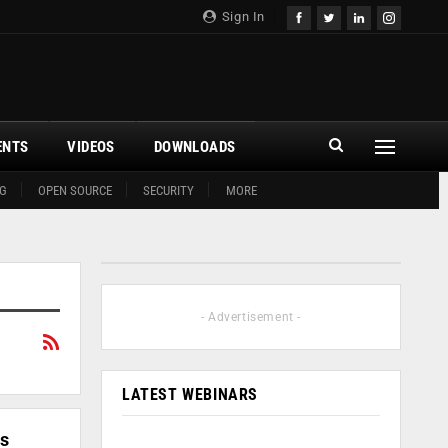
Sign In
ENTS
VIDEOS
DOWNLOADS
G
OPEN SOURCE
SECURITY
MORE
- Advertisement -
LATEST WEBINARS
ss