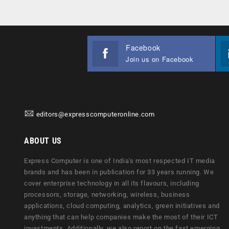
Facebook
Join us on Facebook
editors@expresscomputeronline.com
ABOUT US
Express Computer is one of India's most respected IT media
brands and has been in publication for 33 years running. We
cover enterprise technology in all its flavours, including
processors, storage, networking, wireless, business
applications, cloud computing, analytics, green initiatives and
anything that can help companies make the most of their ICT
investments. Additionally, we also report on the fast emerging