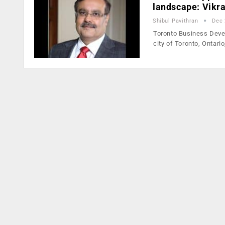
landscape: Vikr
Shibul Pavithran
Dec 
Toronto Business Devel
city of Toronto, Ontari