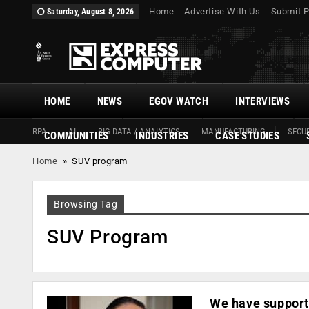
Home
Advertise With Us
Submit P
Saturday, August 8, 2026
HOME
NEWS
EGOV WATCH
INTERVIEWS
RPA
AI
BIG DATA / ANALYTICS
MANUFACTURING
SECUR
COMMUNITIES
INDUSTRIES
CASE STUDIES
Home
»
SUV program
Browsing Tag
SUV Program
We have supporte