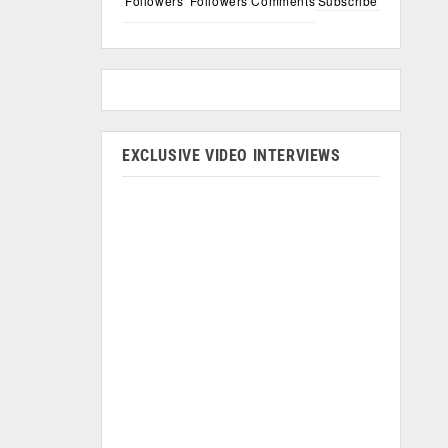
Followers
Followers
Comments
Subscribe
EXCLUSIVE VIDEO INTERVIEWS