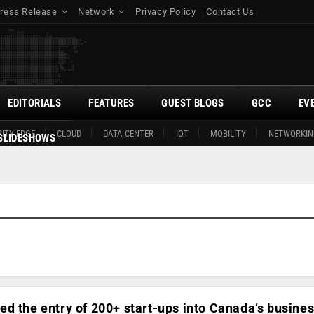
ress Release
Network
Privacy Policy
Contact Us
EDITORIALS
FEATURES
GUEST BLOGS
GCC
EV
ITY EDGE
CLOUD
DATA CENTER
IOT
MOBILITY
NETWORKIN
SLIDESHOWS
d the entry of 200+ start-ups into Canada’s busine