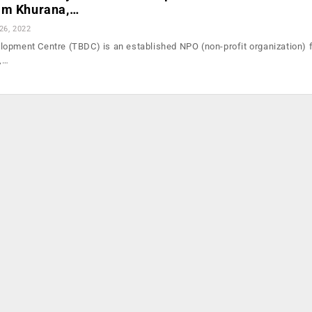
am Khurana,…
26, 2022
opment Centre (TBDC) is an established NPO (non-profit organization) 
o,…