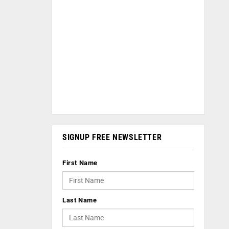
SIGNUP FREE NEWSLETTER
First Name
Last Name