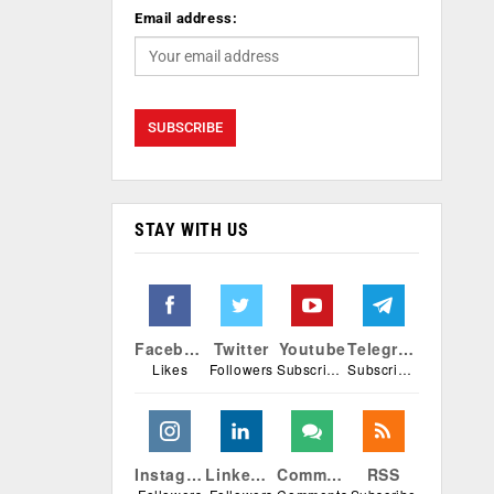
Email address:
STAY WITH US
Facebook
Twitter
Youtube
Telegram
Likes
Followers
Subscribers
Subscribers
Instagram
Linkedin
Comments
RSS