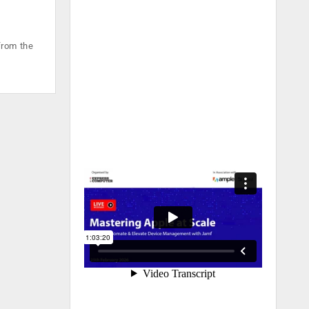
from the