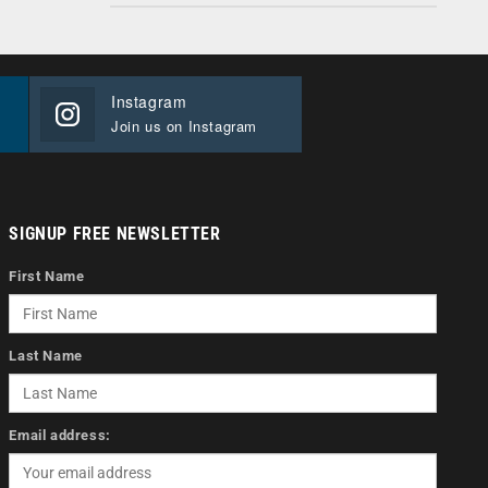
Instagram
Join us on Instagram
SIGNUP FREE NEWSLETTER
First Name
Last Name
Email address: