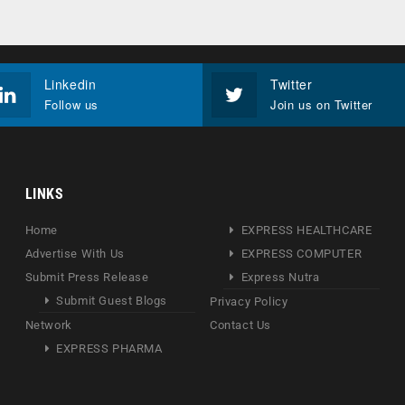
Linkedin
Twitter
Follow us
Join us on Twitter
LINKS
Home
EXPRESS HEALTHCARE
Advertise With Us
EXPRESS COMPUTER
Submit Press Release
Express Nutra
Submit Guest Blogs
Privacy Policy
Network
Contact Us
EXPRESS PHARMA