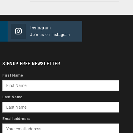
Instagram
Join us on Instagram
SIGNUP FREE NEWSLETTER
First Name
Last Name
Email address: