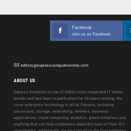
Facebook
Join us on Facebook
editors@expresscomputeronline.com
ABOUT US
Express Computer is one of India's most respected IT media
brands and has been in publication for 33 years running. We
cover enterprise technology in all its flavours, including
processors, storage, networking, wireless, business
applications, cloud computing, analytics, green initiatives and
anything that can help companies make the most of their ICT
investments. Additionally, we also report on the fast emerging