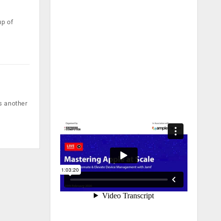
up of
s another