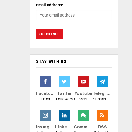
Email address:
STAY WITH US
Facebook
Twitter
Youtube
Telegram
Likes
Followers
Subscribers
Subscribers
Instagram
Linkedin
Comments
RSS