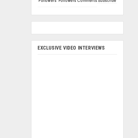
Followers
Followers
Comments
Subscribe
EXCLUSIVE VIDEO INTERVIEWS