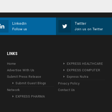
Linkedin
Twitter
Follow us
Join us on Twitter
LINKS
Home
EXPRESS HEALTHCARE
Advertise With Us
EXPRESS COMPUTER
Submit Press Release
Express Nutra
Submit Guest Blogs
Privacy Policy
Network
Contact Us
EXPRESS PHARMA