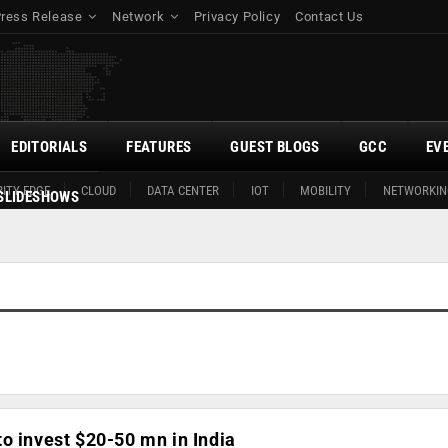
Press Release
Network
Privacy Policy
Contact Us
EDITORIALS
FEATURES
GUEST BLOGS
GCC
EV
ITY EDGE
CLOUD
DATA CENTER
IOT
MOBILITY
NETWORKIN
SLIDESHOWS
o invest $20-50 mn in India