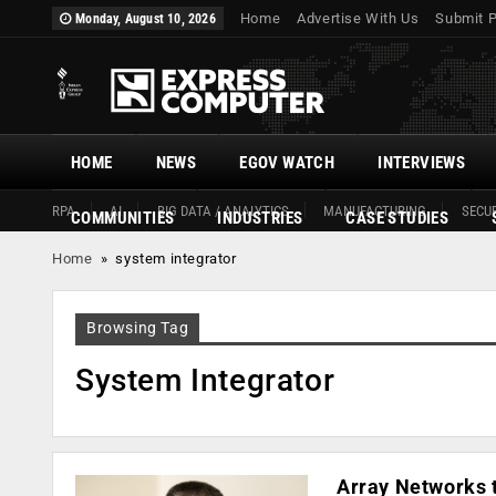
Home
Advertise With Us
Submit 
Monday, August 10, 2026
HOME
NEWS
EGOV WATCH
INTERVIEWS
RPA
AI
BIG DATA / ANALYTICS
MANUFACTURING
SECUR
COMMUNITIES
INDUSTRIES
CASE STUDIES
Home
»
system integrator
Browsing Tag
System Integrator
Array Networks t