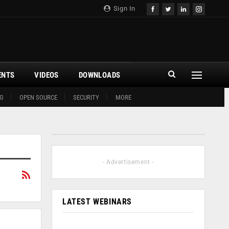
Sign In
ENTS
VIDEOS
DOWNLOADS
G
OPEN SOURCE
SECURITY
MORE
- Advertisement -
LATEST WEBINARS