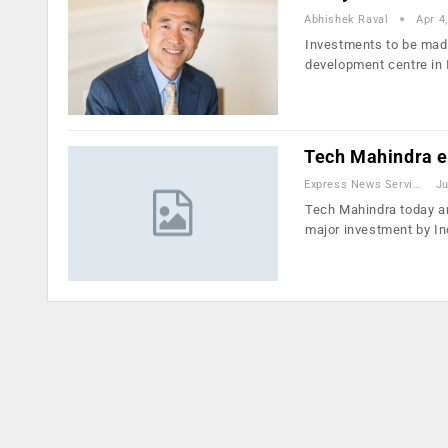
Abhishek Raval
Apr 4
Investments to be made
development centre in 
Tech Mahindra e
Express News Service
Ju
Tech Mahindra today an
major investment by In