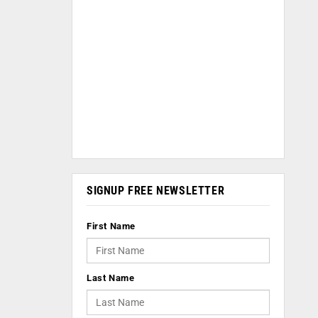
SIGNUP FREE NEWSLETTER
First Name
Last Name