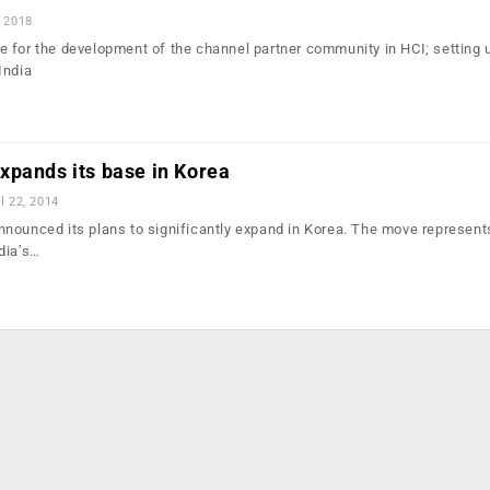
, 2018
 for the development of the channel partner community in HCI; setting 
India
xpands its base in Korea
l 22, 2014
nounced its plans to significantly expand in Korea. The move represent
dia’s…